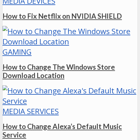
MEDIA DEVICES
How to Fix Netflix on NVIDIA SHIELD
GAMING
How to Change The Windows Store
Download Location
MEDIA SERVICES
How to Change Alexa’s Default Music
Service