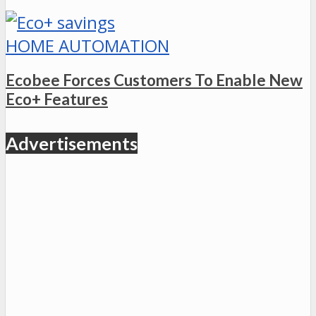
HOME AUTOMATION
Ecobee Forces Customers To Enable New
Eco+ Features
Advertisements