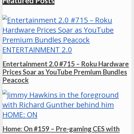
Featured Posts
ENTERTAINMENT 2.0
Entertainment 2.0 #715 – Roku Hardware
Prices Soar as YouTube Premium Bundles
Peacock
HOME: ON
Home: On #159 – Pre-gaming CES with