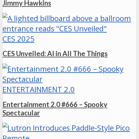
Jimmy Hawkins
CES 2025
CES Unveiled: AI in All The Things
ENTERTAINMENT 2.0
Entertainment 2.0 #666 – Spooky
Spectacular