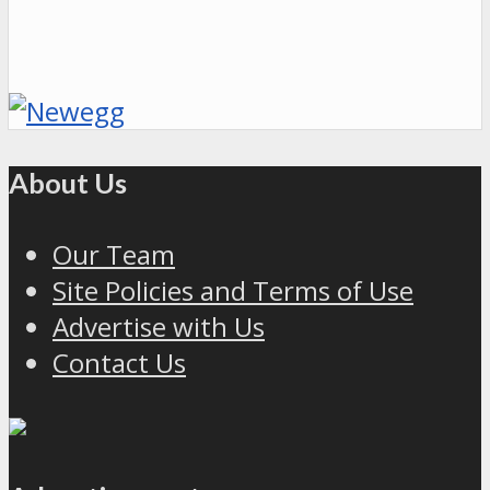
About Us
Our Team
Site Policies and Terms of Use
Advertise with Us
Contact Us