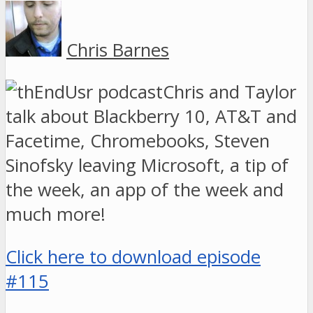
Chris Barnes
Chris and Taylor
talk about Blackberry 10, AT&T and
Facetime, Chromebooks, Steven
Sinofsky leaving Microsoft, a tip of
the week, an app of the week and
much more!
Click here to download episode
#115