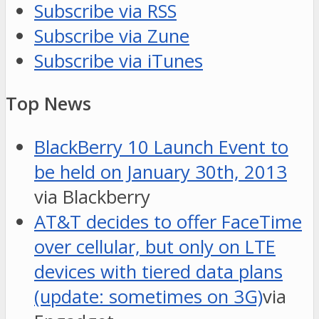
Subscribe via RSS
Subscribe via Zune
Subscribe via iTunes
Top News
BlackBerry 10 Launch Event to
be held on January 30th, 2013
via Blackberry
AT&T decides to offer FaceTime
over cellular, but only on LTE
devices with tiered data plans
(update: sometimes on 3G)
via