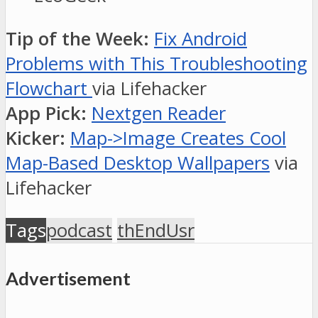
Tip of the Week:
Fix Android
Problems with This Troubleshooting
Flowchart
via Lifehacker
App Pick:
Nextgen Reader
Kicker:
Map->Image Creates Cool
Map-Based Desktop Wallpapers
via
Lifehacker
Tags
podcast
thEndUsr
Advertisement