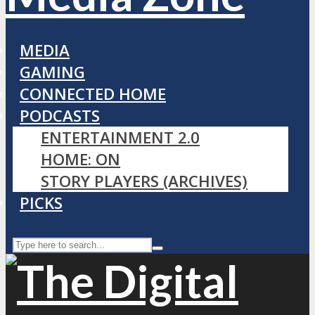
MEDIA
GAMING
CONNECTED HOME
PODCASTS
ENTERTAINMENT 2.0
HOME: ON
STORY PLAYERS (ARCHIVES)
PICKS