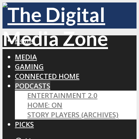
Home
MEDIA
GAMING
CONNECTED HOME
PODCASTS
ENTERTAINMENT 2.0
HOME: ON
STORY PLAYERS (ARCHIVES)
PICKS