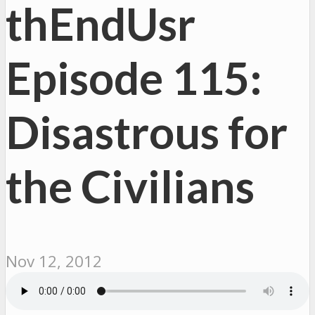
thEndUsr
Episode 115:
Disastrous for
the Civilians
Nov 12, 2012