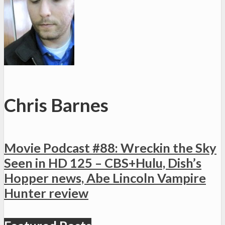
Chris Barnes
Movie Podcast #88: Wreckin the Sky
Seen in HD 125 – CBS+Hulu, Dish’s
Hopper news, Abe Lincoln Vampire
Hunter review