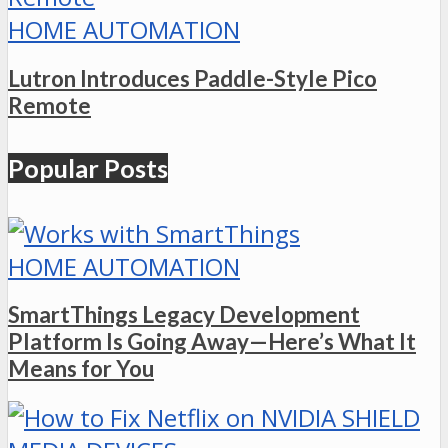
HOME AUTOMATION
Lutron Introduces Paddle-Style Pico
Remote
Popular Posts
HOME AUTOMATION
SmartThings Legacy Development
Platform Is Going Away—Here’s What It
Means for You