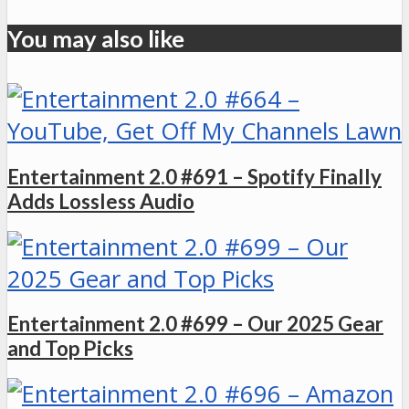
You may also like
Entertainment 2.0 #691 – Spotify Finally
Adds Lossless Audio
Entertainment 2.0 #699 – Our 2025 Gear
and Top Picks