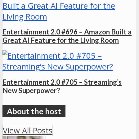
Entertainment 2.0 #696 – Amazon Built a
Great AI Feature for the Living Room
Entertainment 2.0 #705 – Streaming’s
New Superpower?
View All Posts