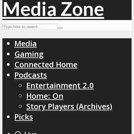
Media
Gaming
Connected Home
Podcasts
Entertainment 2.0
Home: On
Story Players (Archives)
Picks