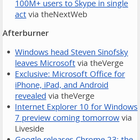
100M+ users to Skype in single
act
via theNextWeb
Afterburner
Windows head Steven Sinofsky
leaves Microsoft
via theVerge
Exclusive: Microsoft Office for
iPhone, iPad, and Android
revealed
via theVerge
Internet Explorer 10 for Windows
7 preview coming tomorrow
via
Liveside
Google releases Chrome 23: the