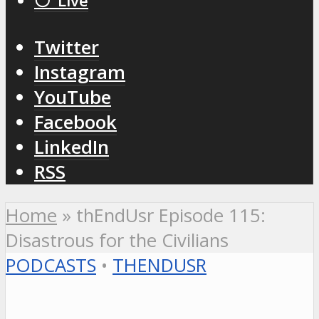
⚪️ Live
Twitter
Instagram
YouTube
Facebook
LinkedIn
RSS
Home
»
thEndUsr Episode 115:
Disastrous for the Civilians
PODCASTS
•
THENDUSR