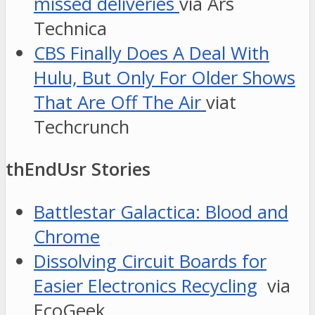
missed deliveries
via Ars
Technica
CBS Finally Does A Deal With
Hulu, But Only For Older Shows
That Are Off The Air
viat
Techcrunch
thEndUsr Stories
Battlestar Galactica: Blood and
Chrome
Dissolving Circuit Boards for
Easier Electronics Recycling
via
EcoGeek