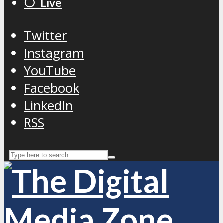
⚪️ Live
Twitter
Instagram
YouTube
Facebook
LinkedIn
RSS