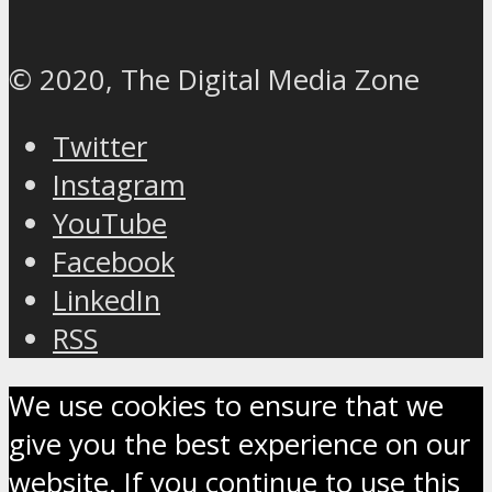
© 2020, The Digital Media Zone
Twitter
Instagram
YouTube
Facebook
LinkedIn
RSS
We use cookies to ensure that we
give you the best experience on our
website. If you continue to use this