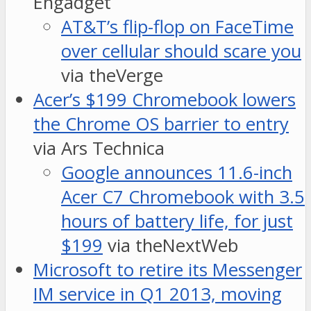
Engadget
AT&T’s flip-flop on FaceTime
over cellular should scare you
via theVerge
Acer’s $199 Chromebook lowers
the Chrome OS barrier to entry
via Ars Technica
Google announces 11.6-inch
Acer C7 Chromebook with 3.5
hours of battery life, for just
$199
via theNextWeb
Microsoft to retire its Messenger
IM service in Q1 2013, moving