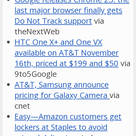
last major browser finally gets
Do Not Track support
via
theNextWeb
HTC One X+ and One VX
available on AT&T November
16th, priced at $199 and $50
via
9to5Google
AT&T, Samsung announce
pricing for Galaxy Camera
via
cnet
Easy—Amazon customers get
lockers at Staples to avoid