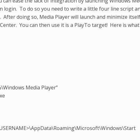
u can ease the lack of integration by launching Windows Me
login. To do so you need to write a little four line script a
y. After doing so, Media Player will launch and minimize itsel
Center. You can then use it is a PlayTo target! Here is what
%\Windows Media Player”
xe
PC_USERNAME>\AppData\Roaming\Microsoft\Windows\Start