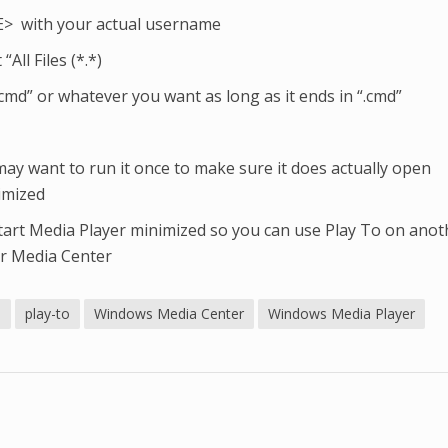
 with your actual username
“All Files (*.*)
cmd” or whatever you want as long as it ends in “.cmd”
may want to run it once to make sure it does actually open
imized
 start Media Player minimized so you can use Play To on anot
ur Media Center
s
play-to
Windows Media Center
Windows Media Player