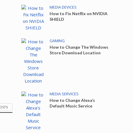
MEDIA DEVICES
How to Fix Netflix on NVIDIA
SHIELD
GAMING
How to Change The Windows
Store Download Location
MEDIA SERVICES
How to Change Alexa’s
Default Music Service
POSTS