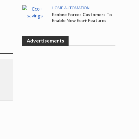
HOME AUTOMATION
Ecobee Forces Customers To
Enable New Eco+ Features
Advertisements