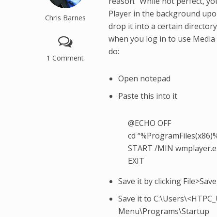
reason. While not perfect, yo
Player in the background upon 
Chris Barnes
drop it into a certain director
when you log in to use Media 
do:
1 Comment
Open notepad
Paste this into it
@ECHO OFF
cd “%ProgramFiles(x86)
START /MIN wmplayer.e
EXIT
Save it by clicking File>Save
Save it to C:\Users\<HT
Menu\Programs\Startup