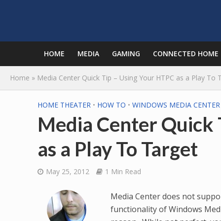
HOME
MEDIA
GAMING
CONNECTED HOME
Home
»
Media Center Quick Tip – Using Your HTPC as a Play To 
HOME THEATER
•
HOW TO
•
WINDOWS MEDIA CENTER
Media Center Quick 
as a Play To Target
May 25, 2012
1 Min Read
Media Center does not suppor
functionality of Windows Med