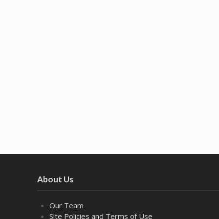
About Us
Our Team
Site Policies and Terms of Use