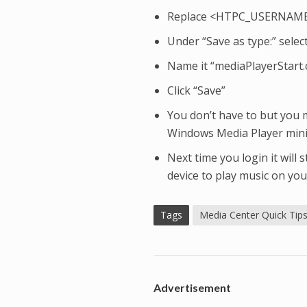
Replace <HTPC_USERNAME>
Under “Save as type:” select 
Name it “mediaPlayerStart.
Click “Save”
You don’t have to but you 
Windows Media Player min
Next time you login it will
device to play music on yo
Tags
Media Center Quick Tip
Advertisement