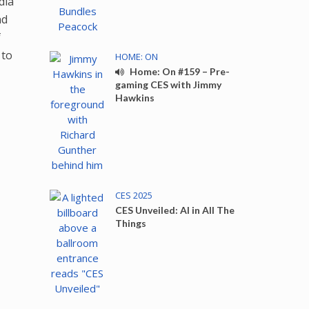
dia
nd
f
 to
HOME: ON
Home: On #159 – Pre-
gaming CES with Jimmy
Hawkins
CES 2025
CES Unveiled: AI in All The
Things