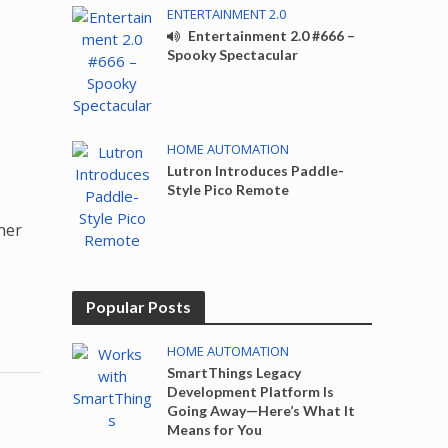
ENTERTAINMENT 2.0
Entertainment 2.0 #666 –
Spooky Spectacular
HOME AUTOMATION
Lutron Introduces Paddle-
Style Pico Remote
her
Popular Posts
HOME AUTOMATION
SmartThings Legacy
Development Platform Is
Going Away—Here’s What It
Means for You