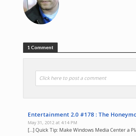
1 Comment
Click here to post a comment
Entertainment 2.0 #178 : The Honeymo
May 31, 2012 at 4:14 PM
[…] Quick Tip: Make Windows Media Center a Pl