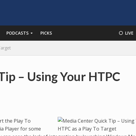
PODCASTS
PICKS
⚪️ LIVE
Target
Tip – Using Your HTPC
t the Play To
ia Player for some