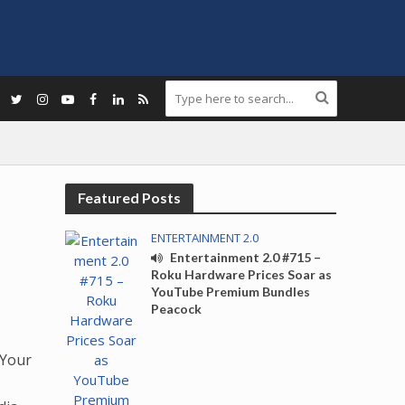
Featured Posts
ENTERTAINMENT 2.0
Entertainment 2.0 #715 –
Roku Hardware Prices Soar as
YouTube Premium Bundles
Peacock