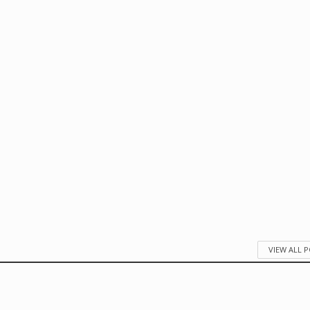
VIEW ALL 