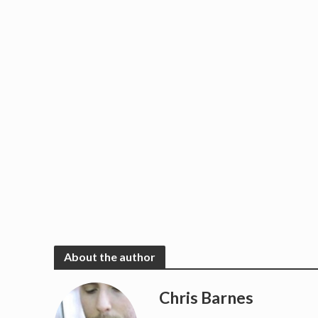
About the author
Chris Barnes