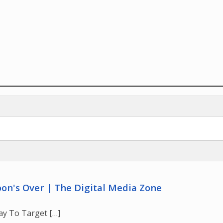
on's Over | The Digital Media Zone
ay To Target […]