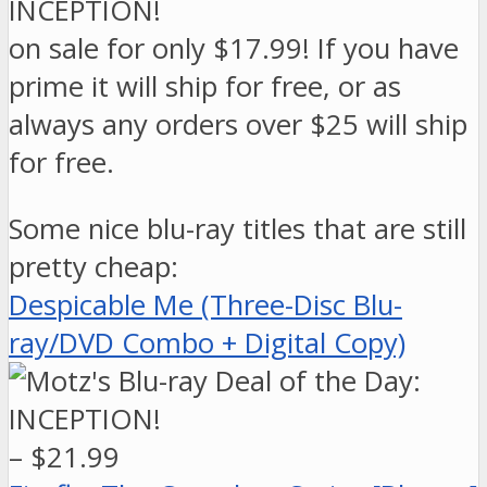
on sale for only $17.99! If you have
prime it will ship for free, or as
always any orders over $25 will ship
for free.
Some nice blu-ray titles that are still
pretty cheap:
Despicable Me (Three-Disc Blu-
ray/DVD Combo + Digital Copy)
– $21.99