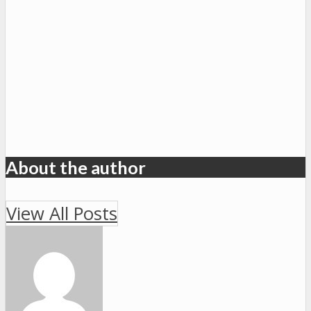
About the author
View All Posts