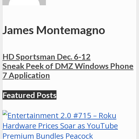
James Montemagno
HD Sportsman Dec. 6-12
Sneak Peek of DMZ Windows Phone
7 Application
Featured Posts