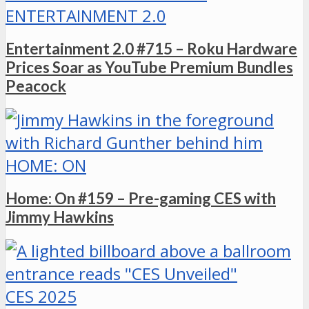
ENTERTAINMENT 2.0
Entertainment 2.0 #715 – Roku Hardware
Prices Soar as YouTube Premium Bundles
Peacock
HOME: ON
Home: On #159 – Pre-gaming CES with
Jimmy Hawkins
CES 2025