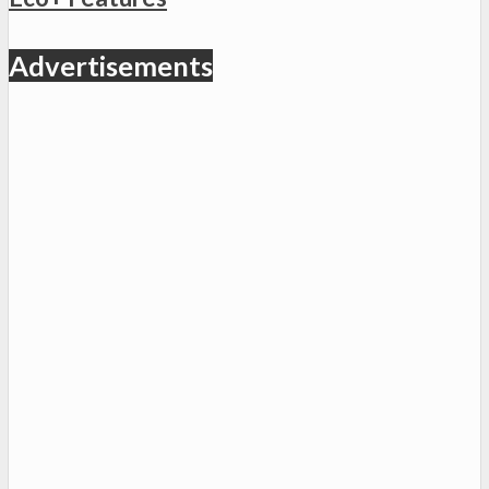
Advertisements