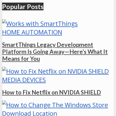
Popular Posts
HOME AUTOMATION
SmartThings Legacy Development
Platform Is Going Away—Here’s What It
Means for You
MEDIA DEVICES
How to Fix Netflix on NVIDIA SHIELD