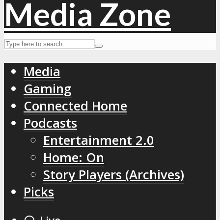
Media
Gaming
Connected Home
Podcasts
Entertainment 2.0
Home: On
Story Players (Archives)
Picks