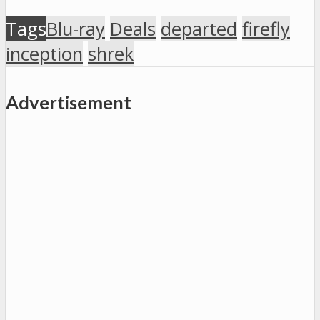
Tags
Blu-ray
Deals
departed
firefly
inception
shrek
Advertisement