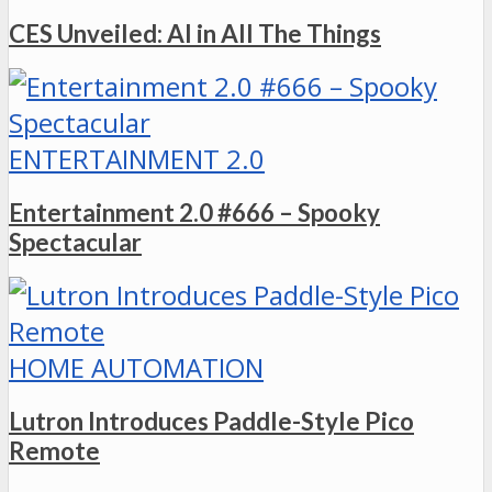
CES Unveiled: AI in All The Things
ENTERTAINMENT 2.0
Entertainment 2.0 #666 – Spooky
Spectacular
HOME AUTOMATION
Lutron Introduces Paddle-Style Pico
Remote