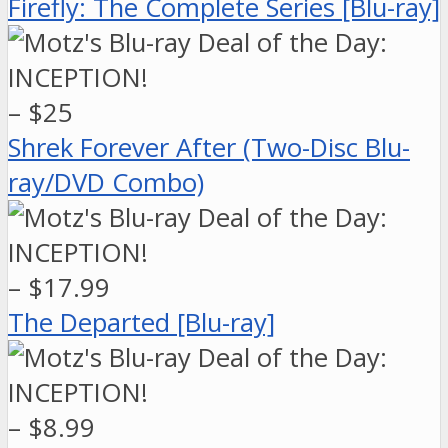
Firefly: The Complete Series [Blu-ray]
– $25
Shrek Forever After (Two-Disc Blu-
ray/DVD Combo)
– $17.99
The Departed [Blu-ray]
– $8.99