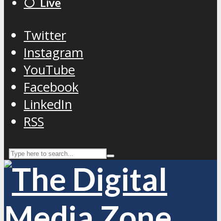
⚪️ Live
Twitter
Instagram
YouTube
Facebook
LinkedIn
RSS