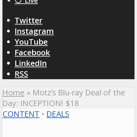
⚪️ Live
Twitter
Instagram
YouTube
Facebook
LinkedIn
RSS
Home
»
Motz’s Blu-ray Deal of the
Day: INCEPTION! $18
CONTENT
•
DEALS