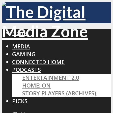
Home
MEDIA
GAMING
CONNECTED HOME
PODCASTS
ENTERTAINMENT 2.0
HOME: ON
STORY PLAYERS (ARCHIVES)
PICKS