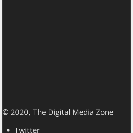
© 2020, The Digital Media Zone
Twitter