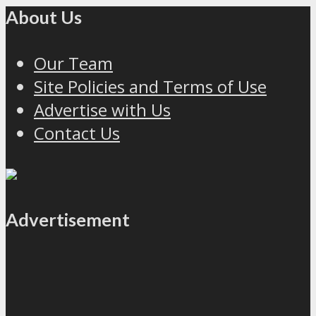
About Us
Our Team
Site Policies and Terms of Use
Advertise with Us
Contact Us
Advertisement