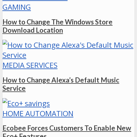
GAMING
How to Change The Windows Store
Download Location
MEDIA SERVICES
How to Change Alexa’s Default Music
Service
HOME AUTOMATION
Ecobee Forces Customers To Enable New
Eco+ Features