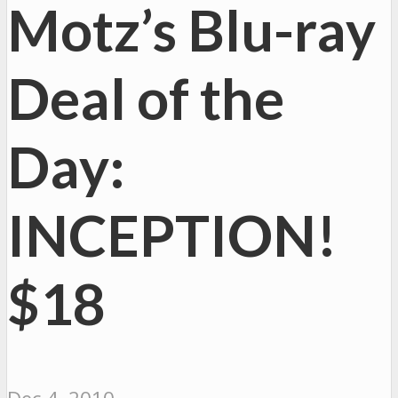
Motz’s Blu-ray
Deal of the
Day:
INCEPTION!
$18