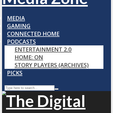
MEDIA
GAMING
CONNECTED HOME
PODCASTS
ENTERTAINMENT 2.0
HOME: ON
STORY PLAYERS (ARCHIVES)
PICKS