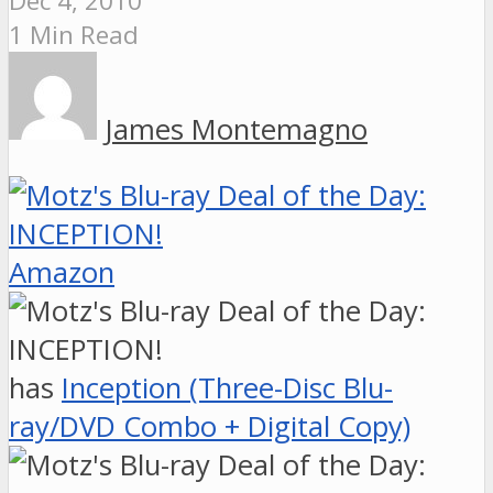
Dec 4, 2010
1 Min Read
James Montemagno
Amazon
has
Inception (Three-Disc Blu-
ray/DVD Combo + Digital Copy)