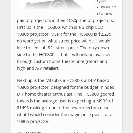
announce
d a new
pair of projectors in their 1080p line of projectors.
First up is the HC6800, which is a 3-chip LCD
1080p projector. MSPR for the HC6800 is $2,295,
no word yet on what street price will be, I would
love to see sub $2k street price. The only down
side to the HC6800 is that it will only be available
through custom home-theater integrators and
high-end A/V retailers.
Next up is the Mitsubishi HC3800, a DLP based
1080p projector, designed for the budget minded,
DIY home theater enthusiast. The HC3800 geared
towards the average user is expecting a MSRP of
$1495 making it one of the few projectors near
what I would consider the magic price point for a
1080p projector.