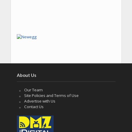
About Us
Our Team
Site Policies and Terms of Use
Advertise with Us
Contact Us