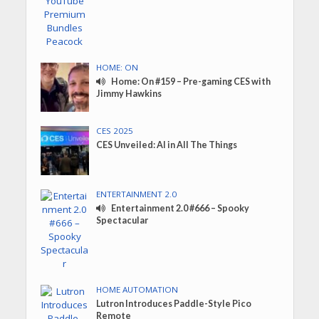
HOME: ON
Home: On #159 – Pre-gaming CES with
Jimmy Hawkins
CES 2025
CES Unveiled: AI in All The Things
ENTERTAINMENT 2.0
Entertainment 2.0 #666 – Spooky
Spectacular
HOME AUTOMATION
Lutron Introduces Paddle-Style Pico
Remote