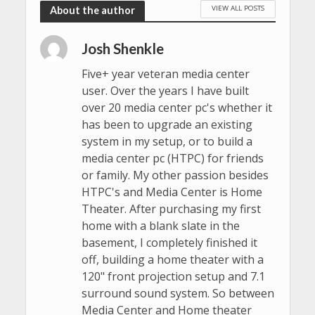
VIEW ALL POSTS
About the author
Josh Shenkle
Five+ year veteran media center
user. Over the years I have built
over 20 media center pc's whether it
has been to upgrade an existing
system in my setup, or to build a
media center pc (HTPC) for friends
or family. My other passion besides
HTPC's and Media Center is Home
Theater. After purchasing my first
home with a blank slate in the
basement, I completely finished it
off, building a home theater with a
120" front projection setup and 7.1
surround sound system. So between
Media Center and Home theater