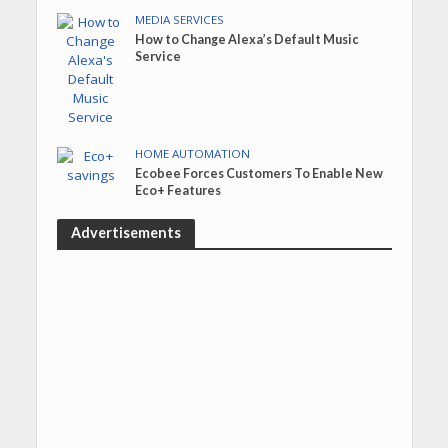
MEDIA SERVICES
How to Change Alexa’s Default Music
Service
HOME AUTOMATION
Ecobee Forces Customers To Enable New
Eco+ Features
Advertisements