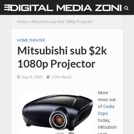
Home
»
Mitsubishi sub $2k 1080p Projector
HOME THEATER
Mitsubishi sub $2k
1080p Projector
Sep 9, 2009
2 Min Read
More
news out
of
Cedia
Expo
today,
Mitsubish
i just