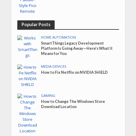
Popular Posts
HOME AUTOMATION
SmartThings Legacy Development
Platform Is Going Away—Here’s What It
Means for You
MEDIA DEVICES
How to Fix Netflix on NVIDIA SHIELD
GAMING
How to Change The Windows Store
Download Location