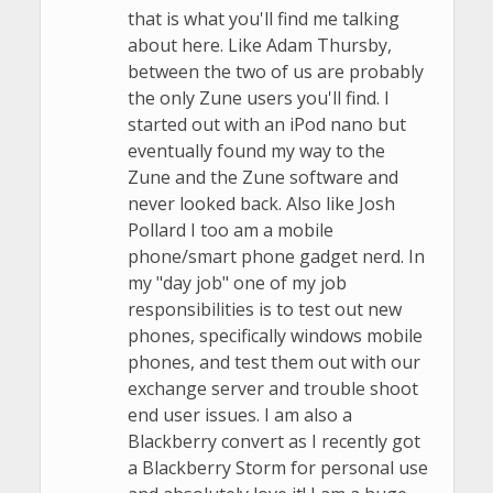
that is what you'll find me talking
about here. Like Adam Thursby,
between the two of us are probably
the only Zune users you'll find. I
started out with an iPod nano but
eventually found my way to the
Zune and the Zune software and
never looked back. Also like Josh
Pollard I too am a mobile
phone/smart phone gadget nerd. In
my "day job" one of my job
responsibilities is to test out new
phones, specifically windows mobile
phones, and test them out with our
exchange server and trouble shoot
end user issues. I am also a
Blackberry convert as I recently got
a Blackberry Storm for personal use