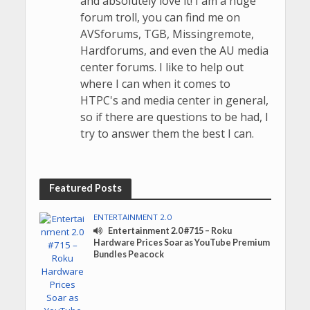
and absolutely love it! I am a huge
forum troll, you can find me on
AVSforums, TGB, Missingremote,
Hardforums, and even the AU media
center forums. I like to help out
where I can when it comes to
HTPC's and media center in general,
so if there are questions to be had, I
try to answer them the best I can.
Featured Posts
ENTERTAINMENT 2.0
Entertainment 2.0 #715 – Roku
Hardware Prices Soar as YouTube Premium
Bundles Peacock