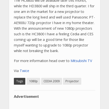
The HC6800 will be available later this month,
while the HD3800 will ship in the third quarter. I for
one am in the market for a new projector to
replace the long lived and well used Panasonic PT-
AE900U 720p projector I have in my home theater.
With the announcement of new 1080p projectors
such is the HC3800 I have a feeling Cedia and CES
coming up will be a good time for those like
myself wanting to upgrade to 1080p projector
while not breaking the bank.
For more information head over to
Mitsubishi TV
Via
Twice
Tags
1080p
CEDIA 2009
Projector
Advertisement