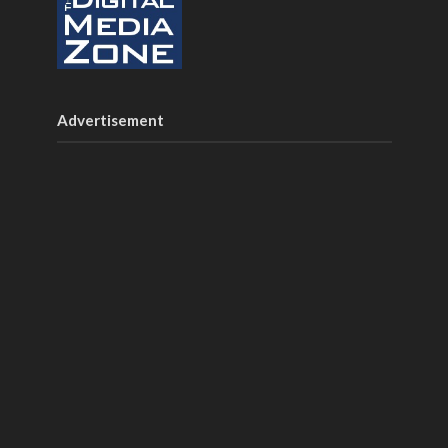
Advertisement