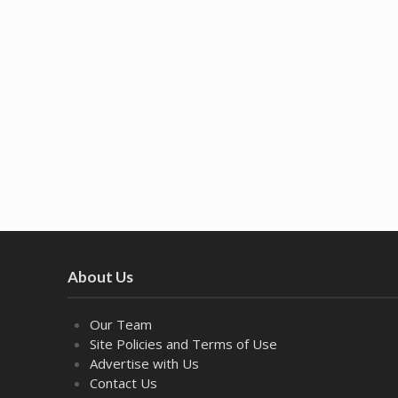
About Us
Our Team
Site Policies and Terms of Use
Advertise with Us
Contact Us