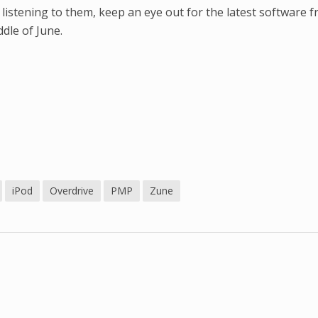
 listening to them, keep an eye out for the latest software 
dle of June.
iPod
Overdrive
PMP
Zune