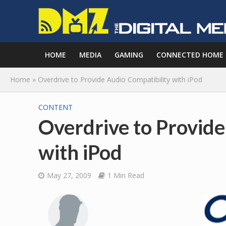
HOME
MEDIA
GAMING
CONNECTED HOME
Home
»
Overdrive to Provide Audio Compatibility with iPod
CONTENT
Overdrive to Provide
with iPod
May 27, 2009
1 Min Read