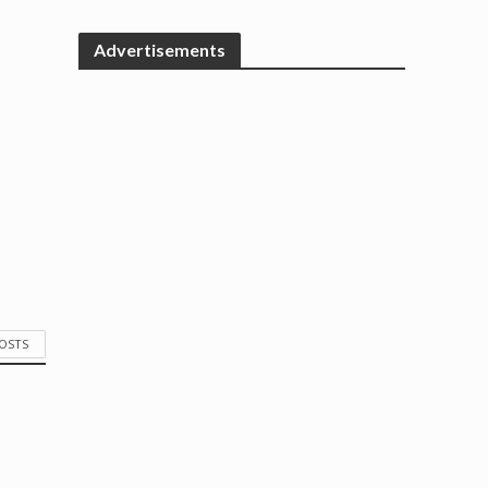
Advertisements
POSTS