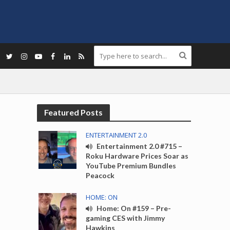
Featured Posts
ENTERTAINMENT 2.0
Entertainment 2.0 #715 –
Roku Hardware Prices Soar as
YouTube Premium Bundles
Peacock
HOME: ON
Home: On #159 – Pre-
gaming CES with Jimmy
Hawkins