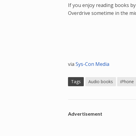
If you enjoy reading books by
Overdrive sometime in the mid
via
Sys-Con Media
Tags
Audio books
iPhone
Advertisement