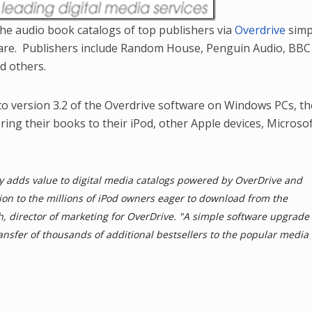
 the audio book catalogs of top publishers via
Overdrive
simp
ware. Publishers include Random House, Penguin Audio, BBC
d others.
o version 3.2 of the Overdrive software on Windows PCs, the
fering their books to their iPod, other Apple devices, Microso
ly adds value to digital media catalogs powered by OverDrive and
ion to the millions of iPod owners eager to download from the
gh, director of marketing for OverDrive. "A simple software upgrade
 transfer of thousands of additional bestsellers to the popular media