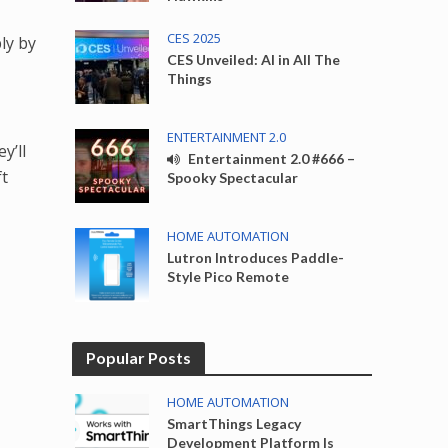
CES 2025
ly by
CES Unveiled: AI in All The
Things
ENTERTAINMENT 2.0
y’ll
Entertainment 2.0 #666 –
ft
Spooky Spectacular
HOME AUTOMATION
Lutron Introduces Paddle-
Style Pico Remote
Popular Posts
HOME AUTOMATION
SmartThings Legacy
Development Platform Is