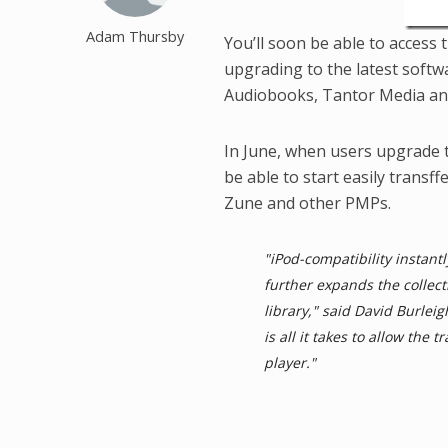
Adam Thursby
You’ll soon be able to access
upgrading to the latest soft
Audiobooks, Tantor Media an
In June, when users upgrade t
be able to start easily transf
Zune and other PMPs.
"iPod-compatibility instant
further expands the collect
library," said David Burlei
is all it takes to allow the
player."