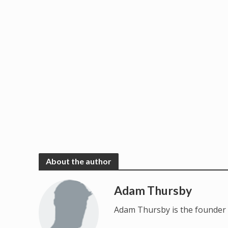
About the author
Adam Thursby
Adam Thursby is the founder 