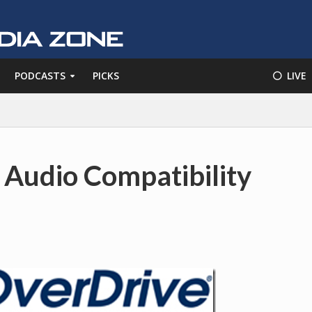
PODCASTS
PICKS
⚪️ LIVE
 Audio Compatibility