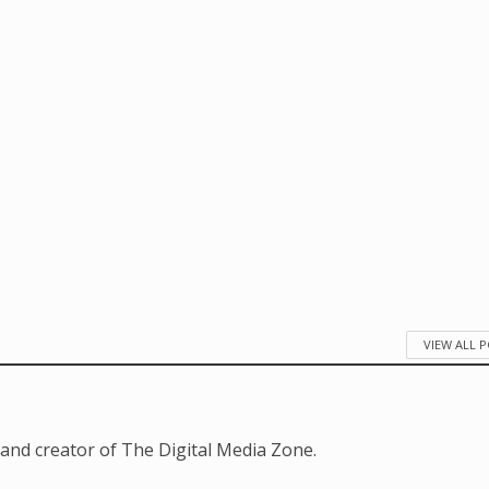
VIEW ALL 
and creator of The Digital Media Zone.