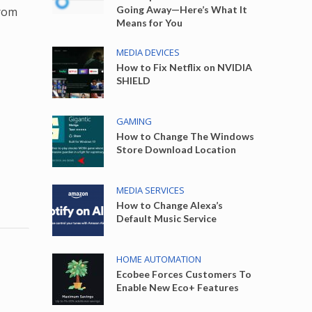
Going Away—Here’s What It
from
Means for You
MEDIA DEVICES
How to Fix Netflix on NVIDIA
SHIELD
GAMING
How to Change The Windows
Store Download Location
MEDIA SERVICES
How to Change Alexa’s
Default Music Service
HOME AUTOMATION
Ecobee Forces Customers To
Enable New Eco+ Features