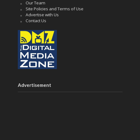
Our Team
Site Policies and Terms of Use
Advertise with Us
Contact Us
Advertisement