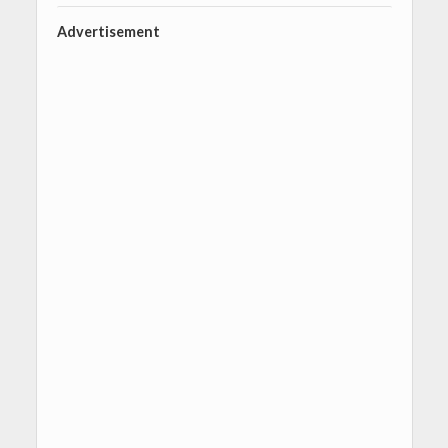
Advertisement