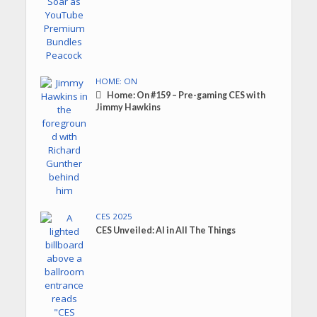
HOME: ON
Home: On #159 – Pre-gaming CES with
Jimmy Hawkins
CES 2025
CES Unveiled: AI in All The Things