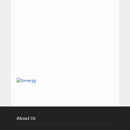
About Us