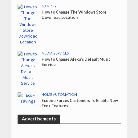
GAMING
How to Change The Windows Store
Download Location
MEDIA SERVICES
How to Change Alexa’s Default Music
Service
HOME AUTOMATION
Ecobee Forces Customers To Enable New
Eco+ Features
Advertisements