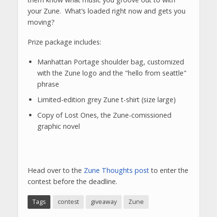
your Zune. What’s loaded right now and gets you
moving?
Prize package includes:
Manhattan Portage shoulder bag, customized
with the Zune logo and the "hello from seattle"
phrase
Limited-edition grey Zune t-shirt (size large)
Copy of Lost Ones, the Zune-comissioned
graphic novel
Head over to the
Zune Thoughts post
to enter the
contest before the deadline.
Tags
contest
giveaway
Zune