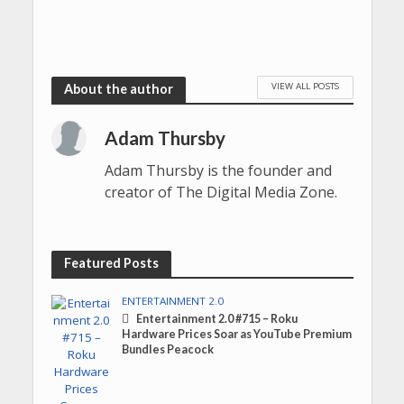
VIEW ALL POSTS
About the author
Adam Thursby
Adam Thursby is the founder and
creator of The Digital Media Zone.
Featured Posts
ENTERTAINMENT 2.0
Entertainment 2.0 #715 – Roku
Hardware Prices Soar as YouTube Premium
Bundles Peacock