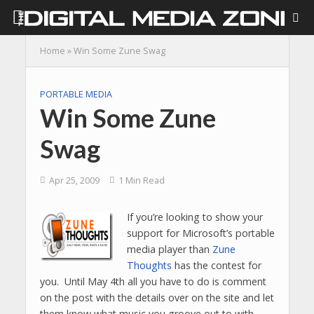
Home
»
Win Some Zune Swag
PORTABLE MEDIA
Win Some Zune
Swag
Apr 25, 2009
1 Min Read
If you’re looking to show your
support for Microsoft’s portable
media player than
Zune
Thoughts
has the contest for
you. Until May 4th all you have to do is comment
on the post with the details over on the site and let
them know what music you groove out to with