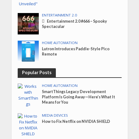
ENTERTAINMENT 2.0
Entertainment 2.0 #666 – Spooky
Spectacular
HOME AUTOMATION
Lutron Introduces Paddle-Style Pico
Remote
Popular Posts
HOME AUTOMATION
SmartThings Legacy Development
Platform Is Going Away—Here’s What It
Means for You
MEDIA DEVICES
How to Fix Netflix on NVIDIA SHIELD