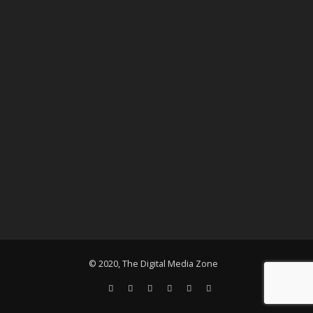
© 2020, The Digital Media Zone