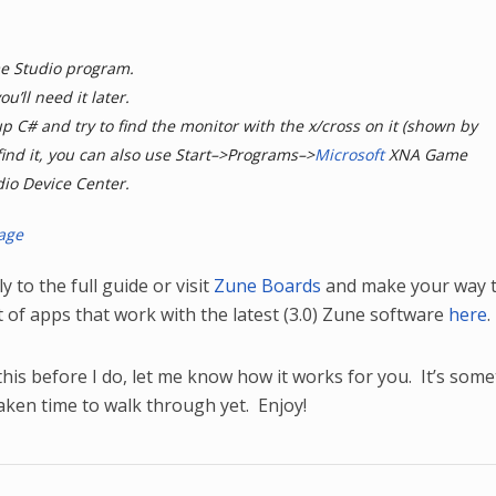
me Studio program.
ou’ll need it later.
 up C# and try to find the monitor with the x/cross on it (shown by
 find it, you can also use Start–>Programs–>
Microsoft
XNA Game
io Device Center.
y to the full guide or visit
Zune Boards
and make your way t
st of apps that work with the latest (3.0) Zune software
here
.
this before I do, let me know how it works for you. It’s som
taken time to walk through yet. Enjoy!