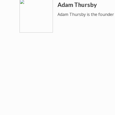
Adam Thursby
Adam Thursby is the founder 