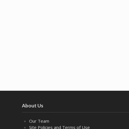
About Us
Our Team
Site Policies and Terms of Use