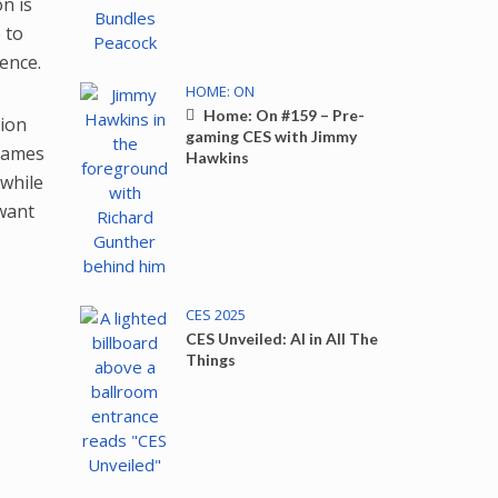
n is
 to
ence.
HOME: ON
Home: On #159 – Pre-
tion
gaming CES with Jimmy
 games
Hawkins
while
 want
CES 2025
CES Unveiled: AI in All The
Things