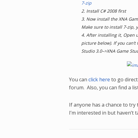
7-zip
2. Install C# 2008 first
3. Now install the XNA Ga
Make sure to install 7-zip, y
4. After installing it, Open
picture below). If you can’t
Studio 3.0–>XNA Game Stud
You can
click here
to go directl
forum. Also, you can find a li
If anyone has a chance to try 
I’m interested in but haven’t 