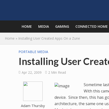
HOME
MEDIA
GAMING
CONNECTED HOME
Home
»
Installing User Created Apps On a Zune
PORTABLE MEDIA
Installing User Crea
Apr 22, 2009
2 Min Read
Sometime last
With this cam
device. Since then, this has
architecture, the same one u
Adam Thursby