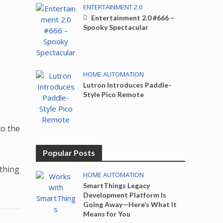
ENTERTAINMENT 2.0
Entertainment 2.0 #666 –
Spooky Spectacular
HOME AUTOMATION
Lutron Introduces Paddle-
Style Pico Remote
o the
Popular Posts
ething
HOME AUTOMATION
SmartThings Legacy
Development Platform Is
Going Away—Here’s What It
Means for You