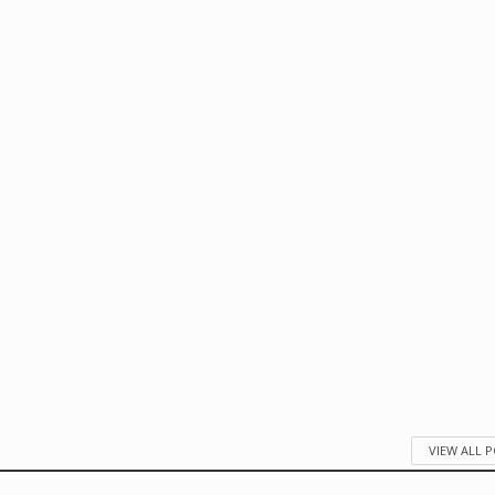
VIEW ALL 