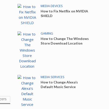
MEDIA DEVICES
How to Fix Netflix on NVIDIA
SHIELD
GAMING
How to Change The Windows
Store Download Location
MEDIA SERVICES
How to Change Alexa’s
Default Music Service
POSTS