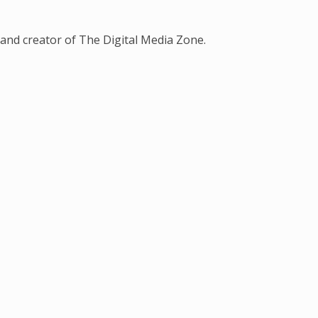
and creator of The Digital Media Zone.