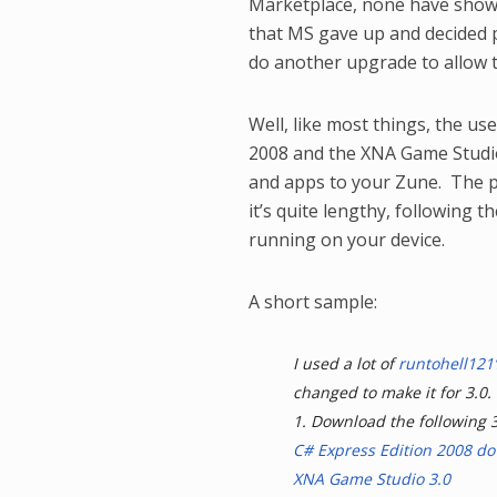
Marketplace, none have shown
that MS gave up and decided p
do another upgrade to allow t
Well, like most things, the u
2008 and the XNA Game Studi
and apps to your Zune. The p
it’s quite lengthy, following 
running on your device.
A short sample:
I used a lot of
runtohell121’
changed to make it for 3.0.
1. Download the following 
C# Express Edition 2008 d
XNA Game Studio 3.0