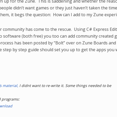
 up for the Zune. This is saddening and whether the reaso
eople didn’t want games or they just haven’t taken the time
hem, it begs the question: How can I add to my Zune experi
ser community has come to the rescue. Using C# Express Edi
o software (both free) you too can add community created
rocess has been posted by “Bolt” over on Zune Boards and 
the step by step guide should set you up to get the apps you
s material,
I didnt want to re-write it. Some things needed to be
3 programs:
ownload