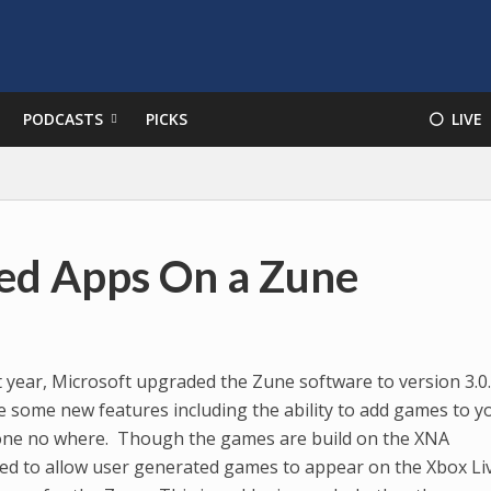
PODCASTS
PICKS
⚪️ LIVE
ted Apps On a Zune
 year, Microsoft upgraded the Zune software to version 3.0
e some new features including the ability to add games to y
 gone no where. Though the games are build on the XNA
sed to allow user generated games to appear on the Xbox Li