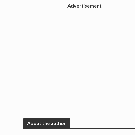
Advertisement
About the author