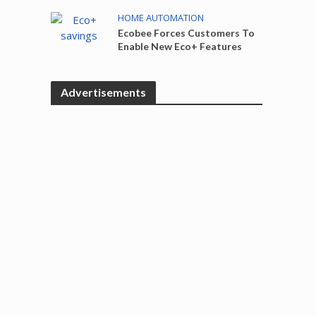
HOME AUTOMATION
Ecobee Forces Customers To
Enable New Eco+ Features
Advertisements