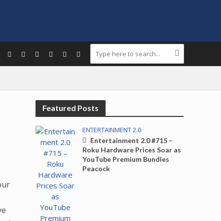
Featured Posts
ENTERTAINMENT 2.0
Entertainment 2.0 #715 –
Roku Hardware Prices Soar as
YouTube Premium Bundles
Peacock
.
our
ve