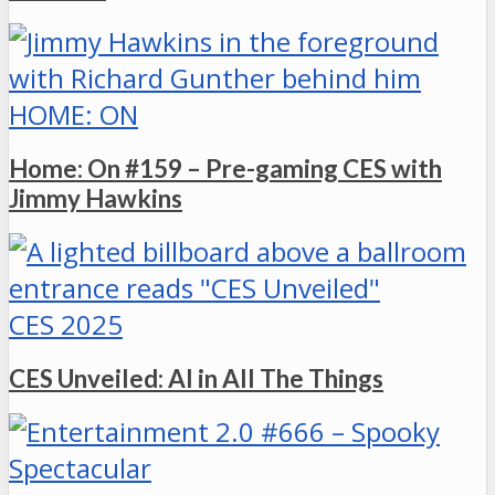
HOME: ON
Home: On #159 – Pre-gaming CES with
Jimmy Hawkins
CES 2025
CES Unveiled: AI in All The Things