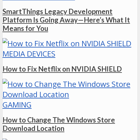
SmartThings Legacy Development
Platform Is Going Away—Here’s What It
Means for You
MEDIA DEVICES
How to Fix Netflix on NVIDIA SHIELD
GAMING
How to Change The Windows Store
Download Location