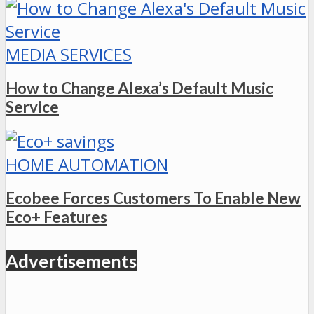
MEDIA SERVICES
How to Change Alexa’s Default Music
Service
HOME AUTOMATION
Ecobee Forces Customers To Enable New
Eco+ Features
Advertisements