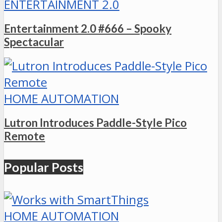
ENTERTAINMENT 2.0
Entertainment 2.0 #666 – Spooky
Spectacular
HOME AUTOMATION
Lutron Introduces Paddle-Style Pico
Remote
Popular Posts
HOME AUTOMATION