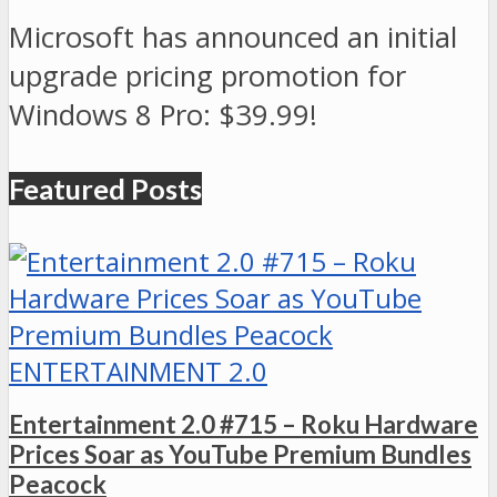
Microsoft has announced an initial
upgrade pricing promotion for
Windows 8 Pro: $39.99!
Featured Posts
ENTERTAINMENT 2.0
Entertainment 2.0 #715 – Roku Hardware
Prices Soar as YouTube Premium Bundles
Peacock