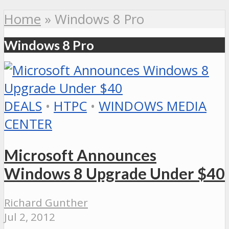
Home
»
Windows 8 Pro
Windows 8 Pro
DEALS
•
HTPC
•
WINDOWS MEDIA
CENTER
Microsoft Announces
Windows 8 Upgrade Under $40
Richard Gunther
Jul 2, 2012