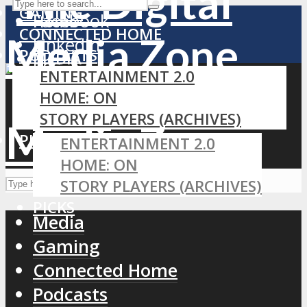
GAMING
Facebook
Home
CONNECTED HOME
LinkedIn
PODCASTS
MEDIA
RSS
ENTERTAINMENT 2.0
GAMING
HOME: ON
CONNECTED HOME
STORY PLAYERS (ARCHIVES)
PODCASTS
PICKS
ENTERTAINMENT 2.0
HOME: ON
STORY PLAYERS (ARCHIVES)
PICKS
Media
Gaming
Connected Home
Podcasts