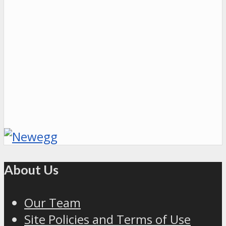
About Us
Our Team
Site Policies and Terms of Use