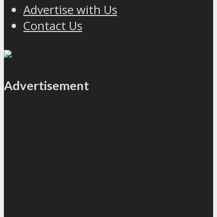
Advertise with Us
Contact Us
Advertisement