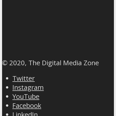
© 2020, The Digital Media Zone
Twitter
Instagram
YouTube
Facebook
LinkedIn