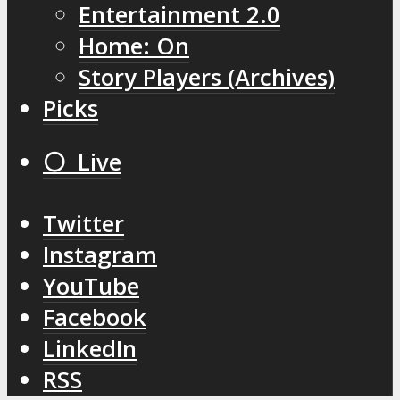
Entertainment 2.0
Home: On
Story Players (Archives)
Picks
⚪️ Live
Twitter
Instagram
YouTube
Facebook
LinkedIn
RSS