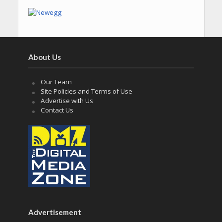
About Us
Our Team
Site Policies and Terms of Use
Advertise with Us
Contact Us
Advertisement