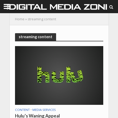
Home
»
streaming content
streaming content
CONTENT
•
MEDIA SERVICES
Hulu’s Waning Appeal