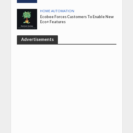
HOME AUTOMATION
Ecobee Forces Customers To Enable New
Eco+ Features
Advertisements