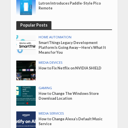
Lutron Introduces Paddle-Style Pico
Remote
Popular Posts
HOME AUTOMATION
SmartThings Legacy Development
Platform Is Going Away—Here’s What It
Means for You
MEDIA DEVICES
How to Fix Netflix on NVIDIA SHIELD
GAMING
How to Change The Windows Store
Download Location
MEDIA SERVICES
How to Change Alexa’s Default Music
Service