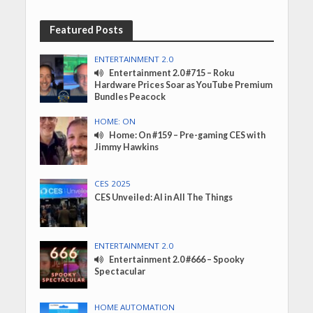
Featured Posts
ENTERTAINMENT 2.0
Entertainment 2.0 #715 – Roku
Hardware Prices Soar as YouTube Premium
Bundles Peacock
HOME: ON
Home: On #159 – Pre-gaming CES with
Jimmy Hawkins
CES 2025
CES Unveiled: AI in All The Things
ENTERTAINMENT 2.0
Entertainment 2.0 #666 – Spooky
Spectacular
HOME AUTOMATION