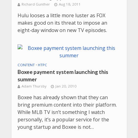
Richard Gunther
Aug 18, 2011
Hulu looses a little more luster as FOX
makes good on its threat to impose an
eight-day window on new TV episodes.
CONTENT
•
HTPC
Boxee payment system launching this
summer
Adam Thursby
Jan 20, 2010
Boxee has already shown that they can
bring premium content into their platform.
While MLB TV isn’t something I watch
personally, it’s a popular service for the
young startup and Boxee is not…