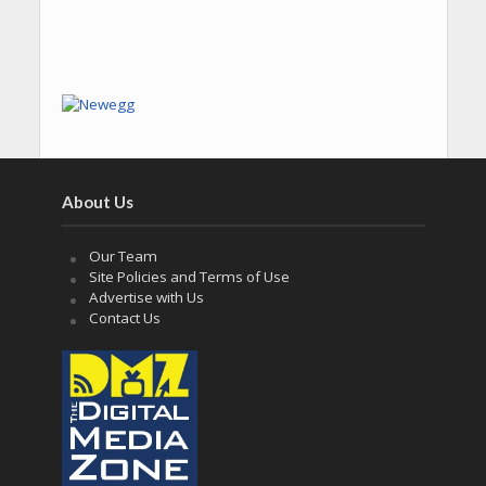
About Us
Our Team
Site Policies and Terms of Use
Advertise with Us
Contact Us