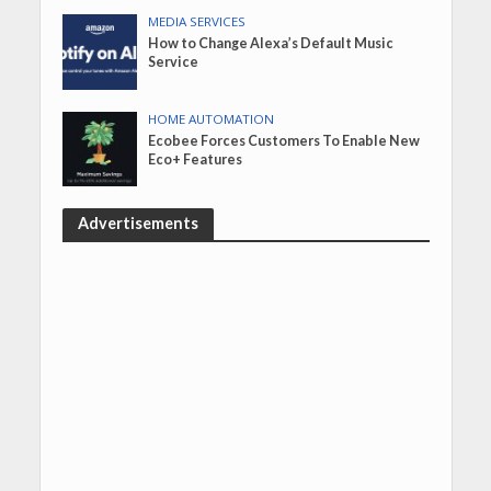
MEDIA SERVICES
How to Change Alexa’s Default Music
Service
HOME AUTOMATION
Ecobee Forces Customers To Enable New
Eco+ Features
Advertisements