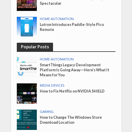
Spectacular
HOME AUTOMATION
Lutron Introduces Paddle-Style Pico
Remote
Popular Posts
HOME AUTOMATION
SmartThings Legacy Development
Platform Is Going Away—Here’s What It
Means for You
MEDIA DEVICES
How to Fix Netflix on NVIDIA SHIELD
GAMING
How to Change The Windows Store
Download Location