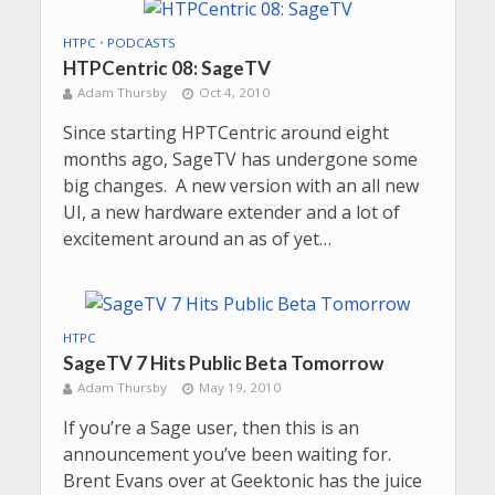
HTPC
•
PODCASTS
HTPCentric 08: SageTV
Adam Thursby
Oct 4, 2010
Since starting HPTCentric around eight
months ago, SageTV has undergone some
big changes. A new version with an all new
UI, a new hardware extender and a lot of
excitement around an as of yet…
HTPC
SageTV 7 Hits Public Beta Tomorrow
Adam Thursby
May 19, 2010
If you’re a Sage user, then this is an
announcement you’ve been waiting for.
Brent Evans over at Geektonic has the juice