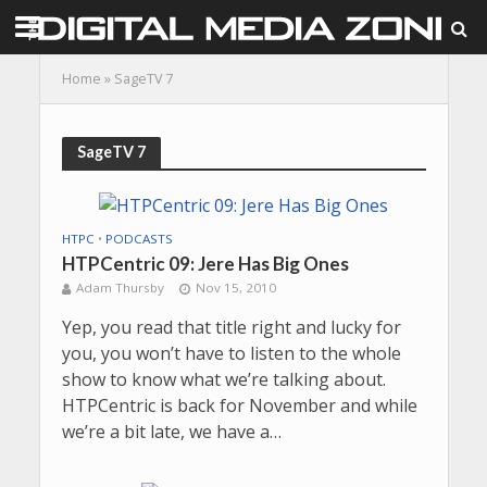
Home
»
SageTV 7
SageTV 7
HTPC
•
PODCASTS
HTPCentric 09: Jere Has Big Ones
Adam Thursby
Nov 15, 2010
Yep, you read that title right and lucky for
you, you won’t have to listen to the whole
show to know what we’re talking about.
HTPCentric is back for November and while
we’re a bit late, we have a…