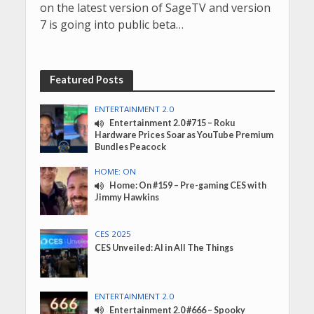
on the latest version of SageTV and version
7 is going into public beta…
Featured Posts
ENTERTAINMENT 2.0
Entertainment 2.0 #715 – Roku
Hardware Prices Soar as YouTube Premium
Bundles Peacock
HOME: ON
Home: On #159 – Pre-gaming CES with
Jimmy Hawkins
CES 2025
CES Unveiled: AI in All The Things
ENTERTAINMENT 2.0
Entertainment 2.0 #666 – Spooky