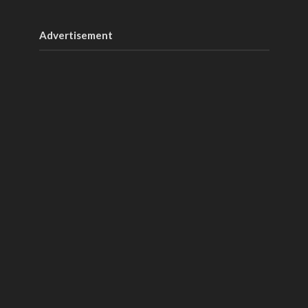
Advertisement