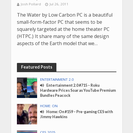
Josh Pollard
Jul 26, 2011
The Water by Low Carbon PC is a beautiful
small-form-factor PC that seems to be
squarely targeted at the home theater PC
(HTPC.) It share many of the same design
aspects of the Earth model that we…
Featured Posts
ENTERTAINMENT 2.0
Entertainment 2.0 #715 – Roku
Hardware Prices Soar as YouTube Premium
Bundles Peacock
HOME: ON
Home: On #159 – Pre-gaming CES with
Jimmy Hawkins
CES 2025