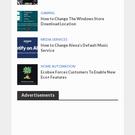
GAMING
How to Change The Windows Store
Download Location
MEDIA SERVICES
How to Change Alexa’s Default Music
Service
HOME AUTOMATION
Ecobee Forces Customers To Enable New
Eco+ Features
Advertisements