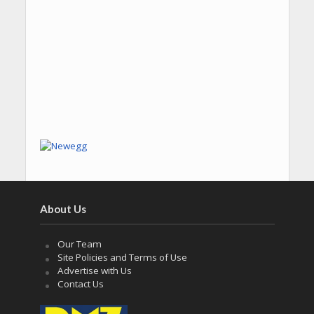
About Us
Our Team
Site Policies and Terms of Use
Advertise with Us
Contact Us