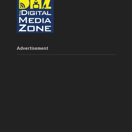
Advertisement