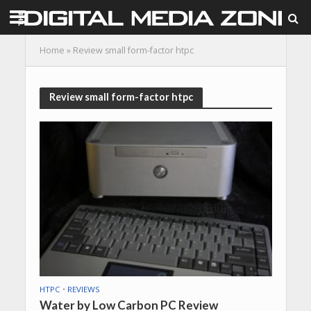
Home
»
Review small form-factor htpc
Review small form-factor htpc
HTPC
•
REVIEWS
Water by Low Carbon PC Review