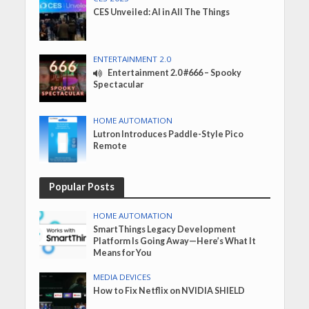
CES Unveiled: AI in All The Things
ENTERTAINMENT 2.0
Entertainment 2.0 #666 – Spooky
Spectacular
HOME AUTOMATION
Lutron Introduces Paddle-Style Pico
Remote
Popular Posts
HOME AUTOMATION
SmartThings Legacy Development
Platform Is Going Away—Here’s What It
Means for You
MEDIA DEVICES
How to Fix Netflix on NVIDIA SHIELD