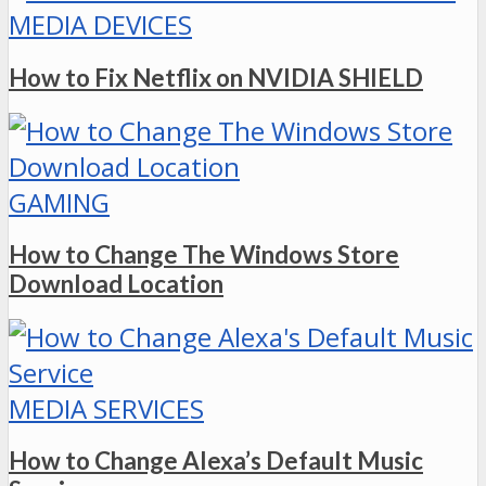
MEDIA DEVICES
How to Fix Netflix on NVIDIA SHIELD
GAMING
How to Change The Windows Store
Download Location
MEDIA SERVICES
How to Change Alexa’s Default Music