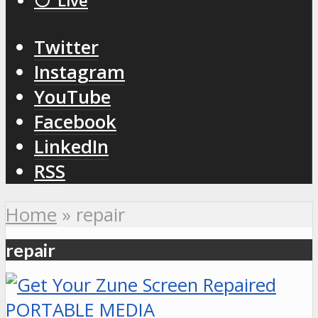
⚪️ Live
Twitter
Instagram
YouTube
Facebook
LinkedIn
RSS
Home
»
repair
repair
PORTABLE MEDIA