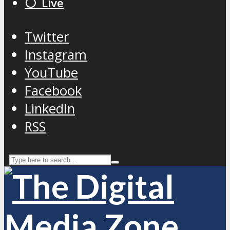
⚪️ Live
Twitter
Instagram
YouTube
Facebook
LinkedIn
RSS