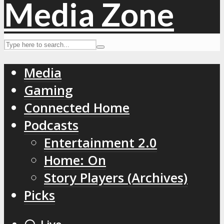
Media
Gaming
Connected Home
Podcasts
Entertainment 2.0
Home: On
Story Players (Archives)
Picks