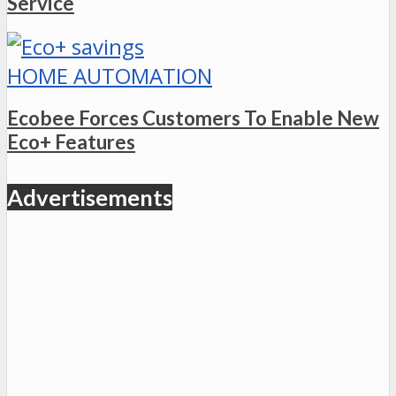
Service
HOME AUTOMATION
Ecobee Forces Customers To Enable New
Eco+ Features
Advertisements