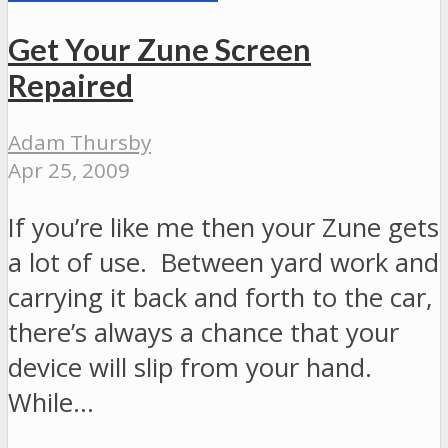
Get Your Zune Screen
Repaired
Adam Thursby
Apr 25, 2009
If you’re like me then your Zune gets
a lot of use. Between yard work and
carrying it back and forth to the car,
there’s always a chance that your
device will slip from your hand.
While…