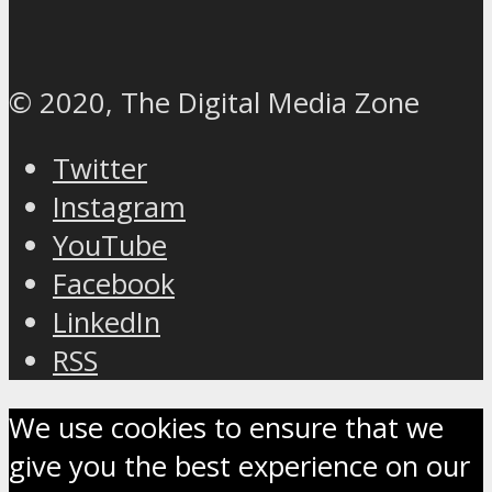
© 2020, The Digital Media Zone
Twitter
Instagram
YouTube
Facebook
LinkedIn
RSS
We use cookies to ensure that we
give you the best experience on our