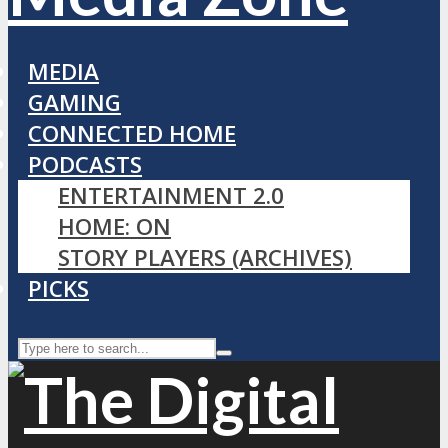
MEDIA
GAMING
CONNECTED HOME
PODCASTS
ENTERTAINMENT 2.0
HOME: ON
STORY PLAYERS (ARCHIVES)
PICKS