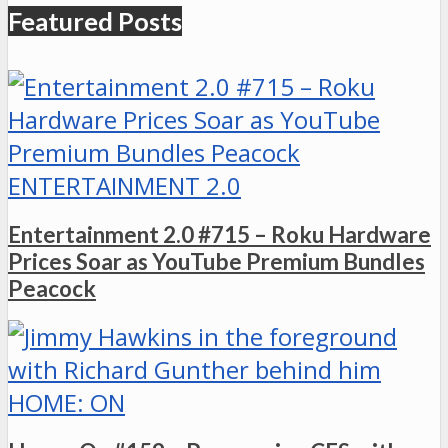
Featured Posts
ENTERTAINMENT 2.0
Entertainment 2.0 #715 – Roku Hardware
Prices Soar as YouTube Premium Bundles
Peacock
HOME: ON