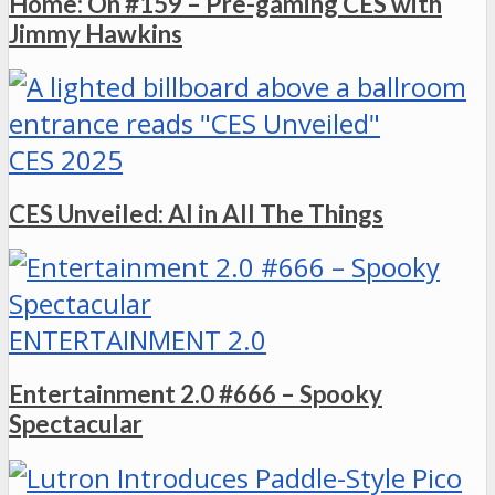
Home: On #159 – Pre-gaming CES with
Jimmy Hawkins
CES 2025
CES Unveiled: AI in All The Things
ENTERTAINMENT 2.0
Entertainment 2.0 #666 – Spooky
Spectacular