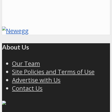
About Us
Our Team
Site Policies and Terms of Use
Advertise with Us
Contact Us