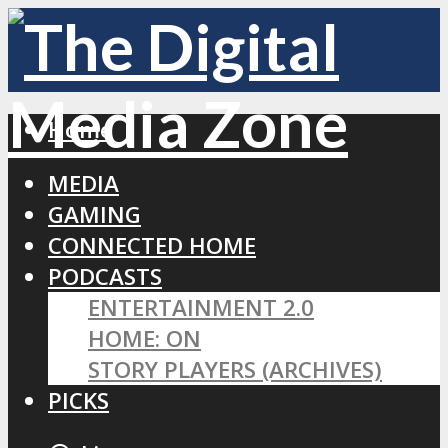
Home
MEDIA
GAMING
CONNECTED HOME
PODCASTS
ENTERTAINMENT 2.0
HOME: ON
STORY PLAYERS (ARCHIVES)
PICKS