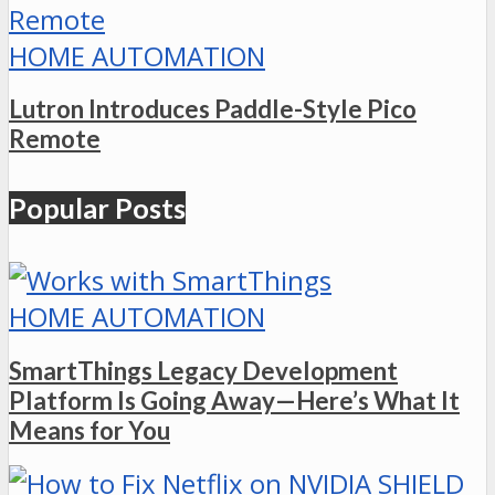
HOME AUTOMATION
Lutron Introduces Paddle-Style Pico
Remote
Popular Posts
HOME AUTOMATION
SmartThings Legacy Development
Platform Is Going Away—Here’s What It
Means for You