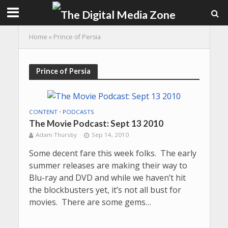
Home
»
Prince of Persia
Prince of Persia
CONTENT
•
PODCASTS
The Movie Podcast: Sept 13 2010
Adam Thursby
Sep 14, 2010
Some decent fare this week folks. The early
summer releases are making their way to
Blu-ray and DVD and while we haven’t hit
the blockbusters yet, it’s not all bust for
movies. There are some gems…