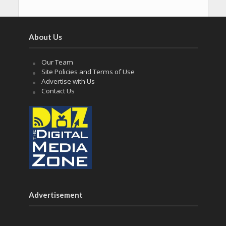
About Us
Our Team
Site Policies and Terms of Use
Advertise with Us
Contact Us
Advertisement