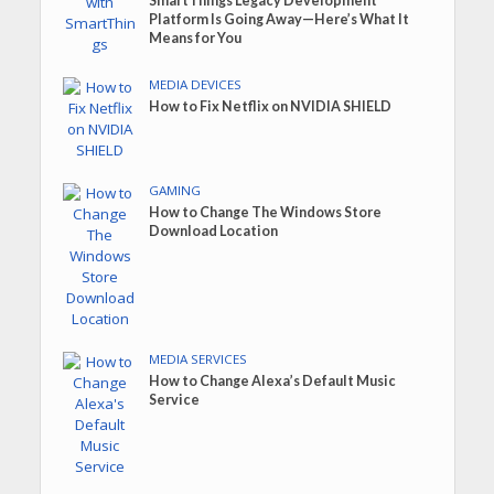
SmartThings Legacy Development
Platform Is Going Away—Here’s What It
Means for You
MEDIA DEVICES
How to Fix Netflix on NVIDIA SHIELD
GAMING
How to Change The Windows Store
Download Location
MEDIA SERVICES
How to Change Alexa’s Default Music
Service