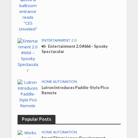
ENTERTAINMENT 2.0
Entertainment 2.0 #666 – Spooky
Spectacular
HOME AUTOMATION
Lutron Introduces Paddle-Style Pico
Remote
Popular Posts
HOME AUTOMATION