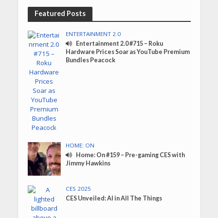
Featured Posts
ENTERTAINMENT 2.0
Entertainment 2.0 #715 – Roku
Hardware Prices Soar as YouTube Premium
Bundles Peacock
HOME: ON
Home: On #159 – Pre-gaming CES with
Jimmy Hawkins
CES 2025
CES Unveiled: AI in All The Things