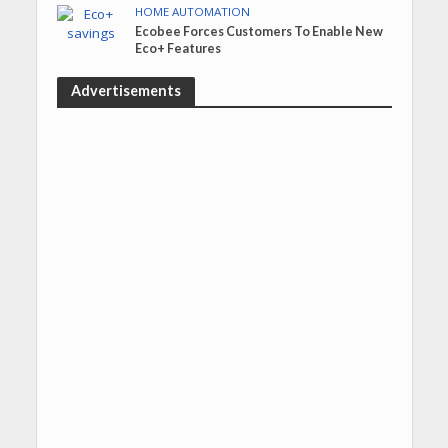
HOME AUTOMATION
Ecobee Forces Customers To Enable New
Eco+ Features
Advertisements