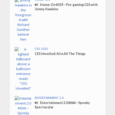
Home: On #159 – Pre-gaming CES with
Jimmy Hawkins
CES 2025
CES Unveiled: AI in All The Things
ENTERTAINMENT 2.0
Entertainment 2.0 #666 – Spooky
Spectacular