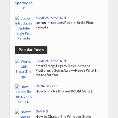
HOME AUTOMATION
Lutron Introduces Paddle-Style Pico
Remote
Popular Posts
HOME AUTOMATION
SmartThings Legacy Development
Platform Is Going Away—Here’s What It
Means for You
MEDIA DEVICES
How to Fix Netflix on NVIDIA SHIELD
GAMING
How to Change The Windows Store