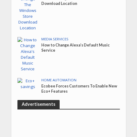
Download Location
MEDIA SERVICES
How to Change Alexa’s Default Music
Service
HOME AUTOMATION
Ecobee Forces Customers To Enable New
Eco+ Features
Advertisements