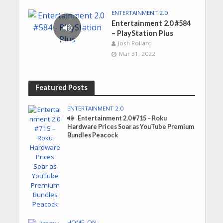
ENTERTAINMENT 2.0
Entertainment 2.0 #584
– PlayStation Plus
Josh Pollard
Mar 31, 2022
Featured Posts
ENTERTAINMENT 2.0
Entertainment 2.0 #715 – Roku
Hardware Prices Soar as YouTube Premium
Bundles Peacock
HOME: ON