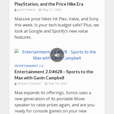
PlayStation, and the Price Hike Era
Josh Pollard
May 27, 2026
Massive price hikes hit Plex, Valve, and Sony
this week. Is your tech budget safe? Plus, we
look at Google and Spotify’s new value
features.
ENTERTAINMENT 2.0
Entertainment 2.0 #628 – Sports to the
Max with Gavin Campbell
Richard Gunther
Sep 14, 2023
Max expands its offerings, Sonos uses a
new generation of its portable Move
speaker to raise prices again, and are you
ready for console games on your new