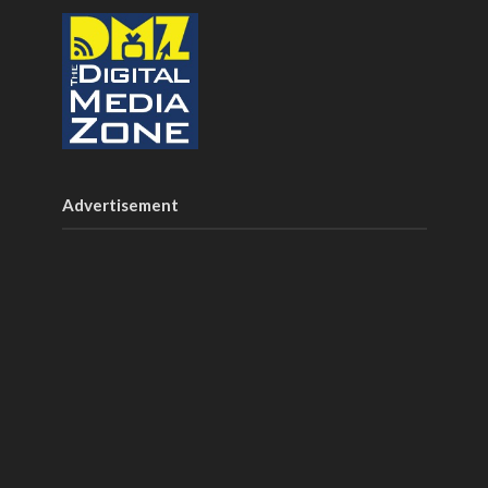
Advertisement