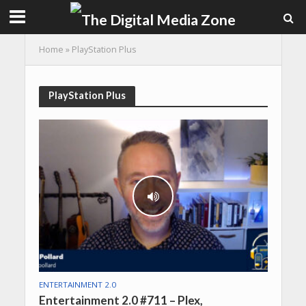
Home
»
PlayStation Plus
PlayStation Plus
ENTERTAINMENT 2.0
Entertainment 2.0 #711 – Plex,