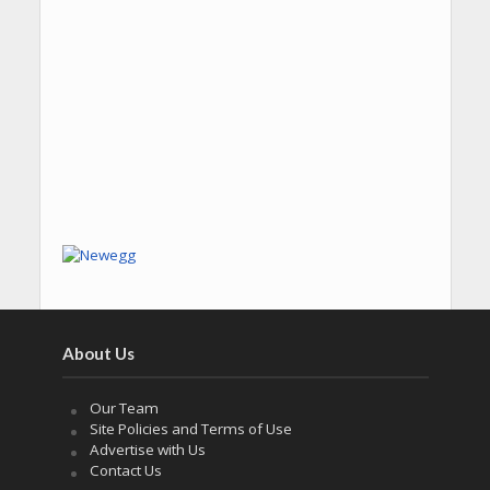
About Us
Our Team
Site Policies and Terms of Use
Advertise with Us
Contact Us