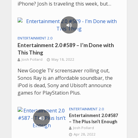
iPhone? Josh is traveling this week, but…
ENTERTAINMENT 2.0
Entertainment 2.0 #589 – I’m Done with
This Thing
Josh Pollard
May 18, 2022
New Google TV screensaver rolling out,
Sonos Ray is an affordable soundbar, the
iPod is dead, Sony and Ubisoft announce
games for PlayStation Plus.
ENTERTAINMENT 2.0
Entertainment 2.0 #587
– The Plus Isn’t Enough
Josh Pollard
Apr 28, 2022