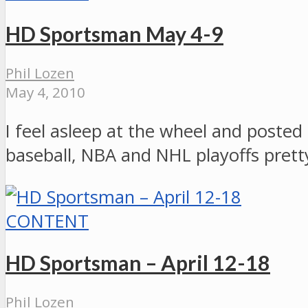
HD Sportsman May 4-9
Phil Lozen
May 4, 2010
I feel asleep at the wheel and posted 
baseball, NBA and NHL playoffs pret
CONTENT
HD Sportsman – April 12-18
Phil Lozen