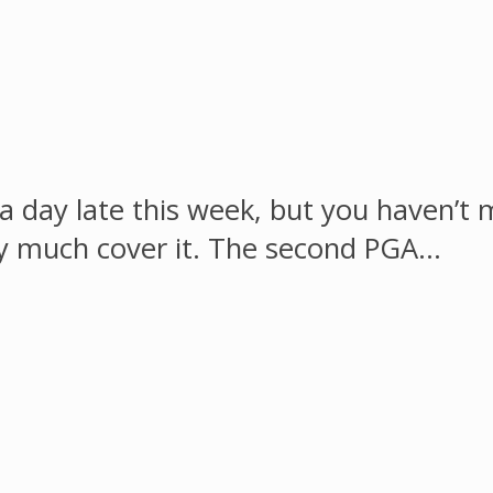
a day late this week, but you haven’t m
ty much cover it. The second PGA…