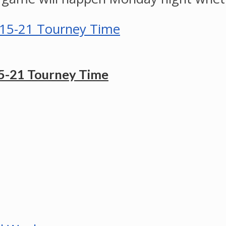
5-21 Tourney Time