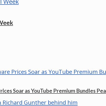
 Week
Prices Soar as YouTube Premium Bundles Pe