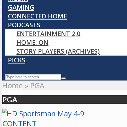
GAMING
CONNECTED HOME
PODCASTS
ENTERTAINMENT 2.0
HOME: ON
STORY PLAYERS (ARCHIVES)
PICKS
Home
»
PGA
PGA
CONTENT