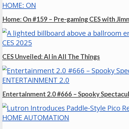
HOME: ON
Home: On #159 – Pre-gaming CES with Ji
CES 2025
CES Unveiled: AI in All The Things
ENTERTAINMENT 2.0
Entertainment 2.0 #666 – Spooky Spectacu
HOME AUTOMATION