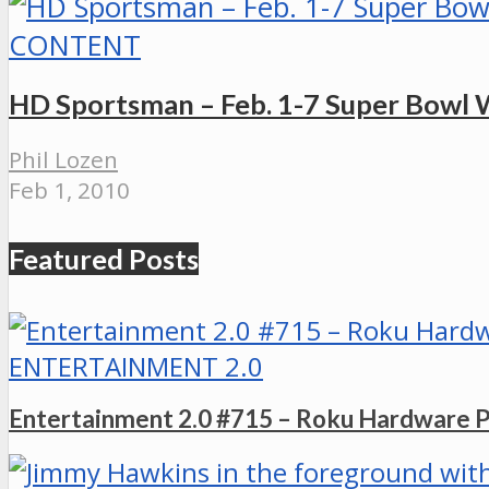
CONTENT
HD Sportsman – Feb. 1-7 Super Bowl
Phil Lozen
Feb 1, 2010
Featured Posts
ENTERTAINMENT 2.0
Entertainment 2.0 #715 – Roku Hardware 