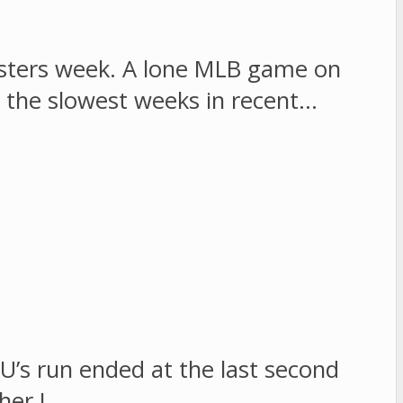
sters week. A lone MLB game on
 the slowest weeks in recent…
U’s run ended at the last second
ther I…