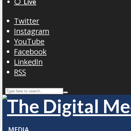
⚪️ Live
Twitter
Instagram
YouTube
Facebook
LinkedIn
RSS
MEDIA