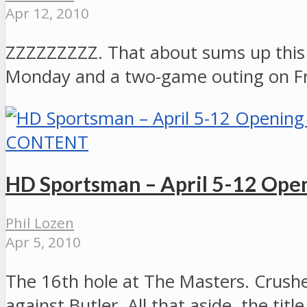
Apr 12, 2010
ZZZZZZZZZ. That about sums up this
Monday and a two-game outing on Fri
CONTENT
HD Sportsman – April 5-12 Open
Phil Lozen
Apr 5, 2010
The 16th hole at The Masters. Crushe
against Butler. All that aside, the t