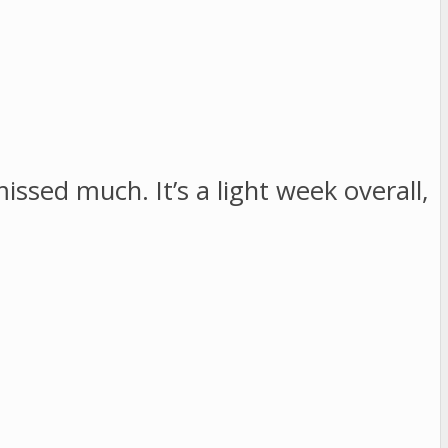
issed much. It’s a light week overall,