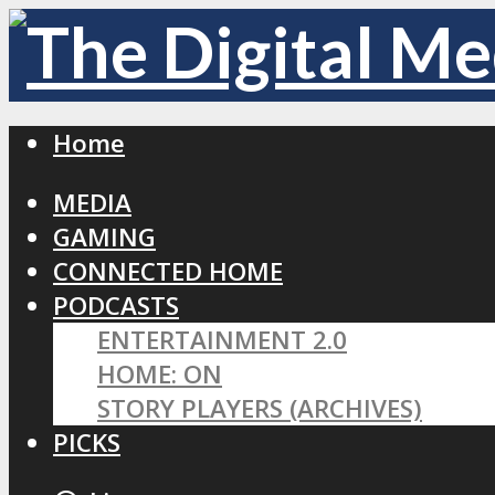
Home
MEDIA
GAMING
CONNECTED HOME
PODCASTS
ENTERTAINMENT 2.0
HOME: ON
STORY PLAYERS (ARCHIVES)
PICKS