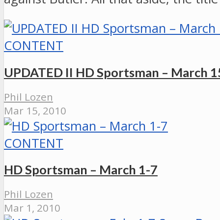
CONTENT
UPDATED II HD Sportsman – March 1
Phil Lozen
Mar 15, 2010
CONTENT
HD Sportsman – March 1-7
Phil Lozen
Mar 1, 2010