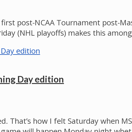
 first post-NCAA Tournament post-Ma
day (NHL playoffs) makes this among
ing Day edition
d. That’s how I felt Saturday when MS
itle game will happen Monday night whe