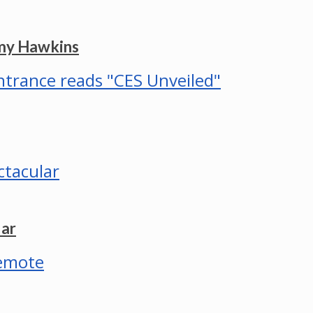
mmy Hawkins
lar