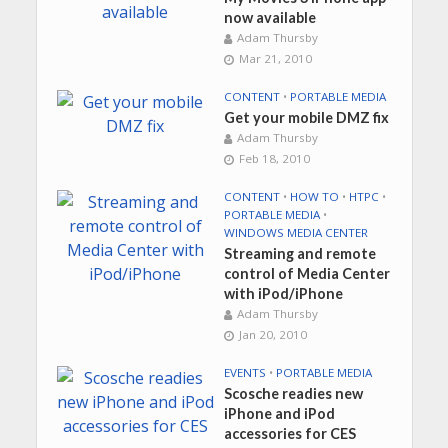
now available
Adam Thursby
Mar 21, 2010
CONTENT
•
PORTABLE MEDIA
Get your mobile DMZ fix
Adam Thursby
Feb 18, 2010
CONTENT
•
HOW TO
•
HTPC
•
PORTABLE MEDIA
•
WINDOWS MEDIA CENTER
Streaming and remote
control of Media Center
with iPod/iPhone
Adam Thursby
Jan 20, 2010
EVENTS
•
PORTABLE MEDIA
Scosche readies new
iPhone and iPod
accessories for CES