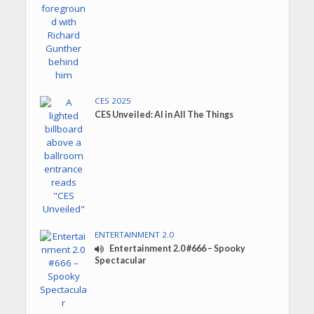
CES 2025
CES Unveiled: AI in All The Things
ENTERTAINMENT 2.0
Entertainment 2.0 #666 – Spooky
Spectacular