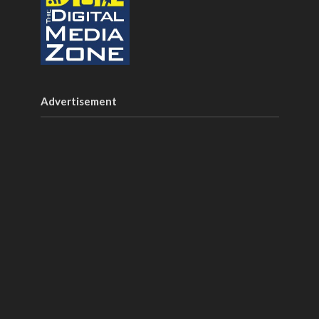
Advertisement