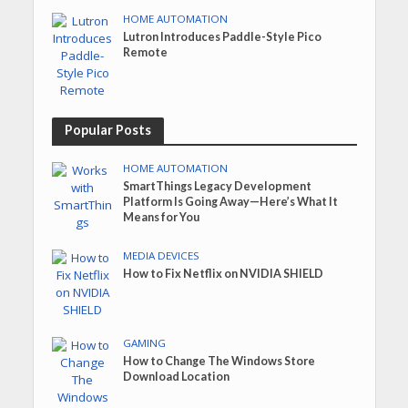
HOME AUTOMATION
Lutron Introduces Paddle-Style Pico
Remote
Popular Posts
HOME AUTOMATION
SmartThings Legacy Development
Platform Is Going Away—Here’s What It
Means for You
MEDIA DEVICES
How to Fix Netflix on NVIDIA SHIELD
GAMING
How to Change The Windows Store
Download Location