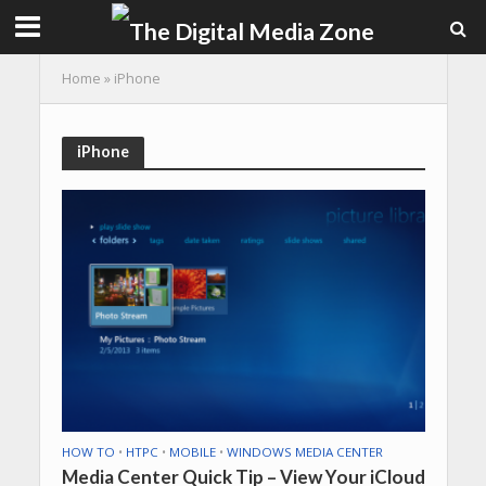
Home
»
iPhone
iPhone
HOW TO
•
HTPC
•
MOBILE
•
WINDOWS MEDIA CENTER
Media Center Quick Tip – View Your iCloud