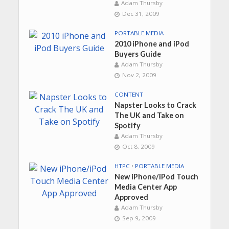
Adam Thursby
Dec 31, 2009
PORTABLE MEDIA
2010 iPhone and iPod
Buyers Guide
Adam Thursby
Nov 2, 2009
CONTENT
Napster Looks to Crack
The UK and Take on
Spotify
Adam Thursby
Oct 8, 2009
HTPC
•
PORTABLE MEDIA
New iPhone/iPod Touch
Media Center App
Approved
Adam Thursby
Sep 9, 2009