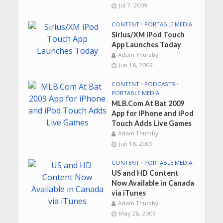
Jul 7, 2009
CONTENT
•
PORTABLE MEDIA
Sirius/XM iPod Touch
App Launches Today
Adam Thursby
Jun 18, 2009
CONTENT
•
PODCASTS
•
PORTABLE MEDIA
MLB.Com At Bat 2009
App for iPhone and iPod
Touch Adds Live Games
Adam Thursby
Jun 18, 2009
CONTENT
•
PORTABLE MEDIA
US and HD Content
Now Available in Canada
via iTunes
Adam Thursby
May 28, 2009