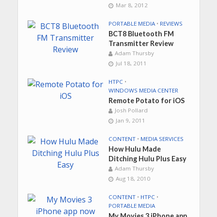
Mar 8, 2012
PORTABLE MEDIA
•
REVIEWS
BCT8 Bluetooth FM
Transmitter Review
Adam Thursby
Jul 18, 2011
HTPC
•
WINDOWS MEDIA CENTER
Remote Potato for iOS
Josh Pollard
Jan 9, 2011
CONTENT
•
MEDIA SERVICES
How Hulu Made
Ditching Hulu Plus Easy
Adam Thursby
Aug 18, 2010
CONTENT
•
HTPC
•
PORTABLE MEDIA
My Movies 3 iPhone app