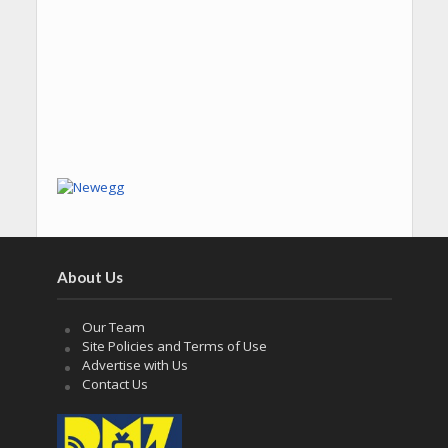
About Us
Our Team
Site Policies and Terms of Use
Advertise with Us
Contact Us