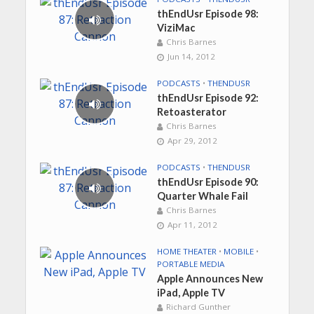
thEndUsr Episode 98:
ViziMac
Chris Barnes
Jun 14, 2012
PODCASTS
•
THENDUSR
thEndUsr Episode 92:
Retoasterator
Chris Barnes
Apr 29, 2012
PODCASTS
•
THENDUSR
thEndUsr Episode 90:
Quarter Whale Fail
Chris Barnes
Apr 11, 2012
HOME THEATER
•
MOBILE
•
PORTABLE MEDIA
Apple Announces New
iPad, Apple TV
Richard Gunther