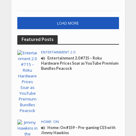
LOAD MORE
Featured Posts
ENTERTAINMENT 2.0
Entertainment 2.0 #715 – Roku
Hardware Prices Soar as YouTube Premium
Bundles Peacock
HOME: ON
Home: On #159 – Pre-gaming CES with
Jimmy Hawkins