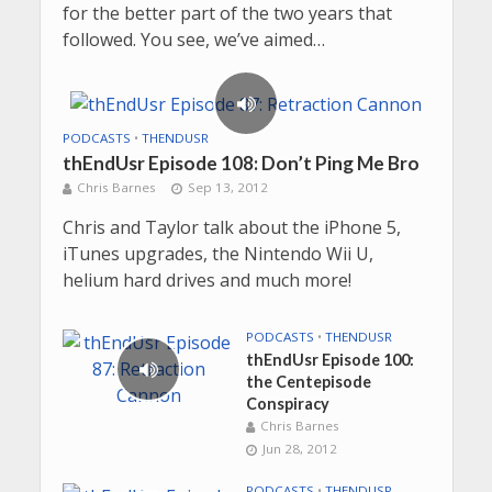
for the better part of the two years that
followed. You see, we’ve aimed…
PODCASTS
•
THENDUSR
thEndUsr Episode 108: Don’t Ping Me Bro
Chris Barnes
Sep 13, 2012
Chris and Taylor talk about the iPhone 5,
iTunes upgrades, the Nintendo Wii U,
helium hard drives and much more!
PODCASTS
•
THENDUSR
thEndUsr Episode 100:
the Centepisode
Conspiracy
Chris Barnes
Jun 28, 2012
PODCASTS
•
THENDUSR