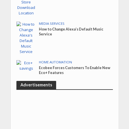
MEDIA SERVICES
How to Change Alexa’s Default Music
Service
HOME AUTOMATION
Ecobee Forces Customers To Enable New
Eco+ Features
Advertisements