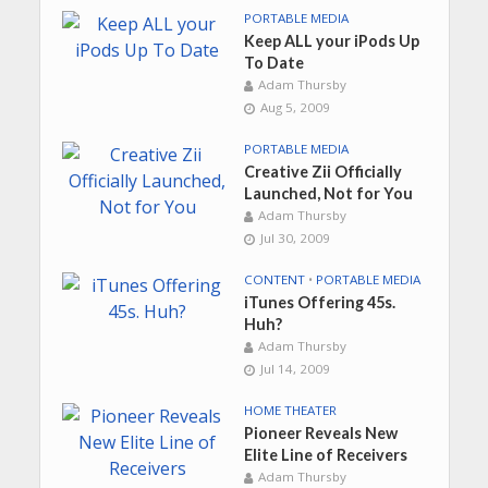
PORTABLE MEDIA
Keep ALL your iPods Up
To Date
Adam Thursby
Aug 5, 2009
PORTABLE MEDIA
Creative Zii Officially
Launched, Not for You
Adam Thursby
Jul 30, 2009
CONTENT
•
PORTABLE MEDIA
iTunes Offering 45s.
Huh?
Adam Thursby
Jul 14, 2009
HOME THEATER
Pioneer Reveals New
Elite Line of Receivers
Adam Thursby