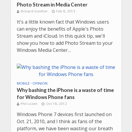
Photo Stream in Media Center
Richard Gunther
Feb 8, 2013
It's a little known fact that Windows users
can enjoy the benefits of Apple's Photo
Stream and iCloud. In this quick tip, we'll
show you how to add Photo Stream to your
Windows Media Center…
MOBILE
•
OPINION
Why bashing the iPhone is a waste of time
for Windows Phone fans
Phil Lozen
Oct 18, 2012
Windows Phone 7 devices first launched on
Oct. 21, 2010, and I think as fans of the
platform, we have been wasting our breath