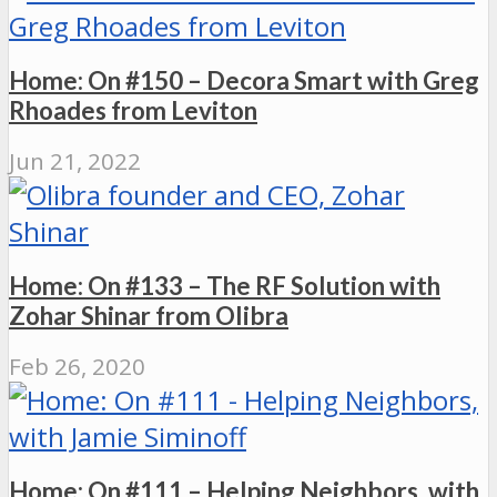
Home: On #150 – Decora Smart with Greg
Rhoades from Leviton
Jun 21, 2022
Home: On #133 – The RF Solution with
Zohar Shinar from Olibra
Feb 26, 2020
Home: On #111 – Helping Neighbors, with