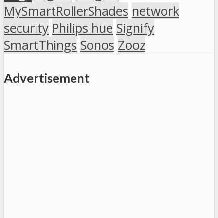
MySmartRollerShades
network
security
Philips hue
Signify
SmartThings
Sonos
Zooz
Advertisement