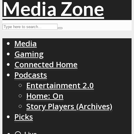
Media
Gaming
Connected Home
Podcasts
Entertainment 2.0
Home: On
Story Players (Archives)
Picks