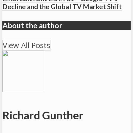
Decline and the Global TV Market Shift
About the author
View All Posts
Richard Gunther