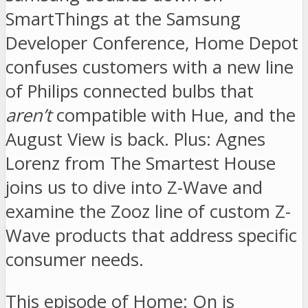
SmartThings at the Samsung
Developer Conference, Home Depot
confuses customers with a new line
of Philips connected bulbs that
aren’t
compatible with Hue, and the
August View is back. Plus: Agnes
Lorenz from The Smartest House
joins us to dive into Z-Wave and
examine the Zooz line of custom Z-
Wave products that address specific
consumer needs.
This episode of Home: On is