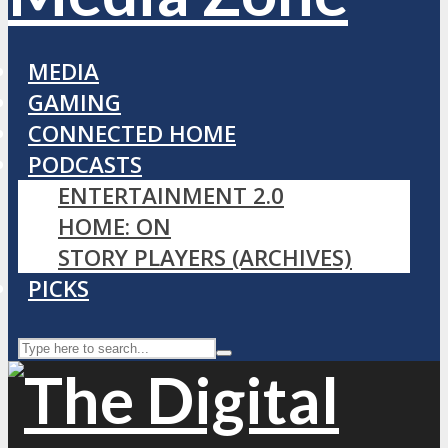
MEDIA
GAMING
CONNECTED HOME
PODCASTS
ENTERTAINMENT 2.0
HOME: ON
STORY PLAYERS (ARCHIVES)
PICKS