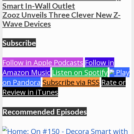
Smart In-Wall Outlet
Zooz Unveils Three Clever New Z-
Wave Devices
Subscribe
Follow in Apple Podcasts
Follow in
Amazon Music
Listen on Spotify
Play
on Pandora
Subscribe via RSS
Rate or
Review in iTunes
Recommended Episodes