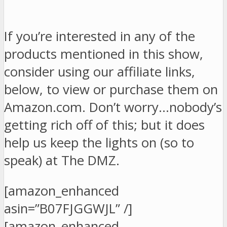
If you’re interested in any of the
products mentioned in this show,
consider using our affiliate links,
below, to view or purchase them on
Amazon.com. Don’t worry…nobody’s
getting rich off of this; but it does
help us keep the lights on (so to
speak) at The DMZ.
[amazon_enhanced
asin=”B07FJGGWJL” /]
[amazon_enhanced