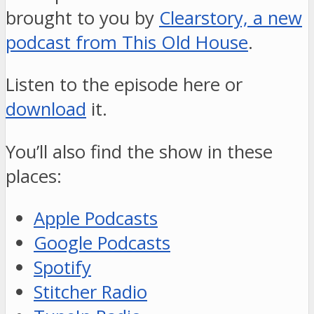
brought to you by
Clearstory, a new
podcast from This Old House
.
Listen to the episode here or
download
it.
You’ll also find the show in these
places:
Apple Podcasts
Google Podcasts
Spotify
Stitcher Radio