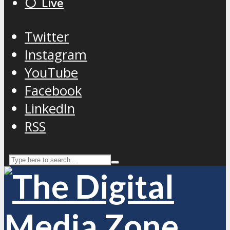
⚪️ Live
Twitter
Instagram
YouTube
Facebook
LinkedIn
RSS