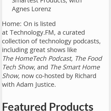
Home: On is listed
at Technology.FM, a curated
collection of technology podcasts,
including great shows like
The HomeTech Podcast
,
The Food
Tech Show
, and
The Smart Home
Show
, now co-hosted by Richard
with Adam Justice.
Featured Products