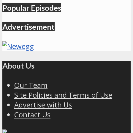
Popular Episodes
Advertisement
About Us
Our Team
Site Policies and Terms of Use
Advertise with Us
Contact Us