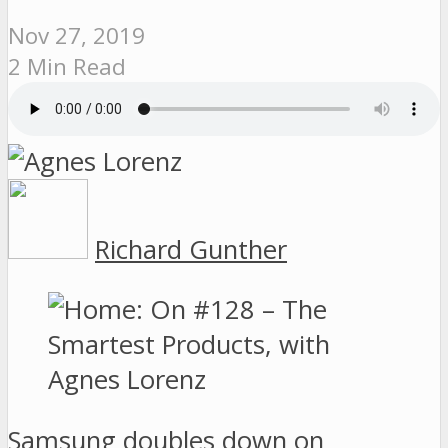
Nov 27, 2019
2 Min Read
Richard Gunther
Samsung doubles down on