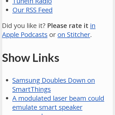
TuneIn Radio
Our RSS Feed
Did you like it?
Please rate it
in
Apple Podcasts
or
on Stitcher
.
Show Links
Samsung Doubles Down on
SmartThings
A modulated laser beam could
emulate smart speaker