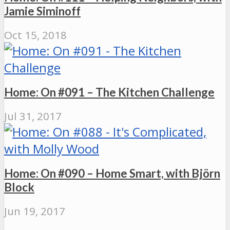
Jamie Siminoff
Oct 15, 2018
Home: On #091 – The Kitchen Challenge
Jul 31, 2017
Home: On #090 – Home Smart, with Björn
Block
Jun 19, 2017