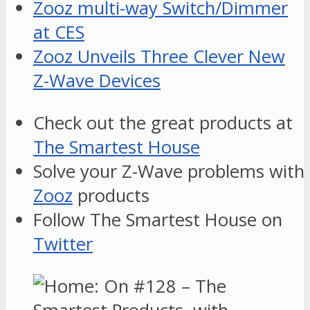
Zooz multi-way Switch/Dimmer
at CES
Zooz Unveils Three Clever New
Z-Wave Devices
Check out the great products at
The Smartest House
Solve your Z-Wave problems with
Zooz
products
Follow The Smartest House on
Twitter