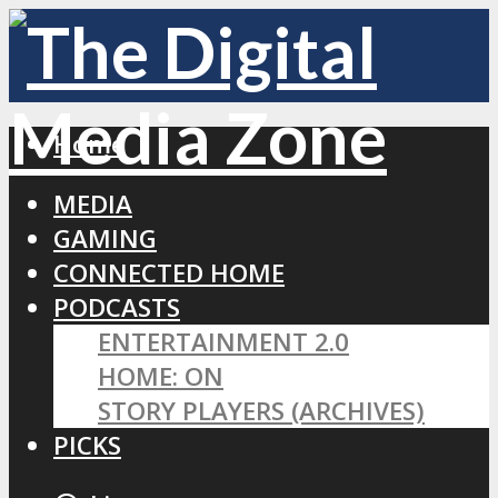
Home
MEDIA
GAMING
CONNECTED HOME
PODCASTS
ENTERTAINMENT 2.0
HOME: ON
STORY PLAYERS (ARCHIVES)
PICKS