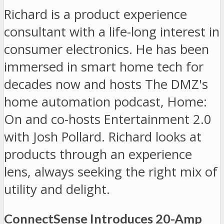
Richard is a product experience
consultant with a life-long interest in
consumer electronics. He has been
immersed in smart home tech for
decades now and hosts The DMZ's
home automation podcast, Home:
On and co-hosts Entertainment 2.0
with Josh Pollard. Richard looks at
products through an experience
lens, always seeking the right mix of
utility and delight.
ConnectSense Introduces 20-Amp