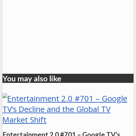
You may also like
Entertainment 2.0 #701 – Google TV’s