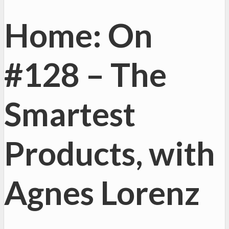
Home: On
#128 – The
Smartest
Products, with
Agnes Lorenz