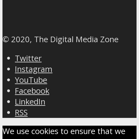
© 2020, The Digital Media Zone
Twitter
Instagram
YouTube
Facebook
LinkedIn
RSS
We use cookies to ensure that we