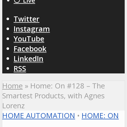
⚪️ Live
Twitter
Instagram
YouTube
Facebook
LinkedIn
RSS
Home
»
Home: On #128 – The
Smartest Products, with Agnes
Lorenz
HOME AUTOMATION
•
HOME: ON