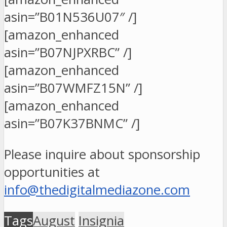
asin=”B01N536U07″ /]
[amazon_enhanced
asin=”B07NJPXRBC” /]
[amazon_enhanced
asin=”B07WMFZ15N” /]
[amazon_enhanced
asin=”B07K37BNMC” /]
Please inquire about sponsorship
opportunities at
info@thedigitalmediazone.com
Tags
August
Insignia