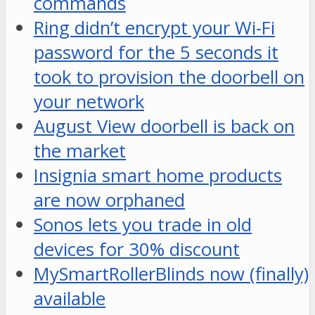
commands
Ring didn’t encrypt your Wi-Fi
password for the 5 seconds it
took to provision the doorbell on
your network
August View doorbell is back on
the market
Insignia smart home products
are now orphaned
Sonos lets you trade in old
devices for 30% discount
MySmartRollerBlinds now (finally)
available