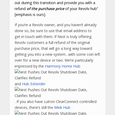
out during this transition and provide you with a
refund
of the purchase price
of your Revolv hub”
[emphasis is ours].
If you’re a Revolv owner, and you haven’t already
done so, be sure to use that email address to
get in touch with them. If Nest is truly offering
Revolv customers a full refund of the original
purchase price, that will go a long way toward
getting you into a new system…with some coin left
over for a new device or two. We’re particularly
impressed by the
Harmony Home Hub
and
Hub Extender
. If you also have Lutron ClearConnect-controlled
devices, there’s still the
Wink Hub