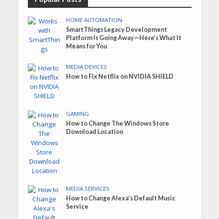
HOME AUTOMATION
SmartThings Legacy Development
Platform Is Going Away—Here’s What It
Means for You
MEDIA DEVICES
How to Fix Netflix on NVIDIA SHIELD
GAMING
How to Change The Windows Store
Download Location
MEDIA SERVICES
How to Change Alexa’s Default Music
Service