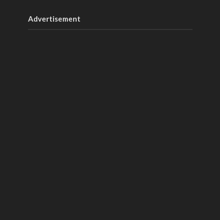
Advertisement