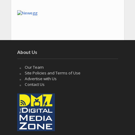
About Us
Our Team
Site Policies and Terms of Use
Advertise with Us
Contact Us