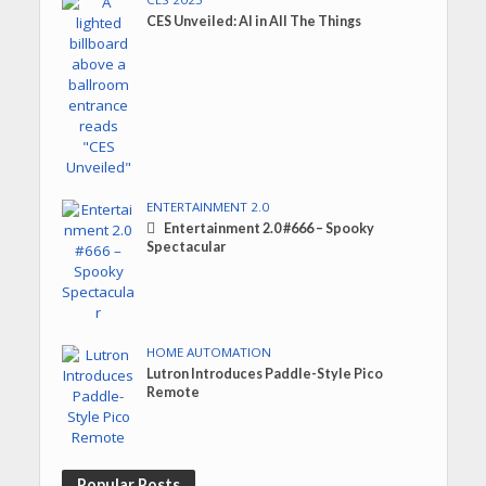
CES Unveiled: AI in All The Things
ENTERTAINMENT 2.0
Entertainment 2.0 #666 – Spooky
Spectacular
HOME AUTOMATION
Lutron Introduces Paddle-Style Pico
Remote
Popular Posts