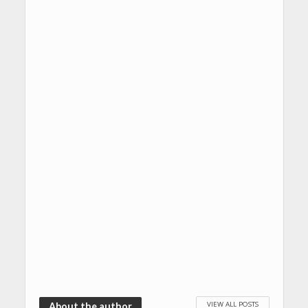
VIEW ALL POSTS
About the author