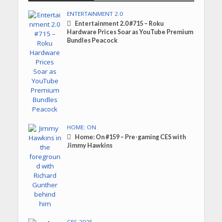
ENTERTAINMENT 2.0
Entertainment 2.0 #715 – Roku
Hardware Prices Soar as YouTube Premium
Bundles Peacock
HOME: ON
Home: On #159 – Pre-gaming CES with
Jimmy Hawkins
CES 2025