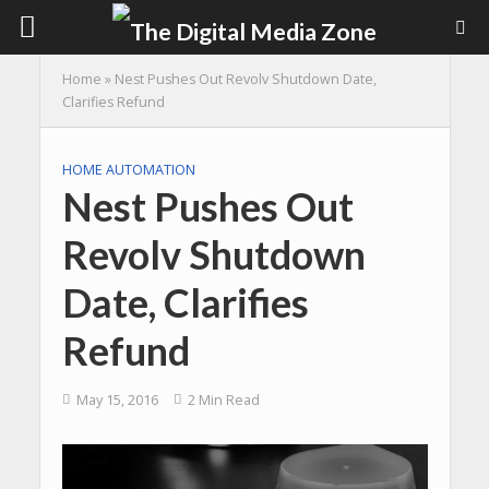
Home
»
Nest Pushes Out Revolv Shutdown Date,
Clarifies Refund
HOME AUTOMATION
Nest Pushes Out
Revolv Shutdown
Date, Clarifies
Refund
May 15, 2016
2 Min Read