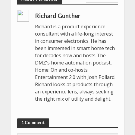
Richard Gunther
Richard is a product experience
consultant with a life-long interest
in consumer electronics. He has
been immersed in smart home tech
for decades now and hosts The
DMZ's home automation podcast,
Home: On and co-hosts
Entertainment 2.0 with Josh Pollard.
Richard looks at products through
an experience lens, always seeking
the right mix of utility and delight.
1 Comment