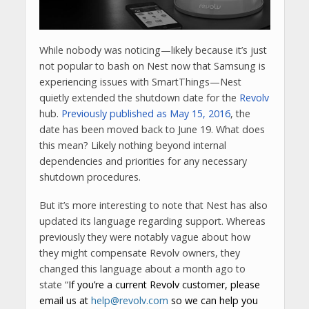
While nobody was noticing—likely because it’s just
not popular to bash on Nest now that Samsung is
experiencing issues with SmartThings—Nest
quietly extended the shutdown date for the
Revolv
hub.
Previously published as May 15, 2016
, the
date has been moved back to June 19. What does
this mean? Likely nothing beyond internal
dependencies and priorities for any necessary
shutdown procedures.
But it’s more interesting to note that Nest has also
updated its language regarding support. Whereas
previously they were notably vague about how
they might compensate Revolv owners, they
changed this language about a month ago to
state “
If you’re a current Revolv customer, please
email us at
help@revolv.com
so we can help you