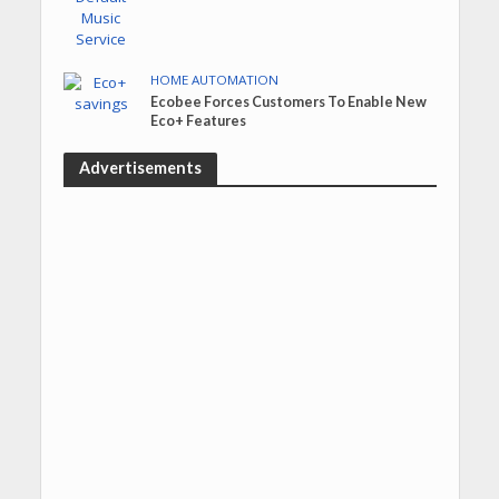
HOME AUTOMATION
Ecobee Forces Customers To Enable New
Eco+ Features
Advertisements