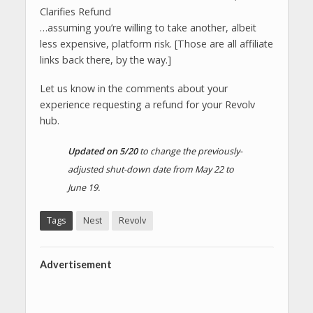
…assuming you’re willing to take another, albeit
less expensive, platform risk. [Those are all affiliate
links back there, by the way.]
Let us know in the comments about your
experience requesting a refund for your Revolv
hub.
Updated on 5/20
to change the previously-
adjusted shut-down date from May 22 to
June 19.
Tags
Nest
Revolv
Advertisement