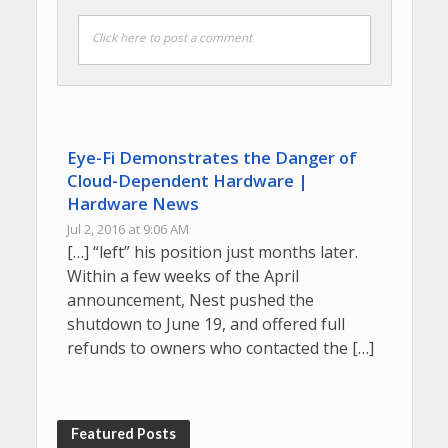
Click here to post a comment
Eye-Fi Demonstrates the Danger of
Cloud-Dependent Hardware |
Hardware News
Jul 2, 2016 at 9:06 AM
[…] “left” his position just months later.
Within a few weeks of the April
announcement, Nest pushed the
shutdown to June 19, and offered full
refunds to owners who contacted the […]
Featured Posts