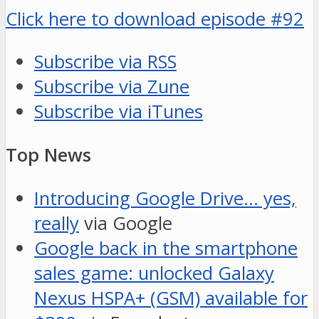
Click here to download episode #92
Subscribe via RSS
Subscribe via Zune
Subscribe via iTunes
Top News
Introducing Google Drive… yes,
really
via Google
Google back in the smartphone
sales game: unlocked Galaxy
Nexus HSPA+ (GSM) available for