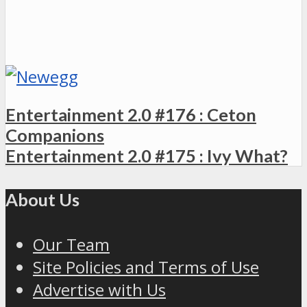
Entertainment 2.0 #176 : Ceton
Companions
Entertainment 2.0 #175 : Ivy What?
About Us
Our Team
Site Policies and Terms of Use
Advertise with Us