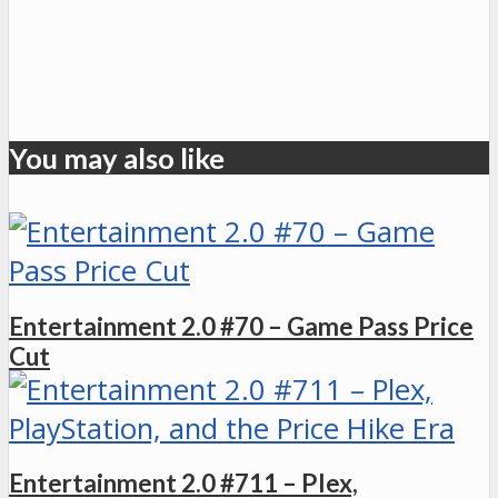
You may also like
Entertainment 2.0 #70 – Game Pass Price
Cut
Entertainment 2.0 #711 – Plex,