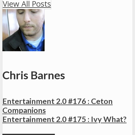
View All Posts
Chris Barnes
Entertainment 2.0 #176 : Ceton
Companions
Entertainment 2.0 #175 : Ivy What?