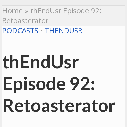
Home
»
thEndUsr Episode 92:
Retoasterator
PODCASTS
•
THENDUSR
thEndUsr
Episode 92:
Retoasterator