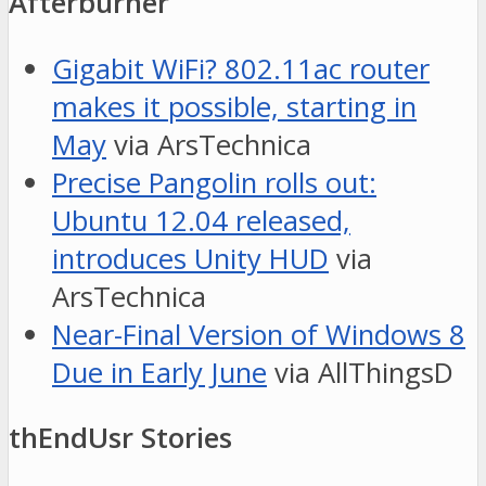
Afterburner
Gigabit WiFi? 802.11ac router
makes it possible, starting in
May
via ArsTechnica
Precise Pangolin rolls out:
Ubuntu 12.04 released,
introduces Unity HUD
via
ArsTechnica
Near-Final Version of Windows 8
Due in Early June
via AllThingsD
thEndUsr Stories