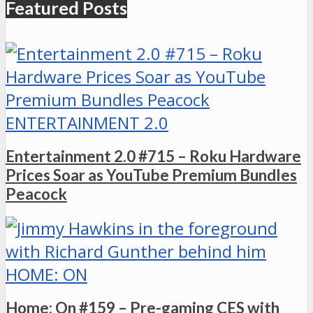
Featured Posts
ENTERTAINMENT 2.0
Entertainment 2.0 #715 – Roku Hardware
Prices Soar as YouTube Premium Bundles
Peacock
HOME: ON
Home: On #159 – Pre-gaming CES with