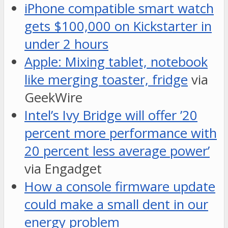
iPhone compatible smart watch
gets $100,000 on Kickstarter in
under 2 hours
Apple: Mixing tablet, notebook
like merging toaster, fridge
via
GeekWire
Intel’s Ivy Bridge will offer ’20
percent more performance with
20 percent less average power’
via Engadget
How a console firmware update
could make a small dent in our
energy problem