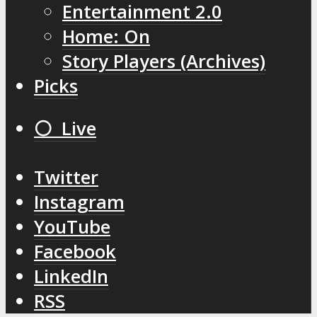
Entertainment 2.0
Home: On
Story Players (Archives)
Picks
⚪️ Live
Twitter
Instagram
YouTube
Facebook
LinkedIn
RSS