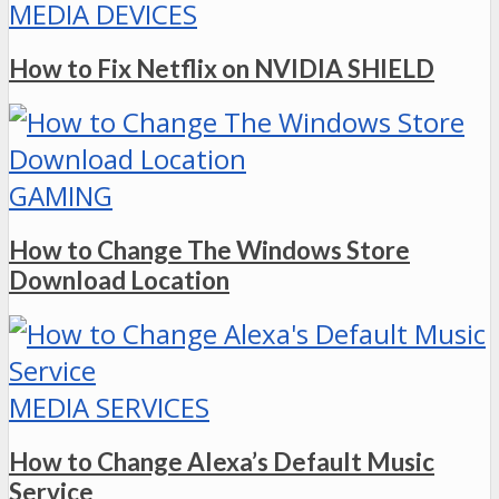
MEDIA DEVICES
How to Fix Netflix on NVIDIA SHIELD
GAMING
How to Change The Windows Store
Download Location
MEDIA SERVICES
How to Change Alexa’s Default Music
Service