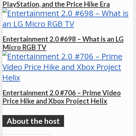
PlayStation, and the Price Hike Era
Entertainment 2.0 #698 – What is an LG
Micro RGB TV
Entertainment 2.0 #706 – Prime Video
Price Hike and Xbox Project Helix