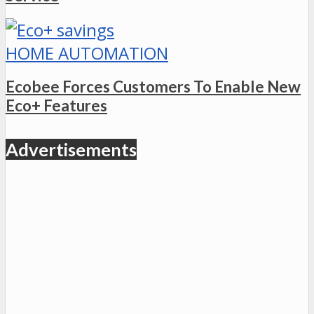
HOME AUTOMATION
Ecobee Forces Customers To Enable New
Eco+ Features
Advertisements