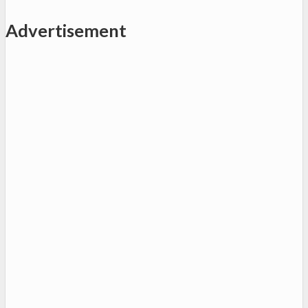
Advertisement