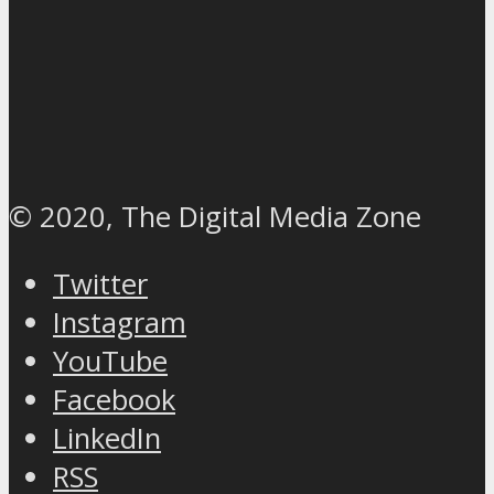
© 2020, The Digital Media Zone
Twitter
Instagram
YouTube
Facebook
LinkedIn
RSS