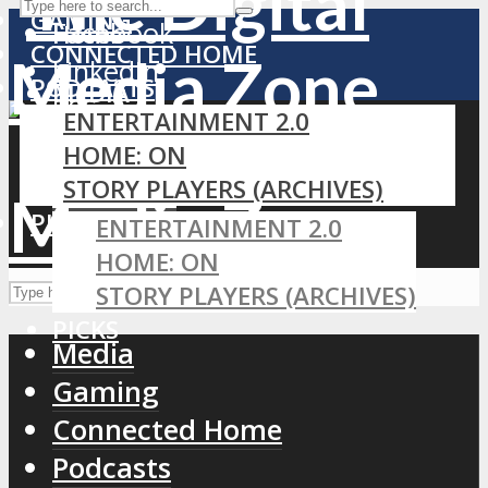
GAMING
Facebook
Home
CONNECTED HOME
LinkedIn
PODCASTS
MEDIA
RSS
ENTERTAINMENT 2.0
GAMING
HOME: ON
CONNECTED HOME
STORY PLAYERS (ARCHIVES)
PODCASTS
PICKS
ENTERTAINMENT 2.0
HOME: ON
STORY PLAYERS (ARCHIVES)
PICKS
Media
Gaming
Connected Home
Podcasts