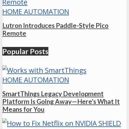
HOME AUTOMATION
Lutron Introduces Paddle-Style Pico
Remote
Popular Posts
HOME AUTOMATION
SmartThings Legacy Development
Platform Is Going Away—Here’s What It
Means for You