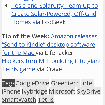
Tesla and SolarCity Team Up to
Create Solar-Powered, Off-Grid
Homes vi
a EcoGeek
Tip of the Week:
Amazon releases
“Send to Kindle” desktop software
for the Mac
via Lifehacker
Hackers turn MIT building into giant
Tetris game
via Crave
Tags
GoogleDrive
Greentech
Intel
iPhone
Ivybridge
Microsoft
SkyDrive
SmartWatch
Tetris