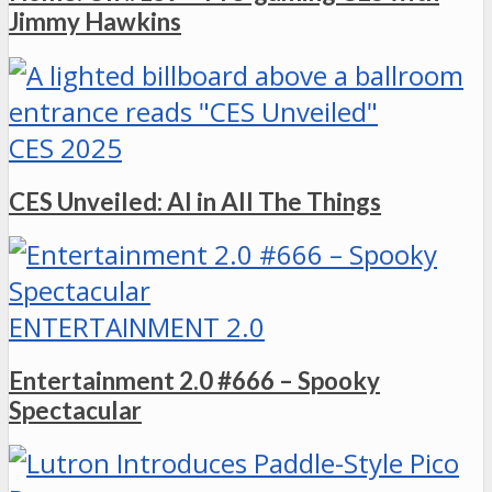
Jimmy Hawkins
CES 2025
CES Unveiled: AI in All The Things
ENTERTAINMENT 2.0
Entertainment 2.0 #666 – Spooky
Spectacular