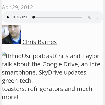
Apr 29, 2012
Chris Barnes
Chris and Taylor
talk about the Google Drive, an Intel
smartphone, SkyDrive updates,
green tech,
toasters, refrigerators and much
more!