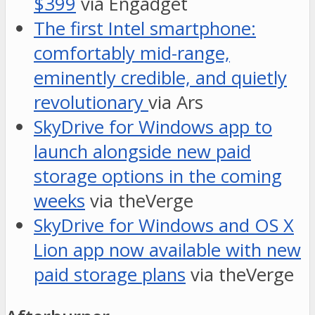
$399
via Engadget
The first Intel smartphone:
comfortably mid-range,
eminently credible, and quietly
revolutionary
via Ars
SkyDrive for Windows app to
launch alongside new paid
storage options in the coming
weeks
via theVerge
SkyDrive for Windows and OS X
Lion app now available with new
paid storage plans
via theVerge