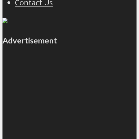
Contact Us
Advertisement