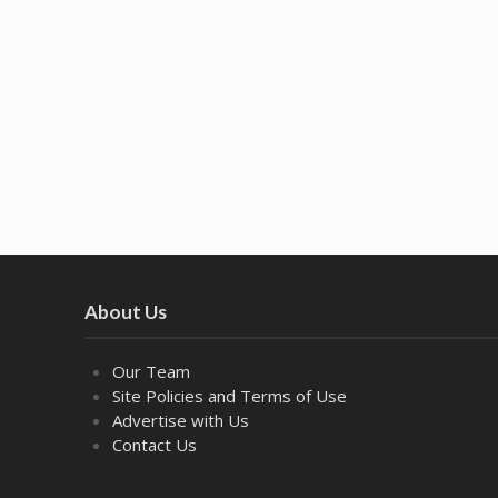
About Us
Our Team
Site Policies and Terms of Use
Advertise with Us
Contact Us