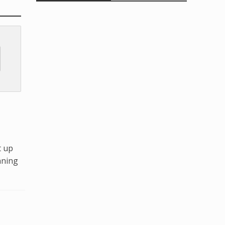
t up
nning