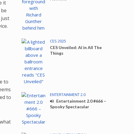
 it
 be
 just
vice.
CES 2025
CES Unveiled: AI in All The
Things
e to
seems
ENTERTAINMENT 2.0
bed to
Entertainment 2.0 #666 –
Spooky Spectacular
e what