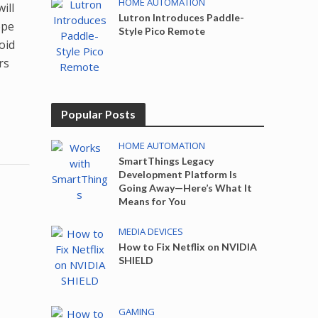
HOME AUTOMATION
ill
Lutron Introduces Paddle-
ope
Style Pico Remote
oid
rs
Popular Posts
HOME AUTOMATION
SmartThings Legacy
Development Platform Is
Going Away—Here’s What It
Means for You
MEDIA DEVICES
How to Fix Netflix on NVIDIA
SHIELD
GAMING