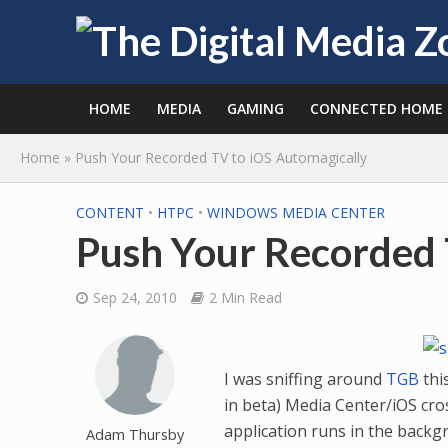
HOME
MEDIA
GAMING
CONNECTED HOME
Home
»
Push Your Recorded TV to iOS Automagically
CONTENT
•
HTPC
•
WINDOWS MEDIA CENTER
Push Your Recorded 
Sep 24, 2010
2 Min Read
I was sniffing around
TGB
thi
in beta) Media Center/iOS cro
application runs in the back
Adam Thursby