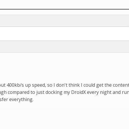
ut 400kb/s up speed, so I don't think I could get the conten
ough compared to just docking my DroidX every night and ru
sfer everything.