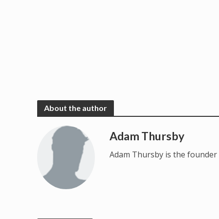
About the author
Adam Thursby
Adam Thursby is the founder 