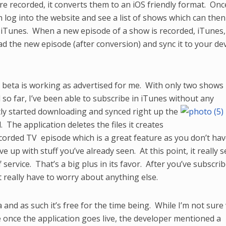
e recorded, it converts them to an iOS friendly format. Once
 log into the website and see a list of shows which can then
n iTunes. When a new episode of a show is recorded, iTunes,
ad the new episode (after conversion) and sync it to your de
e beta is working as advertised for me. With only two shows
 so far, I’ve been able to subscribe in iTunes without any
tly started downloading and synced right up the
 The application deletes the files it creates
corded TV episode which is a great feature as you don’t hav
e up with stuff you’ve already seen. At this point, it really 
 service. That’s a big plus in its favor. After you’ve subscri
really have to worry about anything else.
ta and as such it’s free for the time being. While I’m not sur
ke once the application goes live, the developer mentioned a