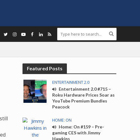
Featured Posts
ENTERTAINMENT 2.0
Entertainment 2.0 #715 –
Roku Hardware Prices Soar as
YouTube Premium Bundles
Peacock
till
HOME: ON
Home: On #159 – Pre-
gaming CES with Jimmy
ded
Hawkins