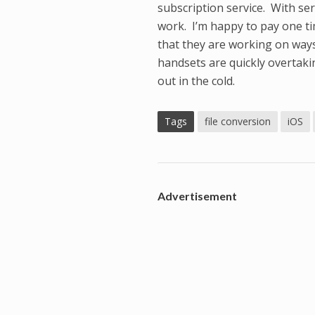
subscription service. With serv
work. I’m happy to pay one tim
that they are working on ways
handsets are quickly overtaki
out in the cold.
Tags
file conversion
iOS
Advertisement