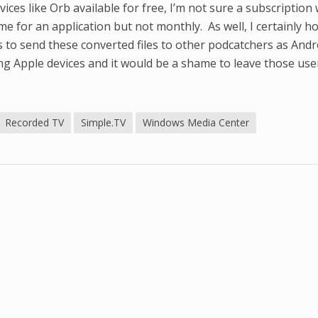
ices like Orb available for free, I’m not sure a subscription w
e for an application but not monthly. As well, I certainly h
 to send these converted files to other podcatchers as Andr
ng Apple devices and it would be a shame to leave those use
Recorded TV
Simple.TV
Windows Media Center