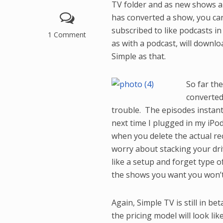
TV folder and as new shows ar
has converted a show, you can
subscribed to like podcasts i
1 Comment
as with a podcast, will downlo
Simple as that.
So far th
converted
trouble. The episodes
instan
next time I plugged in my iPod.
when you delete the actual re
worry about stacking your driv
like a setup and forget type of
the shows you want you won’t 
Again, Simple TV is still in be
the pricing model will look li