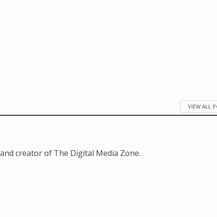
VIEW ALL 
and creator of The Digital Media Zone.