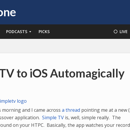
PODCASTS
PICKS
⚪️ LIVE
TV to iOS Automagically
s morning and I came across
a thread
pointing me at a new (s
ssover application.
Simple TV
is, well, simple really. The
ground on your HTPC. Basically, the app watches your recor