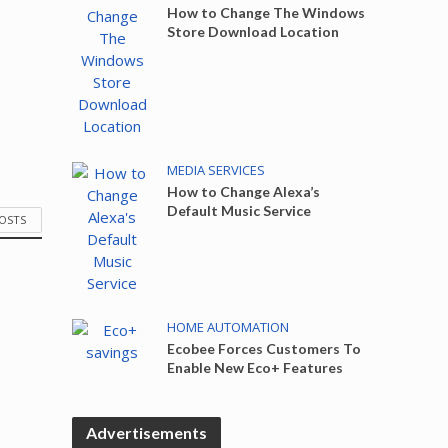
How to Change The Windows
Store Download Location
MEDIA SERVICES
How to Change Alexa’s
Default Music Service
POSTS
HOME AUTOMATION
Ecobee Forces Customers To
Enable New Eco+ Features
Advertisements