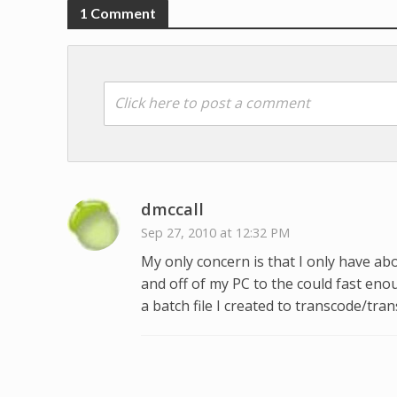
1 Comment
Click here to post a comment
dmccall
Sep 27, 2010 at 12:32 PM
My only concern is that I only have abo
and off of my PC to the could fast en
a batch file I created to transcode/tran