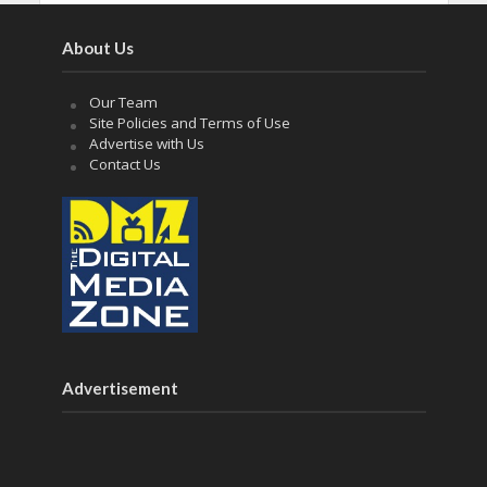
About Us
Our Team
Site Policies and Terms of Use
Advertise with Us
Contact Us
Advertisement