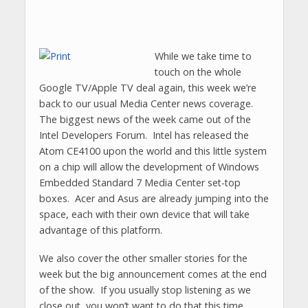
While we take time to
touch on the whole
Google TV/Apple TV deal again, this week we’re
back to our usual Media Center news coverage.
The biggest news of the week came out of the
Intel Developers Forum. Intel has released the
Atom CE4100 upon the world and this little system
on a chip will allow the development of Windows
Embedded Standard 7 Media Center set-top
boxes. Acer and Asus are already jumping into the
space, each with their own device that will take
advantage of this platform.
We also cover the other smaller stories for the
week but the big announcement comes at the end
of the show. If you usually stop listening as we
close out, you won’t want to do that this time.