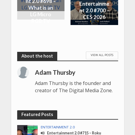
nt 2.0 #698 –
Entertainme
What is an
nt 2.0 #700 –
LG Micro
CES 2026
RGB TV
VIEW ALL POSTS
Adam Thursby
Adam Thursby is the founder and
creator of The Digital Media Zone.
Featured Posts
ENTERTAINMENT 2.0
Entertainment 2.0 #715 – Roku