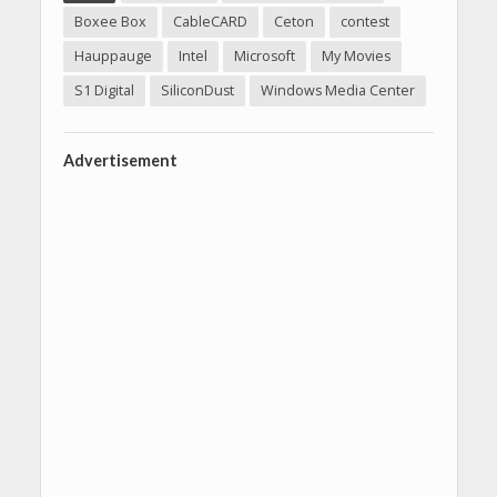
Boxee Box
CableCARD
Ceton
contest
Hauppauge
Intel
Microsoft
My Movies
S1 Digital
SiliconDust
Windows Media Center
Advertisement