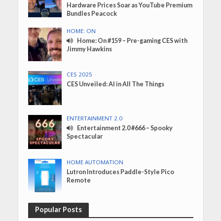
Hardware Prices Soar as YouTube Premium
Bundles Peacock
HOME: ON
Home: On #159 – Pre-gaming CES with
Jimmy Hawkins
CES 2025
CES Unveiled: AI in All The Things
ENTERTAINMENT 2.0
Entertainment 2.0 #666 – Spooky
Spectacular
HOME AUTOMATION
Lutron Introduces Paddle-Style Pico
Remote
Popular Posts