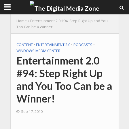
Home
»
Entertainment 2.0 #94: Step Right Up and You
Too Can be a Winner!
CONTENT
•
ENTERTAINMENT 2.0
•
PODCASTS
•
WINDOWS MEDIA CENTER
Entertainment 2.0
#94: Step Right Up
and You Too Can be a
Winner!
Sep 17, 2010