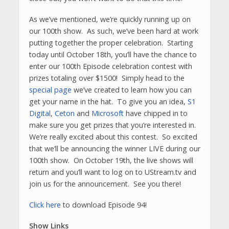
As we’ve mentioned, we’re quickly running up on
our 100th show. As such, we’ve been hard at work
putting together the proper celebration. Starting
today until October 18th, you’ll have the chance to
enter our 100th Episode celebration contest with
prizes totaling over $1500! Simply head to the
special page
we’ve created to learn how you can
get your name in the hat. To give you an idea,
S1
Digital
,
Ceton
and
Microsoft
have chipped in to
make sure you get prizes that you’re interested in.
We’re really excited about this contest. So excited
that we’ll be announcing the winner LIVE during our
100th show. On October 19th, the live shows will
return and you’ll want to log on to UStream.tv and
join us for the announcement. See you there!
Click here
to download Episode 94!
Show Links