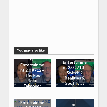
You may also like
Entertainme
Entertainme
nt 2.0 #710 –
nt 2.0 #712 –
Switch 2
The Fox
Realities &
Roku
Spotify at
Takeover
20
Entertainme