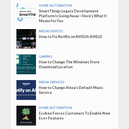
HOME AUTOMATION
SmartThings Legacy Development
Platform Is Going Away—Here’s What It
Means for You
MEDIA DEVICES
How to Fix Netflix on NVIDIA SHIELD
GAMING
How to Change The Windows Store
Download Location
MEDIA SERVICES
How to Change Alexa’s Default Music
Service
HOME AUTOMATION
Ecobee Forces Customers To Enable New
Eco+ Features