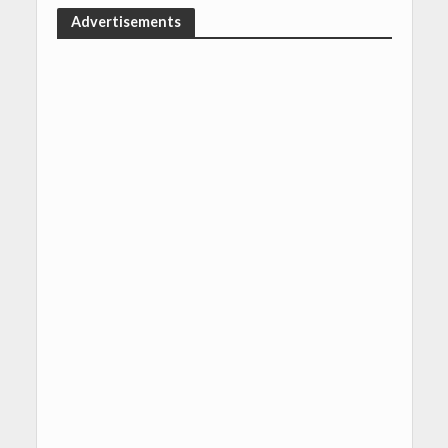
Advertisements