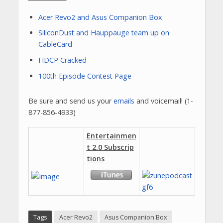
Acer Revo2 and Asus Companion Box
SiliconDust and Hauppauge team up on
CableCard
HDCP Cracked
100th Episode Contest Page
Be sure and send us your
emails
and voicemail! (1-
877-856-4933)
Entertainmen
t 2.0 Subscrip
tions
Tags
Acer Revo2
Asus Companion Box