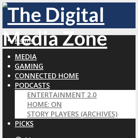
Home
MEDIA
GAMING
CONNECTED HOME
PODCASTS
ENTERTAINMENT 2.0
HOME: ON
STORY PLAYERS (ARCHIVES)
PICKS