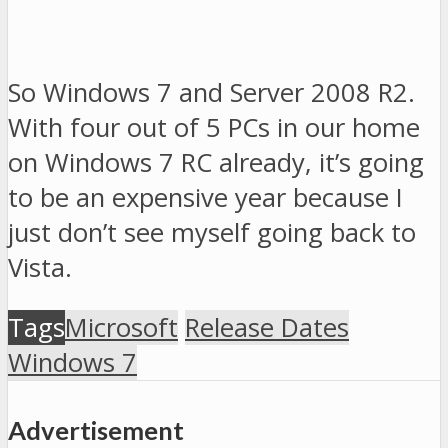
So Windows 7 and Server 2008 R2.
With four out of 5 PCs in our home
on Windows 7 RC already, it’s going
to be an expensive year because I
just don’t see myself going back to
Vista.
Tags
Microsoft
Release Dates
Windows 7
Advertisement