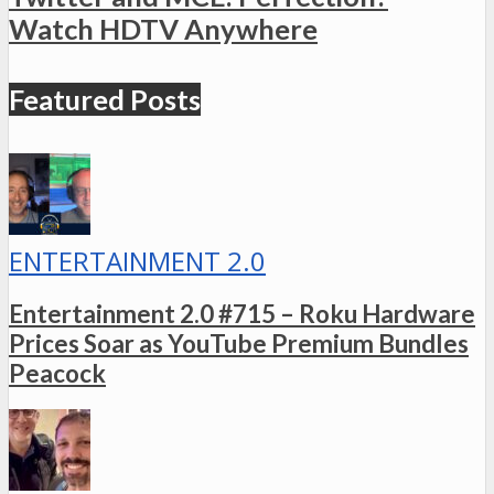
Watch HDTV Anywhere
Featured Posts
ENTERTAINMENT 2.0
Entertainment 2.0 #715 – Roku Hardware
Prices Soar as YouTube Premium Bundles
Peacock