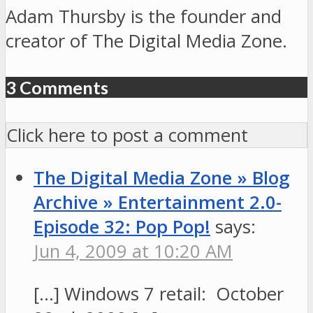
Adam Thursby is the founder and
creator of The Digital Media Zone.
3 Comments
Click here to post a comment
The Digital Media Zone » Blog
Archive » Entertainment 2.0-
Episode 32: Pop Pop!
says:
Jun 4, 2009 at 10:20 AM
[…] Windows 7 retail: October