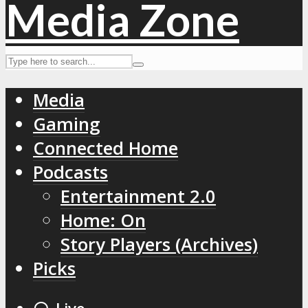
Media
Gaming
Connected Home
Podcasts
Entertainment 2.0
Home: On
Story Players (Archives)
Picks