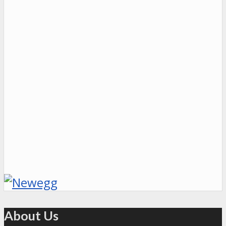
About Us