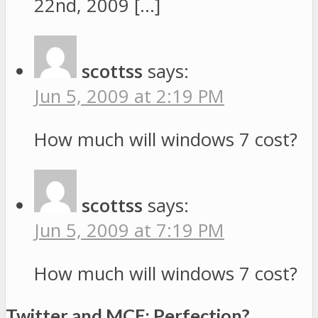
22nd, 2009 […]
scottss
says:
Jun 5, 2009 at 2:19 PM
How much will windows 7 cost?
scottss
says:
Jun 5, 2009 at 7:19 PM
How much will windows 7 cost?
Twitter and MCE: Perfection?