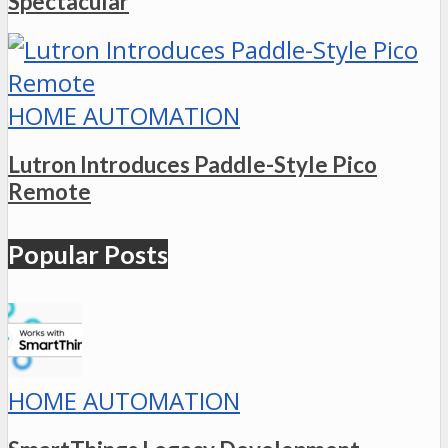
Spectacular
HOME AUTOMATION
Lutron Introduces Paddle-Style Pico
Remote
Popular Posts
HOME AUTOMATION