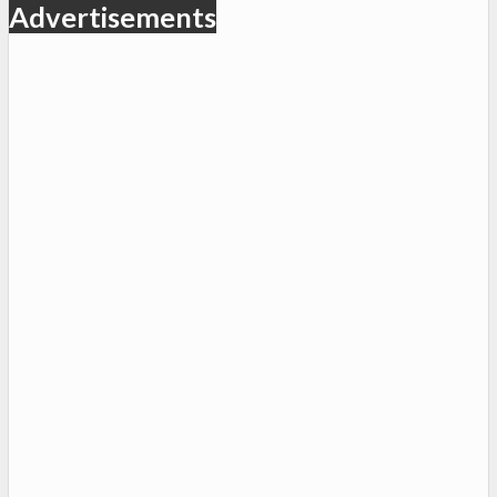
Advertisements