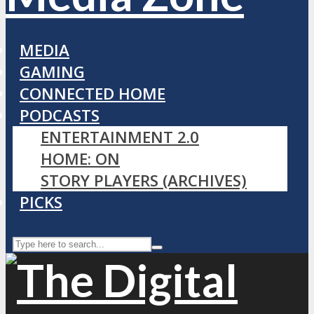
MEDIA
GAMING
CONNECTED HOME
PODCASTS
ENTERTAINMENT 2.0
HOME: ON
STORY PLAYERS (ARCHIVES)
PICKS