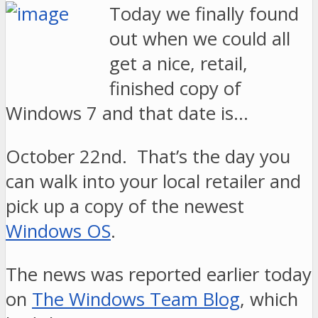
Today we finally found
out when we could all
get a nice, retail,
finished copy of
Windows 7 and that date is…
October 22nd. That’s the day you
can walk into your local retailer and
pick up a copy of the newest
Windows OS
.
The news was reported earlier today
on
The Windows Team Blog
, which