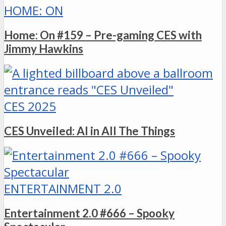
HOME: ON
Home: On #159 – Pre-gaming CES with
Jimmy Hawkins
CES 2025
CES Unveiled: AI in All The Things
ENTERTAINMENT 2.0
Entertainment 2.0 #666 – Spooky