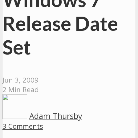
Release Date
Set
Jun 3, 2009
2 Min Read
Adam Thursby
3 Comments