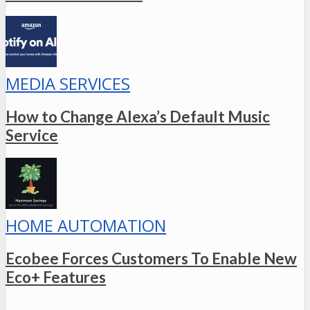
MEDIA SERVICES
How to Change Alexa’s Default Music
Service
HOME AUTOMATION
Ecobee Forces Customers To Enable New
Eco+ Features