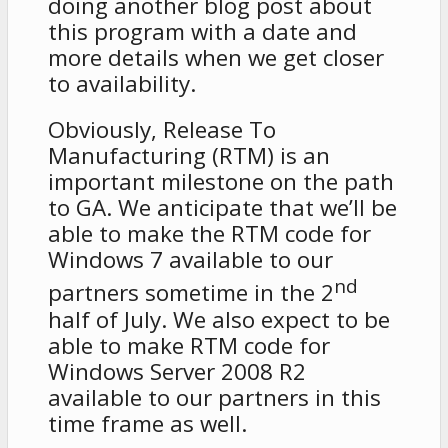
doing another blog post about
this program with a date and
more details when we get closer
to availability.
Obviously, Release To
Manufacturing (RTM) is an
important milestone on the path
to GA. We anticipate that we’ll be
able to make the RTM code for
Windows 7 available to our
nd
partners sometime in the 2
half of July. We also expect to be
able to make RTM code for
Windows Server 2008 R2
available to our partners in this
time frame as well.