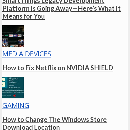
SmartThings Legacy Development
Platform Is Going Away—Here’s What It
Means for You
MEDIA DEVICES
How to Fix Netflix on NVIDIA SHIELD
GAMING
How to Change The Windows Store
Download Location