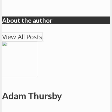
About the author
View All Posts
Adam Thursby