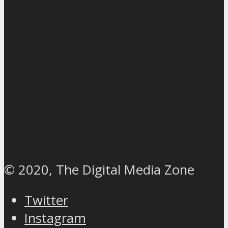
© 2020, The Digital Media Zone
Twitter
Instagram