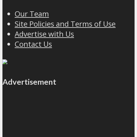
Our Team
Site Policies and Terms of Use
Advertise with Us
Contact Us
Advertisement