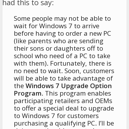
had this to say:
Some people may not be able to
wait for Windows 7 to arrive
before having to order a new PC
(like parents who are sending
their sons or daughters off to
school who need of a PC to take
with them). Fortunately, there is
no need to wait. Soon, customers
will be able to take advantage of
the
Windows 7 Upgrade Option
Program
. This program enables
participating retailers and OEMs
to offer a special deal to upgrade
to Windows 7 for customers
purchasing a qualifying PC. I’ll be