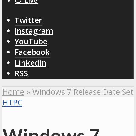
⚪️ Live
Twitter
Instagram
YouTube
Facebook
LinkedIn
RSS
Home
»
Windows 7 Release Date Set
HTPC
Windows 7