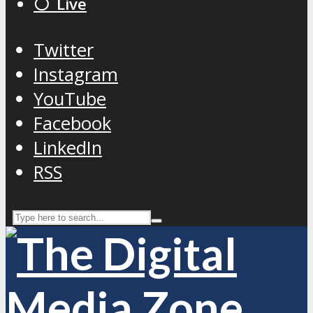
⚪️ Live
Twitter
Instagram
YouTube
Facebook
LinkedIn
RSS