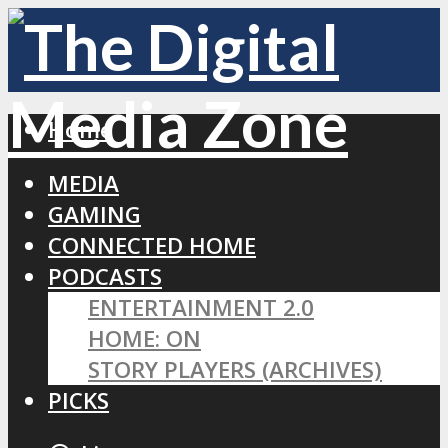
Home
MEDIA
GAMING
CONNECTED HOME
PODCASTS
ENTERTAINMENT 2.0
HOME: ON
STORY PLAYERS (ARCHIVES)
PICKS