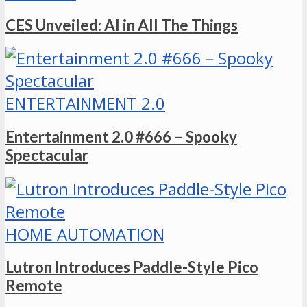
CES Unveiled: AI in All The Things
ENTERTAINMENT 2.0
Entertainment 2.0 #666 – Spooky
Spectacular
HOME AUTOMATION
Lutron Introduces Paddle-Style Pico
Remote