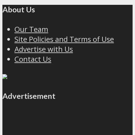
About Us
Our Team
Site Policies and Terms of Use
Advertise with Us
Contact Us
Advertisement