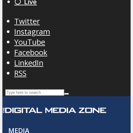
⚪️ Live
Twitter
Instagram
YouTube
Facebook
LinkedIn
RSS
MEDIA