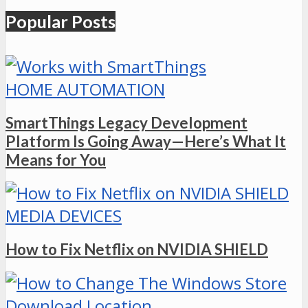
Popular Posts
HOME AUTOMATION
SmartThings Legacy Development
Platform Is Going Away—Here’s What It
Means for You
MEDIA DEVICES
How to Fix Netflix on NVIDIA SHIELD