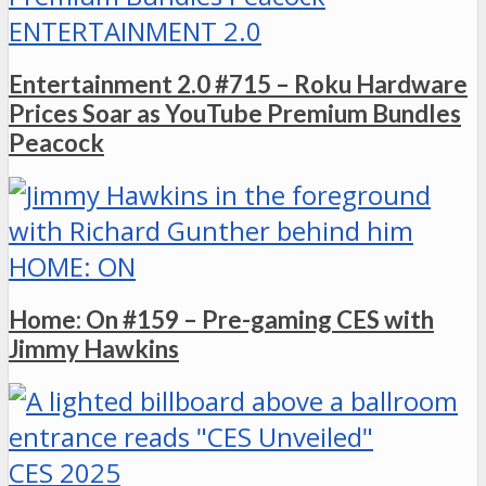
ENTERTAINMENT 2.0
Entertainment 2.0 #715 – Roku Hardware
Prices Soar as YouTube Premium Bundles
Peacock
HOME: ON
Home: On #159 – Pre-gaming CES with
Jimmy Hawkins
CES 2025