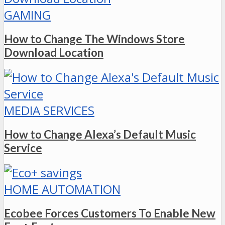
GAMING
How to Change The Windows Store
Download Location
MEDIA SERVICES
How to Change Alexa’s Default Music
Service
HOME AUTOMATION
Ecobee Forces Customers To Enable New