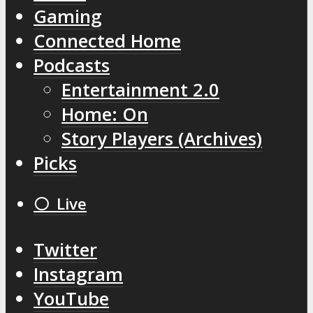
Gaming
Connected Home
Podcasts
Entertainment 2.0
Home: On
Story Players (Archives)
Picks
⚪️ Live
Twitter
Instagram
YouTube