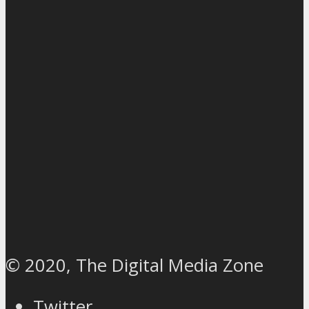
© 2020, The Digital Media Zone
Twitter