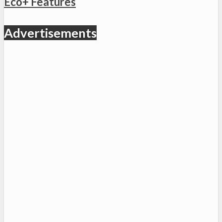
Eco+ Features
Advertisements