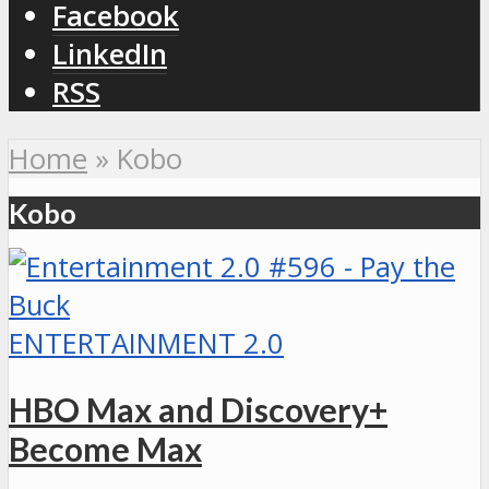
Facebook
LinkedIn
RSS
Home
»
Kobo
Kobo
ENTERTAINMENT 2.0
HBO Max and Discovery+
Become Max