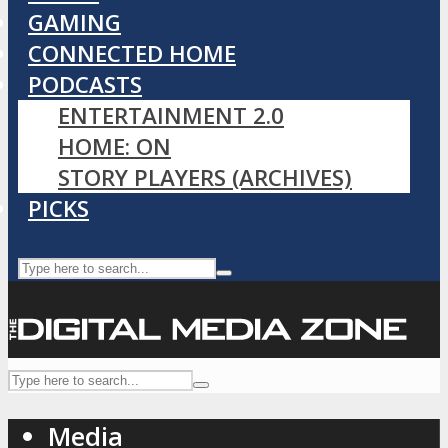
GAMING
CONNECTED HOME
PODCASTS
ENTERTAINMENT 2.0
HOME: ON
STORY PLAYERS (ARCHIVES)
PICKS
Media