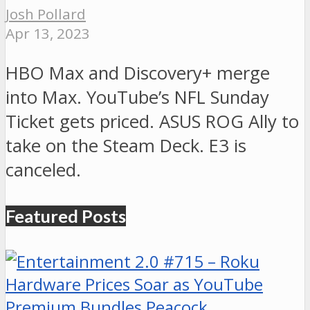
Josh Pollard
Apr 13, 2023
HBO Max and Discovery+ merge
into Max. YouTube’s NFL Sunday
Ticket gets priced. ASUS ROG Ally to
take on the Steam Deck. E3 is
canceled.
Featured Posts