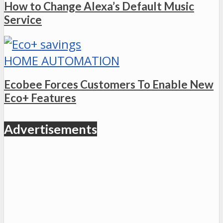
How to Change Alexa’s Default Music
Service
HOME AUTOMATION
Ecobee Forces Customers To Enable New
Eco+ Features
Advertisements