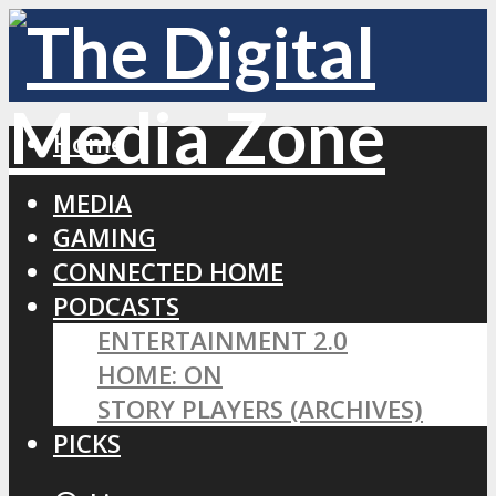
Home
MEDIA
GAMING
CONNECTED HOME
PODCASTS
ENTERTAINMENT 2.0
HOME: ON
STORY PLAYERS (ARCHIVES)
PICKS