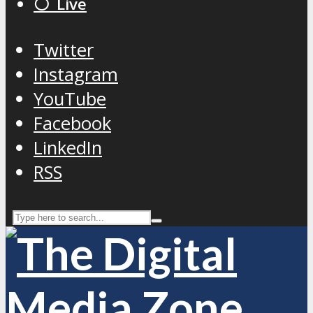
⚪️ Live
Twitter
Instagram
YouTube
Facebook
LinkedIn
RSS