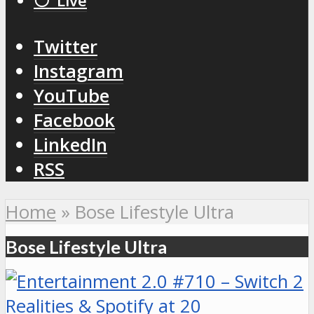
⚪️ Live
Twitter
Instagram
YouTube
Facebook
LinkedIn
RSS
Home
»
Bose Lifestyle Ultra
Bose Lifestyle Ultra