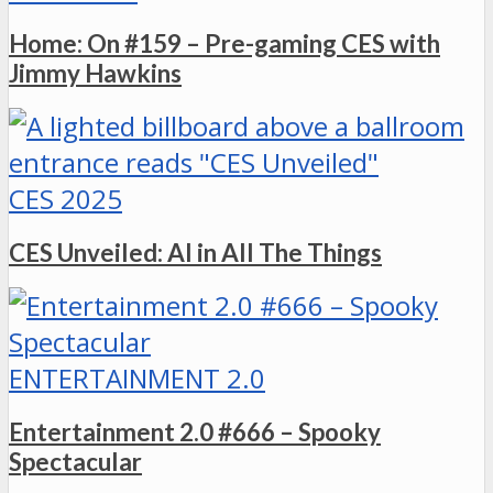
Home: On #159 – Pre-gaming CES with
Jimmy Hawkins
CES 2025
CES Unveiled: AI in All The Things
ENTERTAINMENT 2.0
Entertainment 2.0 #666 – Spooky
Spectacular