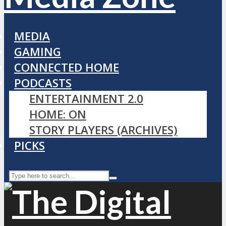
MEDIA
GAMING
CONNECTED HOME
PODCASTS
ENTERTAINMENT 2.0
HOME: ON
STORY PLAYERS (ARCHIVES)
PICKS