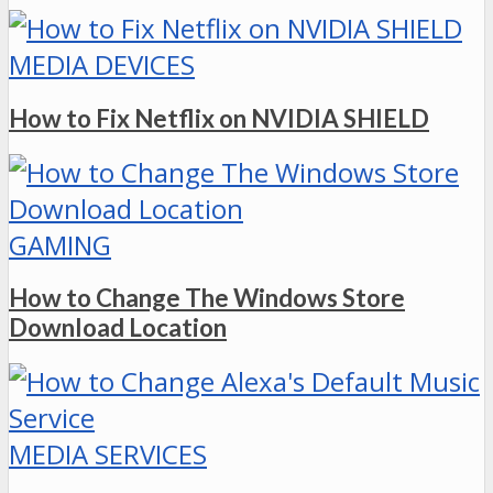
MEDIA DEVICES
How to Fix Netflix on NVIDIA SHIELD
GAMING
How to Change The Windows Store
Download Location
MEDIA SERVICES