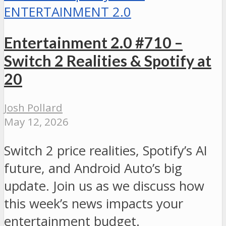
ENTERTAINMENT 2.0
Entertainment 2.0 #710 –
Switch 2 Realities & Spotify at
20
Josh Pollard
May 12, 2026
Switch 2 price realities, Spotify’s AI
future, and Android Auto’s big
update. Join us as we discuss how
this week’s news impacts your
entertainment budget.