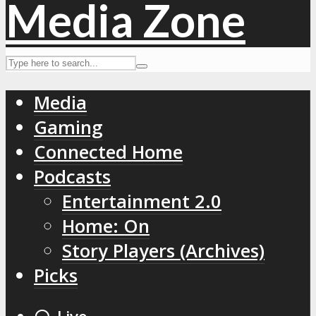
Media
Gaming
Connected Home
Podcasts
Entertainment 2.0
Home: On
Story Players (Archives)
Picks