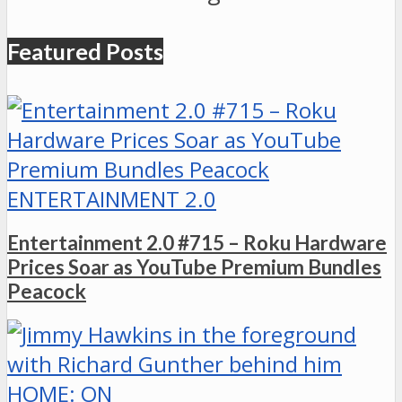
Featured Posts
ENTERTAINMENT 2.0
Entertainment 2.0 #715 – Roku Hardware
Prices Soar as YouTube Premium Bundles
Peacock
HOME: ON