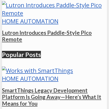
HOME AUTOMATION
Lutron Introduces Paddle-Style Pico
Remote
Popular Posts
HOME AUTOMATION
SmartThings Legacy Development
Platform Is Going Away—Here’s What It
Means for You