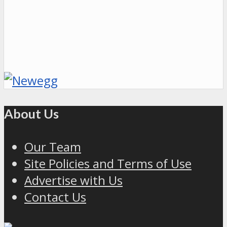
About Us
Our Team
Site Policies and Terms of Use
Advertise with Us
Contact Us