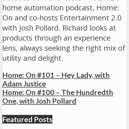
home automation podcast, Home:
On and co-hosts Entertainment 2.0
with Josh Pollard. Richard looks at
products through an experience
lens, always seeking the right mix of
utility and delight.
Home: On #101 – Hey Lady, with
Adam Justice
Home: On #100 – The Hundredth
One, with Josh Pollard
Featured Posts