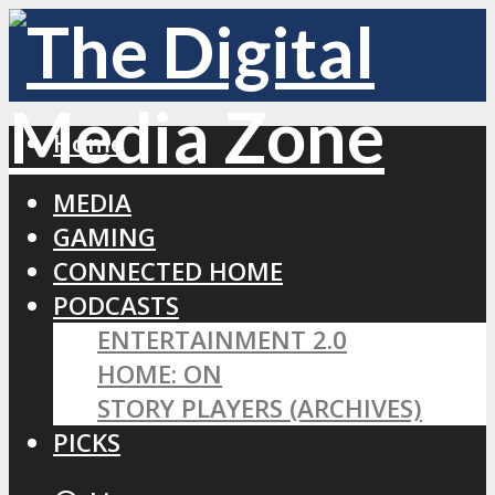
Home
MEDIA
GAMING
CONNECTED HOME
PODCASTS
ENTERTAINMENT 2.0
HOME: ON
STORY PLAYERS (ARCHIVES)
PICKS