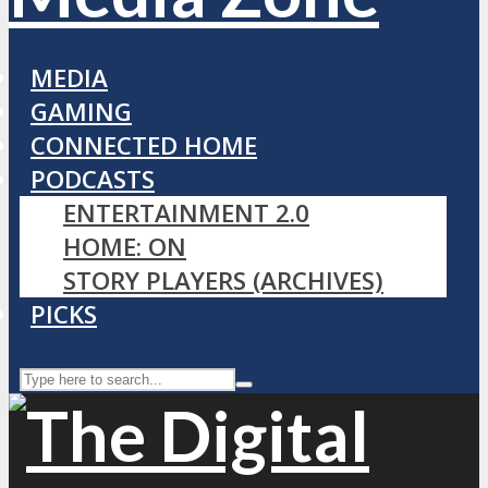
MEDIA
GAMING
CONNECTED HOME
PODCASTS
ENTERTAINMENT 2.0
HOME: ON
STORY PLAYERS (ARCHIVES)
PICKS