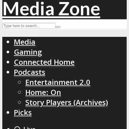
Media
Gaming
Connected Home
Podcasts
Entertainment 2.0
Home: On
Story Players (Archives)
Picks