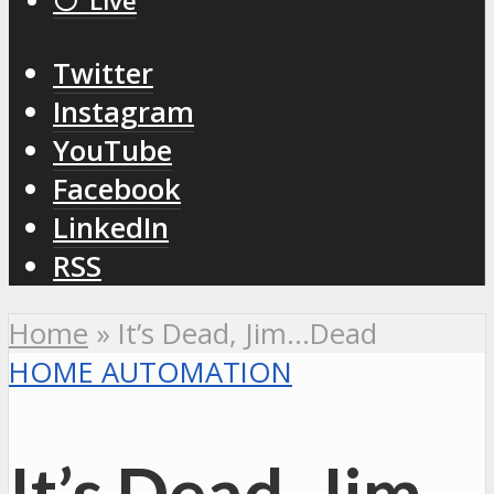
⚪️ Live
Twitter
Instagram
YouTube
Facebook
LinkedIn
RSS
Home
»
It’s Dead, Jim…Dead
HOME AUTOMATION
It’s Dead, Jim…