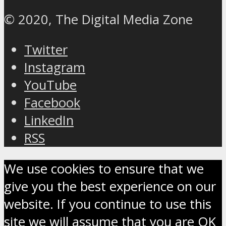
© 2020, The Digital Media Zone
Twitter
Instagram
YouTube
Facebook
LinkedIn
RSS
We use cookies to ensure that we
give you the best experience on our
website. If you continue to use this
site we will assume that you are OK