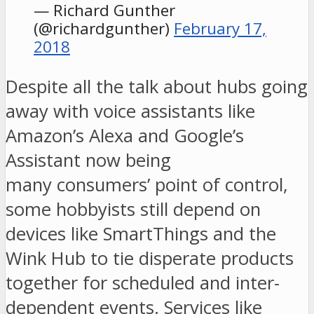
— Richard Gunther
(@richardgunther)
February 17,
2018
Despite all the talk about hubs going
away with voice assistants like
Amazon’s Alexa and Google’s
Assistant now being
many consumers’ point of control,
some hobbyists still depend on
devices like SmartThings and the
Wink Hub to tie disperate products
together for scheduled and inter-
dependent events. Services like