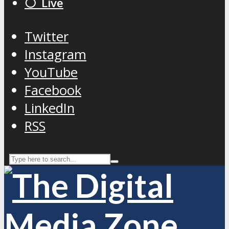
⚪️ Live
Twitter
Instagram
YouTube
Facebook
LinkedIn
RSS