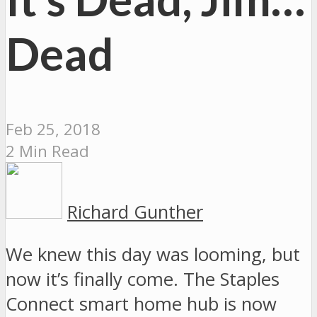
Dead
Feb 25, 2018
2 Min Read
Richard Gunther
We knew this day was looming, but
now it’s finally come. The Staples
Connect smart home hub is now