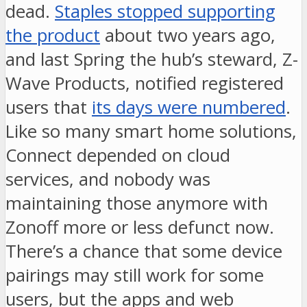
dead.
Staples stopped supporting
the product
about two years ago,
and last Spring the hub’s steward, Z-
Wave Products, notified registered
users that
its days were numbered
.
Like so many smart home solutions,
Connect depended on cloud
services, and nobody was
maintaining those anymore with
Zonoff more or less defunct now.
There’s a chance that some device
pairings may still work for some
users, but the apps and web