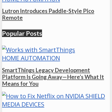
Lutron Introduces Paddle-Style Pico
Remote
Popular Posts
HOME AUTOMATION
SmartThings Legacy Development
Platform Is Going Away—Here’s What It
Means for You
MEDIA DEVICES