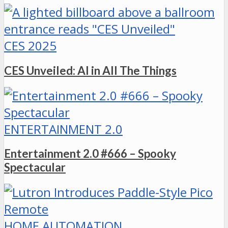
CES 2025
CES Unveiled: AI in All The Things
ENTERTAINMENT 2.0
Entertainment 2.0 #666 – Spooky
Spectacular
HOME AUTOMATION