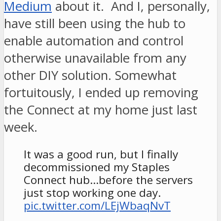
Medium
about it. And I, personally,
have still been using the hub to
enable automation and control
otherwise unavailable from any
other DIY solution. Somewhat
fortuitously, I ended up removing
the Connect at my home just last
week.
It was a good run, but I finally
decommissioned my Staples
Connect hub…before the servers
just stop working one day.
pic.twitter.com/LEjWbaqNvT