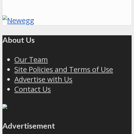
About Us
Our Team
Site Policies and Terms of Use
Advertise with Us
Contact Us
Advertisement