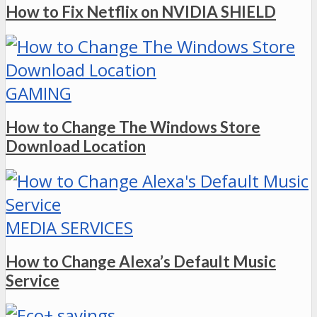
How to Fix Netflix on NVIDIA SHIELD
GAMING
How to Change The Windows Store
Download Location
MEDIA SERVICES
How to Change Alexa’s Default Music
Service