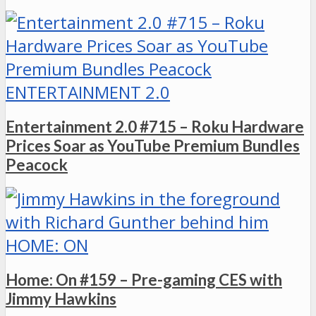
ENTERTAINMENT 2.0
Entertainment 2.0 #715 – Roku Hardware
Prices Soar as YouTube Premium Bundles
Peacock
HOME: ON
Home: On #159 – Pre-gaming CES with
Jimmy Hawkins