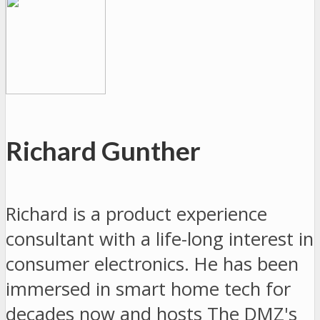
Richard Gunther
Richard is a product experience
consultant with a life-long interest in
consumer electronics. He has been
immersed in smart home tech for
decades now and hosts The DMZ's