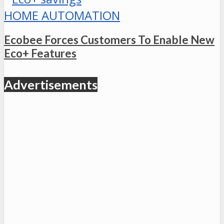
HOME AUTOMATION
Ecobee Forces Customers To Enable New
Eco+ Features
Advertisements