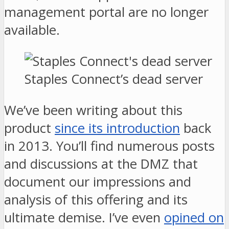
management portal are no longer
available.
Staples Connect’s dead server
We’ve been writing about this
product
since its introduction
back
in 2013. You’ll find numerous posts
and discussions at the DMZ that
document our impressions and
analysis of this offering and its
ultimate demise. I’ve even
opined on