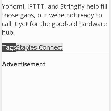
Yonomi, IFTTT, and Stringify help fill
those gaps, but we’re not ready to
call it yet for the good-old hardware
hub.
Tags
Staples Connect
Advertisement