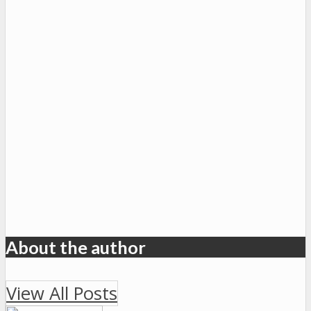
About the author
View All Posts