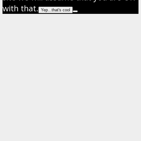
with that.
Yep...that's cool