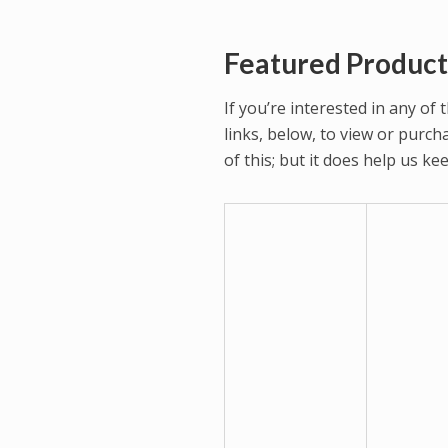
Featured Product
If you’re interested in any of
links, below, to view or purc
of this; but it does help us k