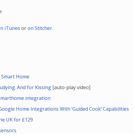
e:
in iTunes
or
on Stitcher
.
the Smart Home
tudying. And for Kissing
[auto-play video]
marthome integration
Google Home Integrations With ‘Guided Cook’ Capabilities
the UK for £129
sensors