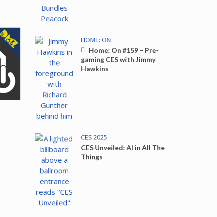
HOME: ON
Home: On #159 – Pre-
gaming CES with Jimmy
Hawkins
CES 2025
CES Unveiled: AI in All The
Things