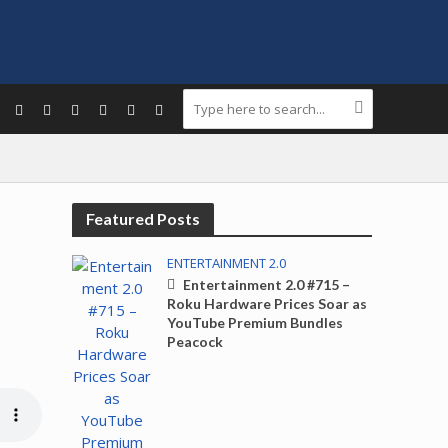
Featured Posts
ENTERTAINMENT 2.0
Entertainment 2.0 #715 –
Roku Hardware Prices Soar as
YouTube Premium Bundles
Peacock