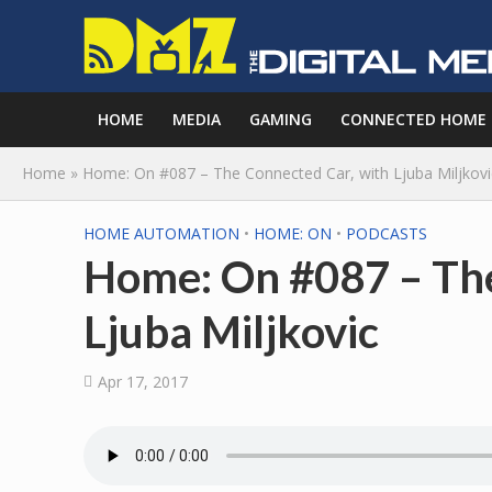
HOME
MEDIA
GAMING
CONNECTED HOME
Home
»
Home: On #087 – The Connected Car, with Ljuba Miljkovi
HOME AUTOMATION
•
HOME: ON
•
PODCASTS
Home: On #087 – The
Ljuba Miljkovic
Apr 17, 2017