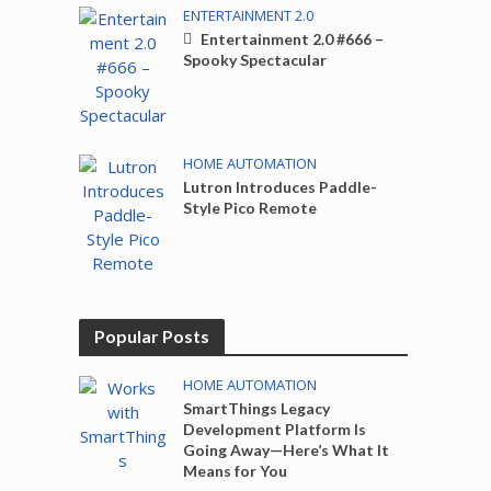
ENTERTAINMENT 2.0
Entertainment 2.0 #666 –
Spooky Spectacular
HOME AUTOMATION
Lutron Introduces Paddle-
Style Pico Remote
Popular Posts
HOME AUTOMATION
SmartThings Legacy
Development Platform Is
Going Away—Here’s What It
Means for You