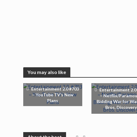
You may also like
Entertainment 2.0 #703
Entertainment 2.0
– YouTube TV’s New
– Netflix/Paramo
Plans
Bidding War for Wa
Bros. Discovery