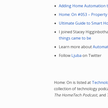
Adding Home Automation to
Home: On #053 – Property
Ultimate Guide to Smart H
I joined Stacey Higginboth
things came to be
Learn more about
Automat
Follow
Ljuba
on Twitter
Home: On is listed at
Technol
collection of technology podc
The HomeTech Podcast
, and