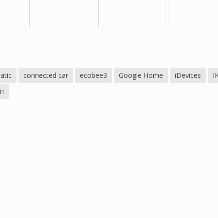
atic
connected car
ecobee3
Google Home
iDevices
I
ri