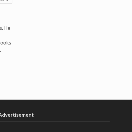
s. He
looks
.
Advertisement