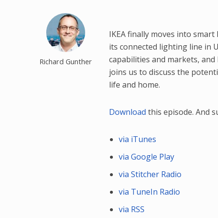
IKEA finally moves into smart 
its connected lighting line in
capabilities and markets, and 
Richard Gunther
joins us to discuss the potent
life and home.
Download
this episode. And 
via iTunes
via Google Play
via Stitcher Radio
via TuneIn Radio
via RSS