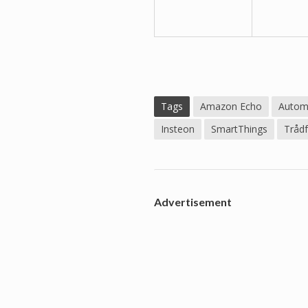
Tags
Amazon Echo
Autom
Insteon
SmartThings
Trådf
Advertisement