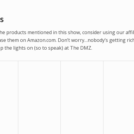
s
 the products mentioned in this show, consider using our affil
hase them on Amazon.com. Don’t worry…nobody’s getting rich
eep the lights on (so to speak) at The DMZ.