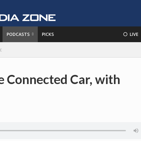
PODCASTS
PICKS
⚪️ LIVE
c
 Connected Car, with