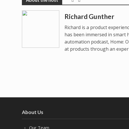
Richard Gunther
Richard is a product experienc
has been immersed in smart 
automation podcast, Home: On
at products through an experie
About Us
Our Team