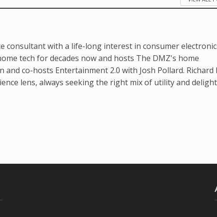
e consultant with a life-long interest in consumer electronic
home tech for decades now and hosts The DMZ's home
 and co-hosts Entertainment 2.0 with Josh Pollard. Richard 
nce lens, always seeking the right mix of utility and delight