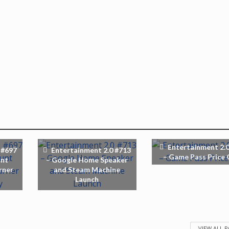
Entertainment 2.0
 #697
Entertainment 2.0 #713
– Game Pass Price 
unt
– Google Home Speaker
rner
and Steam Machine
Launch
VIEW ALL 