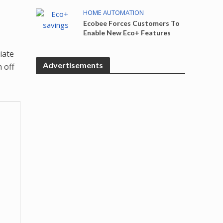
HOME AUTOMATION
Ecobee Forces Customers To
Enable New Eco+ Features
iate
Advertisements
 off