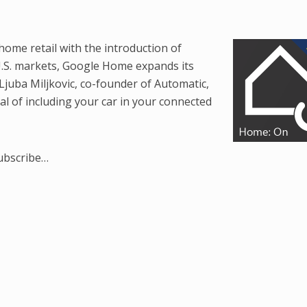
home retail with the introduction of
 U.S. markets, Google Home expands its
Ljuba Miljkovic, co-founder of Automatic,
ial of including your car in your connected
subscribe…