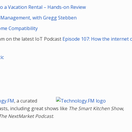
 a Vacation Rental – Hands-on Review
 Management, with Gregg Stebben
ome Compatibility
am on the latest IoT Podcast
Episode 107: How the internet 
ic
ogy.FM
, a curated
asts, including great shows like
The Smart Kitchen Show
,
The NextMarket Podcast
.