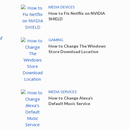
MEDIA DEVICES
How to Fix Netflix on NVIDIA
SHIELD
of
GAMING
How to Change The Windows
Store Download Location
MEDIA SERVICES
How to Change Alexa’s
Default Music Service