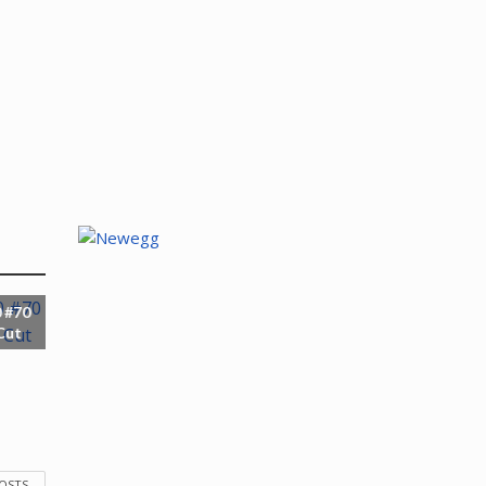
 #70
Cut
POSTS