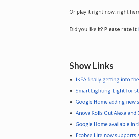
Or play it right now, right her
Did you like it?
Please rate it
Show Links
IKEA finally getting into 
Smart Lighting: Light for s
Google Home adding new s
Anova Rolls Out Alexa and 
Google Home available in 
Ecobee Lite now supports 