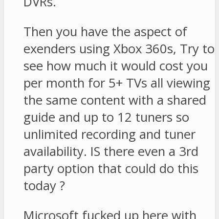
DVRs.
Then you have the aspect of
exenders using Xbox 360s, Try to
see how much it would cost you
per month for 5+ TVs all viewing
the same content with a shared
guide and up to 12 tuners so
unlimited recording and tuner
availability. IS there even a 3rd
party option that could do this
today ?
Microsoft fucked up here with