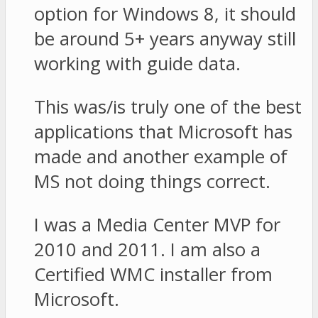
option for Windows 8, it should
be around 5+ years anyway still
working with guide data.
This was/is truly one of the best
applications that Microsoft has
made and another example of
MS not doing things correct.
I was a Media Center MVP for
2010 and 2011. I am also a
Certified WMC installer from
Microsoft.