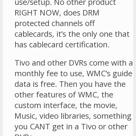
use/setup. No other product
RIGHT NOW, does DRM
protected channels off
cablecards, it’s the only one that
has cablecard certification.
Tivo and other DVRs come with a
monthly fee to use, WMC’s guide
data is free. Then you have the
other features of WMC, the
custom interface, the movie,
Music, video libraries, something
you CANT get in a Tivo or other