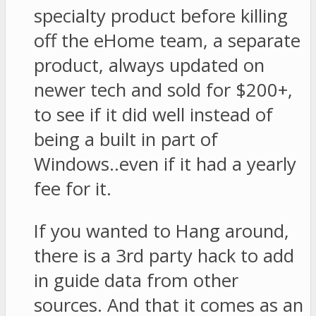
specialty product before killing
off the eHome team, a separate
product, always updated on
newer tech and sold for $200+,
to see if it did well instead of
being a built in part of
Windows..even if it had a yearly
fee for it.
If you wanted to Hang around,
there is a 3rd party hack to add
in guide data from other
sources. And that it comes as an