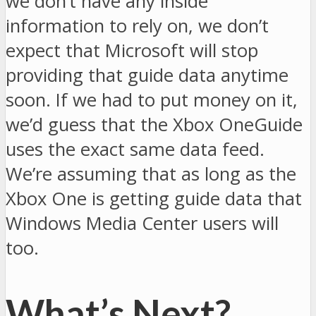
we don’t have any inside
information to rely on, we don’t
expect that Microsoft will stop
providing that guide data anytime
soon. If we had to put money on it,
we’d guess that the Xbox OneGuide
uses the exact same data feed.
We’re assuming that as long as the
Xbox One is getting guide data that
Windows Media Center users will
too.
What’s Next?