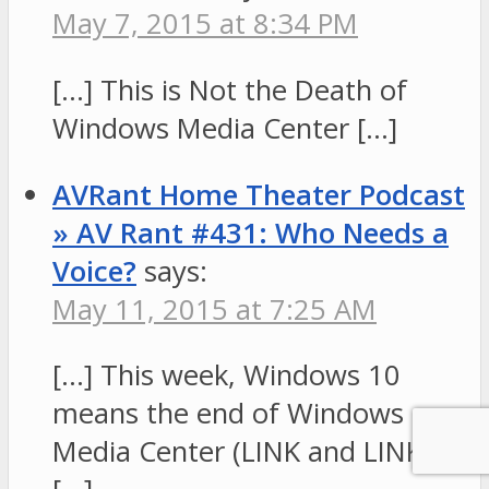
May 7, 2015 at 8:34 PM
[…] This is Not the Death of
Windows Media Center […]
AVRant Home Theater Podcast
» AV Rant #431: Who Needs a
Voice?
says:
May 11, 2015 at 7:25 AM
[…] This week, Windows 10
means the end of Windows
Media Center (LINK and LINK).