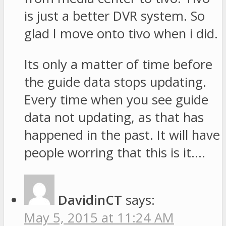
is just a better DVR system. So
glad I move onto tivo when i did.
Its only a matter of time before
the guide data stops updating.
Every time when you see guide
data not updating, as that has
happened in the past. It will have
people worring that this is it….
DavidinCT
says:
May 5, 2015 at 11:24 AM