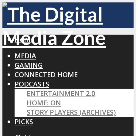
Home
MEDIA
GAMING
CONNECTED HOME
PODCASTS
ENTERTAINMENT 2.0
HOME: ON
STORY PLAYERS (ARCHIVES)
PICKS