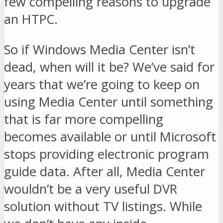
few compelling reasons to upgrade
an HTPC.
So if Windows Media Center isn’t
dead, when will it be? We’ve said for
years that we’re going to keep on
using Media Center until something
that is far more compelling
becomes available or until Microsoft
stops providing electronic program
guide data. After all, Media Center
wouldn’t be a very useful DVR
solution without TV listings. While