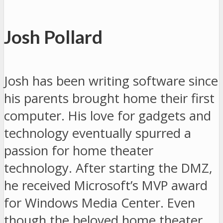
Josh Pollard
Josh has been writing software since
his parents brought home their first
computer. His love for gadgets and
technology eventually spurred a
passion for home theater
technology. After starting the DMZ,
he received Microsoft’s MVP award
for Windows Media Center. Even
though the beloved home theater