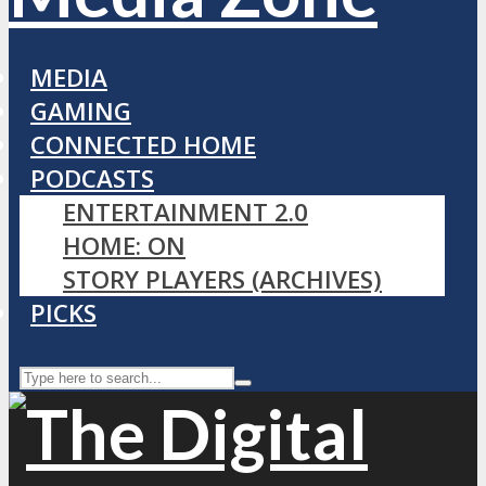
MEDIA
GAMING
CONNECTED HOME
PODCASTS
ENTERTAINMENT 2.0
HOME: ON
STORY PLAYERS (ARCHIVES)
PICKS