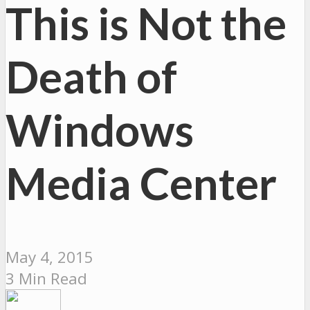
This is Not the
Death of
Windows
Media Center
May 4, 2015
3 Min Read