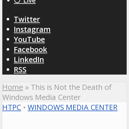
⚪️ Live
Twitter
Instagram
YouTube
Facebook
LinkedIn
RSS
Home
»
This is Not the Death of
Windows Media Center
HTPC
•
WINDOWS MEDIA CENTER