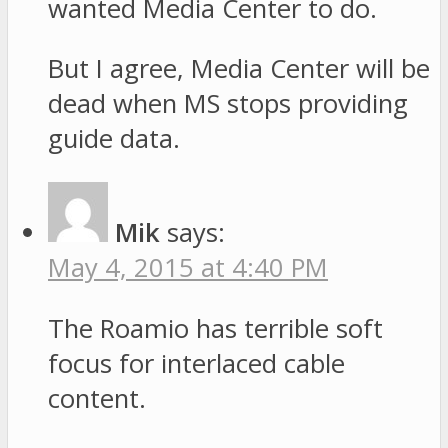
wanted Media Center to do.
But I agree, Media Center will be
dead when MS stops providing
guide data.
Mik
says:
May 4, 2015 at 4:40 PM
The Roamio has terrible soft
focus for interlaced cable
content.