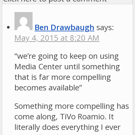
Ben Drawbaugh
says:
May 4, 2015 at 8:20 AM
“we’re going to keep on using
Media Center until something
that is far more compelling
becomes available”
Something more compelling has
come along, TiVo Roamio. It
literally does everything I ever