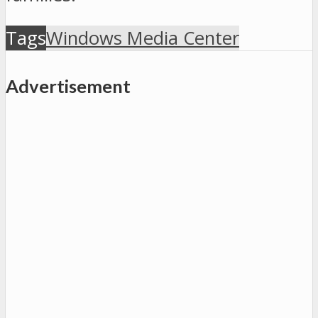
Tags
Windows Media Center
Advertisement