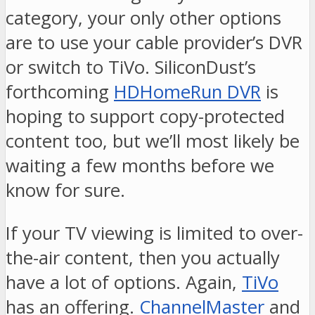
category, your only other options
are to use your cable provider’s DVR
or switch to TiVo. SiliconDust’s
forthcoming
HDHomeRun DVR
is
hoping to support copy-protected
content too, but we’ll most likely be
waiting a few months before we
know for sure.
If your TV viewing is limited to over-
the-air content, then you actually
have a lot of options. Again,
TiVo
has an offering.
ChannelMaster
and