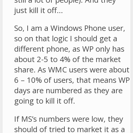
just kill it off…
So, I am a Windows Phone user,
so on that logic I should get a
different phone, as WP only has
about 2-5 to 4% of the market
share. As WMC users were about
6 – 10% of users, that means WP
days are numbered as they are
going to kill it off.
If MS’s numbers were low, they
should of tried to market it as a