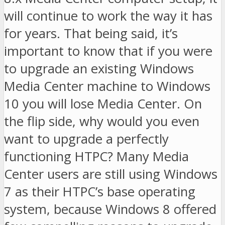
will continue to work the way it has
for years. That being said, it’s
important to know that if you were
to upgrade an existing Windows
Media Center machine to Windows
10 you will lose Media Center. On
the flip side, why would you even
want to upgrade a perfectly
functioning HTPC? Many Media
Center users are still using Windows
7 as their HTPC’s base operating
system, because Windows 8 offered