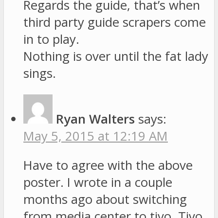
Regards the guide, that’s when
third party guide scrapers come
in to play.
Nothing is over until the fat lady
sings.
Ryan Walters
says:
May 5, 2015 at 12:19 AM
Have to agree with the above
poster. I wrote in a couple
months ago about switching
from media center to tivo. Tivo