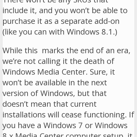
include it, and you won’t be able to
purchase it as a separate add-on
(like you can with Windows 8.1.)
While this marks the end of an era,
we’re not calling it the death of
Windows Media Center. Sure, it
won’t be available in the next
version of Windows, but that
doesn’t mean that current
installations will cease functioning. If
you have a Windows 7 or Windows
8.x Media Center computer setup, it