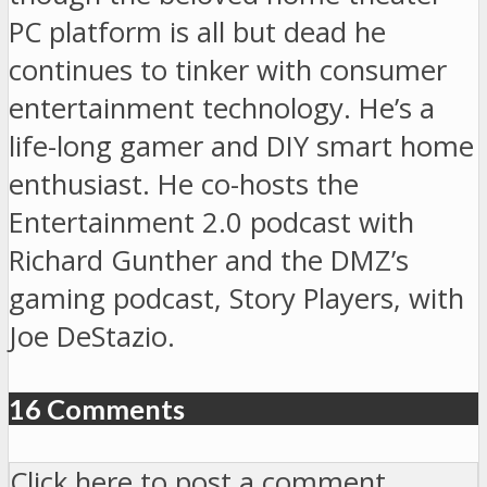
PC platform is all but dead he
continues to tinker with consumer
entertainment technology. He’s a
life-long gamer and DIY smart home
enthusiast. He co-hosts the
Entertainment 2.0 podcast with
Richard Gunther and the DMZ’s
gaming podcast, Story Players, with
Joe DeStazio.
16 Comments
Click here to post a comment