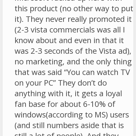
this product (no other way to put
it). They never really promoted it
(2-3 vista commercials was all I
know about and even in that it
was 2-3 seconds of the Vista ad),
no marketing, and the only thing
that was said “You can watch TV
on your PC” They don’t do
anything with it, it gets a loyal
fan base for about 6-10% of
windows(according to MS) users
(and still numbers aside that is
still a lot of people). And they