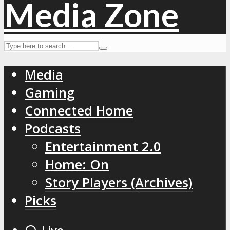
Media
Gaming
Connected Home
Podcasts
Entertainment 2.0
Home: On
Story Players (Archives)
Picks