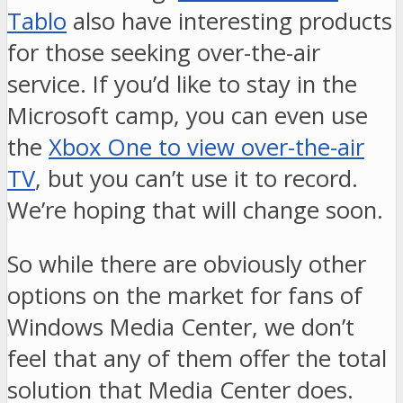
Tablo
also have interesting products
for those seeking over-the-air
service. If you’d like to stay in the
Microsoft camp, you can even use
the
Xbox One to view over-the-air
TV
, but you can’t use it to record.
We’re hoping that will change soon.
So while there are obviously other
options on the market for fans of
Windows Media Center, we don’t
feel that any of them offer the total
solution that Media Center does.