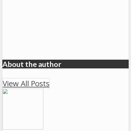
About the author
View All Posts