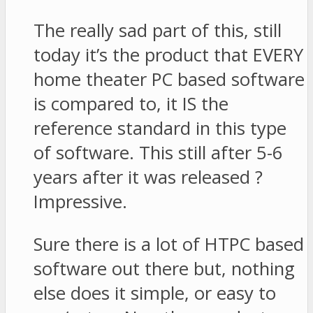
The really sad part of this, still
today it’s the product that EVERY
home theater PC based software
is compared to, it IS the
reference standard in this type
of software. This still after 5-6
years after it was released ?
Impressive.
Sure there is a lot of HTPC based
software out there but, nothing
else does it simple, or easy to