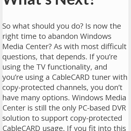
So what should you do? Is now the
right time to abandon Windows
Media Center? As with most difficult
questions, that depends. If you’re
using the TV functionality, and
you’re using a CableCARD tuner with
copy-protected channels, you don’t
have many options. Windows Media
Center is still the only PC-based DVR
solution to support copy-protected
CableCARD usage. If you fit into this