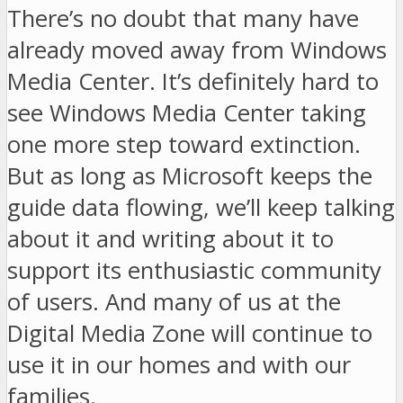
There’s no doubt that many have
already moved away from Windows
Media Center. It’s definitely hard to
see Windows Media Center taking
one more step toward extinction.
But as long as Microsoft keeps the
guide data flowing, we’ll keep talking
about it and writing about it to
support its enthusiastic community
of users. And many of us at the
Digital Media Zone will continue to
use it in our homes and with our
families.