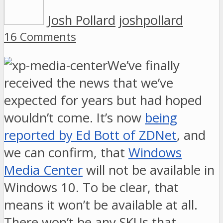
Josh Pollard
joshpollard
16 Comments
We’ve finally
received the news that we’ve
expected for years but had hoped
wouldn’t come. It’s now
being
reported by Ed Bott of ZDNet
, and
we can confirm, that
Windows
Media Center
will not be available in
Windows 10. To be clear, that
means it won’t be available at all.
There won’t be any SKUs that