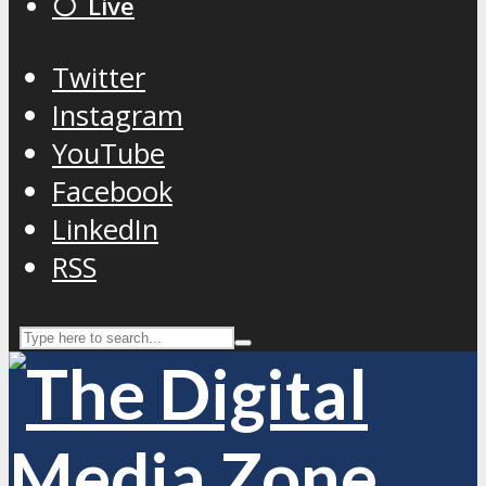
⚪️ Live
Twitter
Instagram
YouTube
Facebook
LinkedIn
RSS