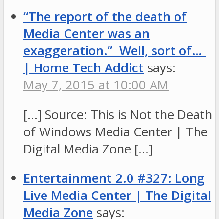
“The report of the death of
Media Center was an
exaggeration.” Well, sort of…
| Home Tech Addict
says:
May 7, 2015 at 10:00 AM
[…] Source: This is Not the Death
of Windows Media Center | The
Digital Media Zone […]
Entertainment 2.0 #327: Long
Live Media Center | The Digital
Media Zone
says: