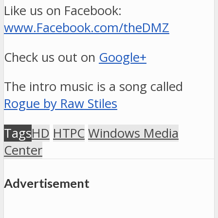
Like us on Facebook:
www.Facebook.com/theDMZ
Check us out on
Google+
The intro music is a song called
Rogue by Raw Stiles
Tags
HD
HTPC
Windows Media
Center
Advertisement