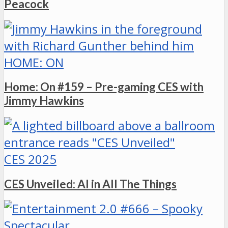
Peacock
HOME: ON
Home: On #159 – Pre-gaming CES with
Jimmy Hawkins
CES 2025
CES Unveiled: AI in All The Things