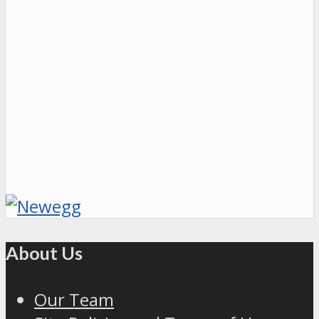
About Us
Our Team