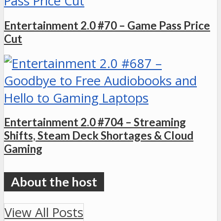
Entertainment 2.0 #70 – Game Pass Price
Cut
Entertainment 2.0 #704 – Streaming
Shifts, Steam Deck Shortages & Cloud
Gaming
View All Posts