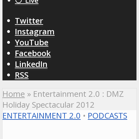
⚪️ Live
Twitter
Instagram
YouTube
Facebook
LinkedIn
RSS
Home
»
Entertainment 2.0 : DMZ
Holiday Spectacular 2012
ENTERTAINMENT 2.0
•
PODCASTS