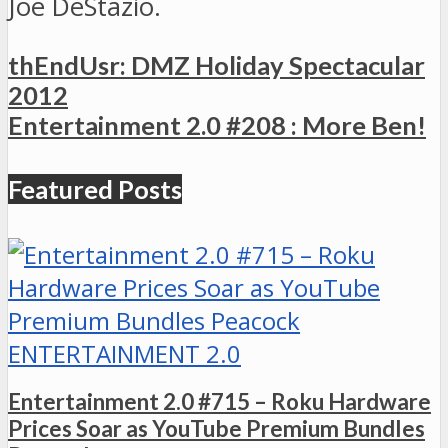
Joe DeStazio.
thEndUsr: DMZ Holiday Spectacular
2012
Entertainment 2.0 #208 : More Ben!
Featured Posts
ENTERTAINMENT 2.0
Entertainment 2.0 #715 – Roku Hardware
Prices Soar as YouTube Premium Bundles