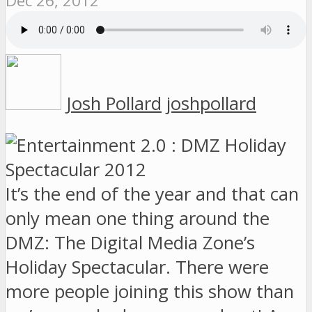
Dec 26, 2012
Josh Pollard
joshpollard
It’s the end of the year and that can
only mean one thing around the
DMZ: The Digital Media Zone’s
Holiday Spectacular. There were
more people joining this show than