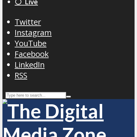
⚪️ Live
Twitter
Instagram
YouTube
Facebook
LinkedIn
RSS