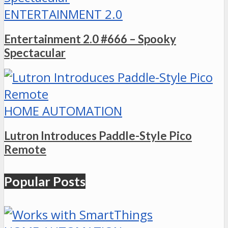
ENTERTAINMENT 2.0
Entertainment 2.0 #666 – Spooky
Spectacular
HOME AUTOMATION
Lutron Introduces Paddle-Style Pico
Remote
Popular Posts