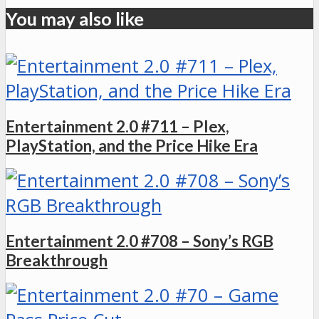
You may also like
Entertainment 2.0 #711 – Plex,
PlayStation, and the Price Hike Era
Entertainment 2.0 #708 – Sony’s RGB
Breakthrough