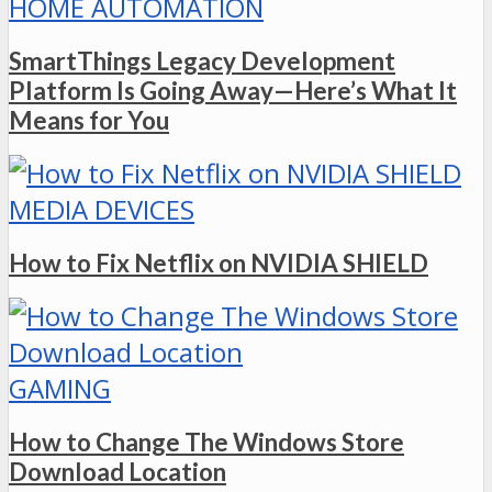
HOME AUTOMATION
SmartThings Legacy Development
Platform Is Going Away—Here’s What It
Means for You
MEDIA DEVICES
How to Fix Netflix on NVIDIA SHIELD
GAMING
How to Change The Windows Store
Download Location