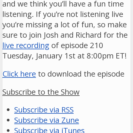
and we think you’ll have a fun time
listening. If you’re not listening live
you’re missing a lot of fun, so make
sure to join Josh and Richard for the
live recording
of episode 210
Tuesday, January 1st at 8:00pm ET!
Click here
to download the episode
Subscribe to the Show
Subscribe via RSS
Subscribe via Zune
Subscribe via iTunes