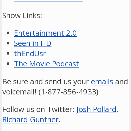
Show Links:
Entertainment 2.0
Seen in HD
thEndUsr
The Movie Podcast
Be sure and send us your
emails
and
voicemail! (1-877-856-4933)
Follow us on Twitter:
Josh Pollard
,
Richard
Gunther
.