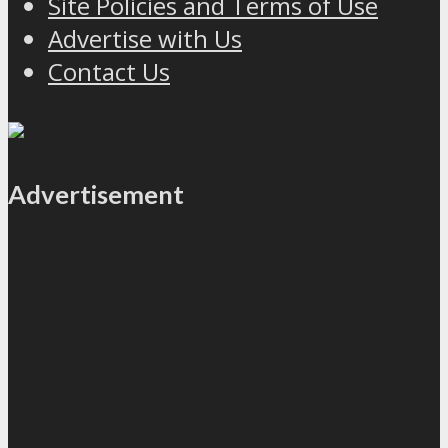
Site Policies and Terms of Use
Advertise with Us
Contact Us
Advertisement