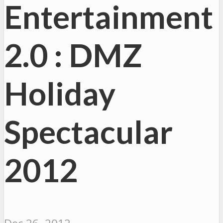
Entertainment
2.0 : DMZ
Holiday
Spectacular
2012