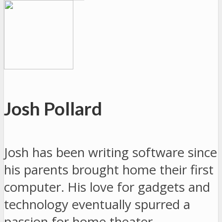
Josh Pollard
Josh has been writing software since
his parents brought home their first
computer. His love for gadgets and
technology eventually spurred a
passion for home theater