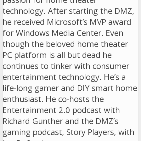
technology. After starting the DMZ,
he received Microsoft’s MVP award
for Windows Media Center. Even
though the beloved home theater
PC platform is all but dead he
continues to tinker with consumer
entertainment technology. He’s a
life-long gamer and DIY smart home
enthusiast. He co-hosts the
Entertainment 2.0 podcast with
Richard Gunther and the DMZ’s
gaming podcast, Story Players, with