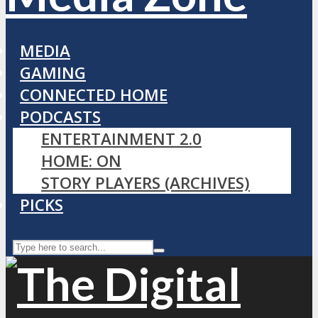
MEDIA
GAMING
CONNECTED HOME
PODCASTS
ENTERTAINMENT 2.0
HOME: ON
STORY PLAYERS (ARCHIVES)
PICKS