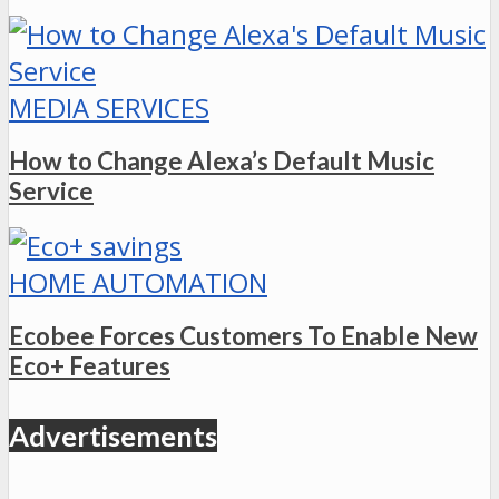
MEDIA SERVICES
How to Change Alexa’s Default Music
Service
HOME AUTOMATION
Ecobee Forces Customers To Enable New
Eco+ Features
Advertisements