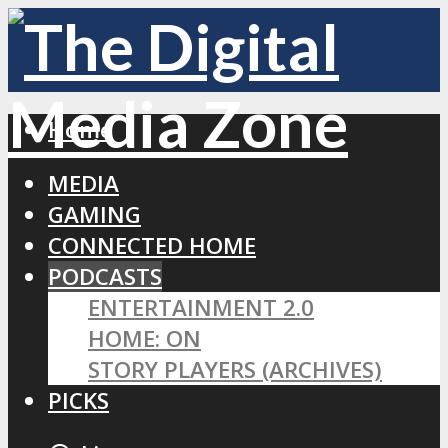
Home
MEDIA
GAMING
CONNECTED HOME
PODCASTS
ENTERTAINMENT 2.0
HOME: ON
STORY PLAYERS (ARCHIVES)
PICKS