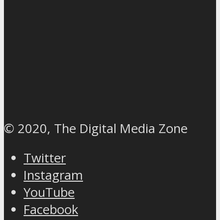
© 2020, The Digital Media Zone
Twitter
Instagram
YouTube
Facebook