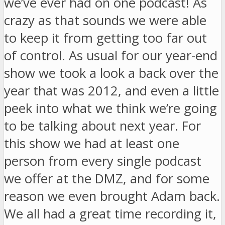
we’ve ever had on one podcast! As
crazy as that sounds we were able
to keep it from getting too far out
of control. As usual for our year-end
show we took a look a back over the
year that was 2012, and even a little
peek into what we think we’re going
to be talking about next year. For
this show we had at least one
person from every single podcast
we offer at the DMZ, and for some
reason we even brought Adam back.
We all had a great time recording it,