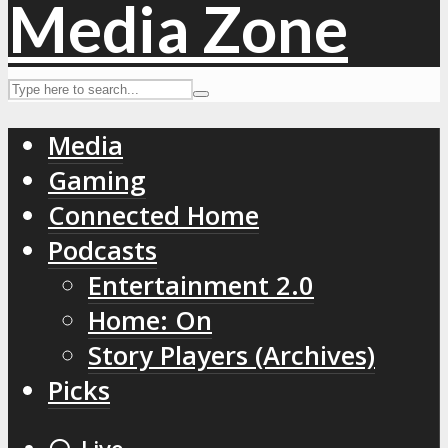
Media
Gaming
Connected Home
Podcasts
Entertainment 2.0
Home: On
Story Players (Archives)
Picks